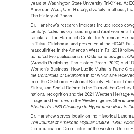
years at Washington State University Tri-Cities. At 
American West, U.S. History, diversity, methods, th
The History of Rodeo.
Dr. Hanshew’s research interests include rodeo cowgirl
century, rodeo history, ranching and rural women’s hi
scholar at The Helmerich Center for American Rese
in Tulsa, Oklahoma, and presented at the HCAR Fal
masculinities in the American West in Fall 2018 follow
authored two publications on Oklahoma cowgirls:
Ok
(Arcadia Publishing, The History Press, 2020) and “
Women’s Business: How Lucille Mulhall’s Fame Creat
the
Chronicles of Oklahoma
in for which she receive
from the Oklahoma Historical Society. Her most recen
Skirts, and Social Reform in the Turn-of-the-Century 
national recognition and the 2021 Western Heritage 
image and her roles in the Western genre. She is pre
Sheridan’s 1883 Challenge to Hypermasculinity in t
Dr. Hanshew serves locally on the Historical Landm
The Journal of American Popular Culture
,
1900.
Addit
Communication Coordinator for the western United S