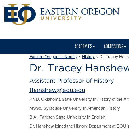
ACADEMICS
ADMISSIONS
Eastern Oregon University
>
History
> Dr. Tracey Han
Dr. Tracey Hanshe
Assistant Professor of History
thanshew@eou.edu
Ph.D. Oklahoma State University in History of the 
MSSc, Syracuse University in American History
B.A., Tarleton State University in English
Dr. Hanshew joined the History Department at EOU in 