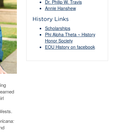
Dr. Philip W. Travis
Annie Hanshew
History Links
Scholarships
Phi Alpha Theta ~ History
Honor Society
EOU History on facebook
ing
earned
rl
 Wests.
icana:
and