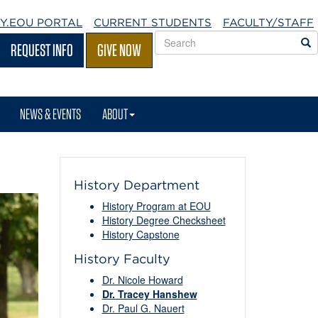
Y.EOU
PORTAL
CURRENT STUDENTS
FACULTY/STAFF
Search
S
REQUEST INFO
GIVE NOW
EOU
websites
NEWS & EVENTS
ABOUT
History Department
History Program at EOU
History Degree Checksheet
History Capstone
History Faculty
Dr. Nicole Howard
Dr. Tracey Hanshew
Dr. Paul G. Nauert