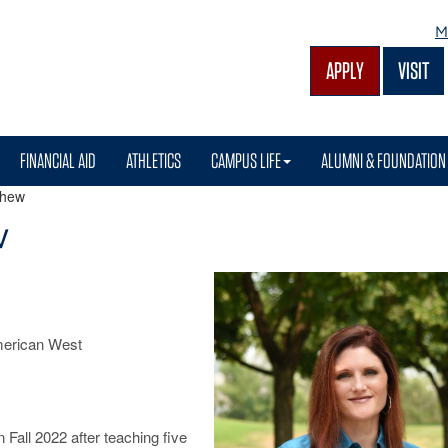
M
APPLY
VISIT
FINANCIAL AID
ATHLETICS
CAMPUS LIFE
ALUMNI & FOUNDATION
shew
w
American West
Fall 2022 after teaching five