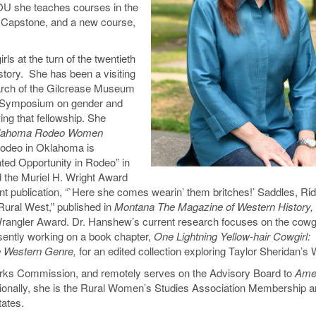
EOU she teaches courses in the
e Capstone, and a new course,
s at the turn of the twentieth
story. She has been a visiting
arch of the Gilcrease Museum
l Symposium on gender and
ing that fellowship. She
lahoma Rodeo Women
Rodeo in Oklahoma is
ed Opportunity in Rodeo” in
d the Muriel H. Wright Award
t publication, “`Here she comes wearin’ them britches!’ Saddles, Rid
Rural West,” published in
Montana The Magazine of Western History,
Wrangler Award. Dr. Hanshew’s current research focuses on the cowgi
sently working on a book chapter,
One Lightning Yellow-hair Cowgirl:
he Western Genre,
for an edited collection exploring Taylor Sheridan’s
arks Commission, and remotely serves on the Advisory Board to
Amer
ionally, she is the Rural Women’s Studies Association Membership 
tates.