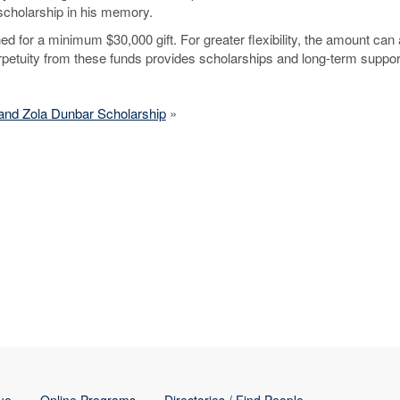
cholarship in his memory.
 for a minimum $30,000 gift. For greater flexibility, the amount can 
erpetuity from these funds provides scholarships and long-term suppor
and Zola Dunbar Scholarship
»