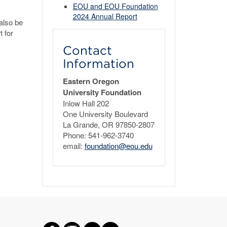
EOU and EOU Foundation
2024 Annual Report
also be
t for
Contact
Information
Eastern Oregon
University Foundation
Inlow Hall 202
One University Boulevard
La Grande, OR 97850-2807
Phone: 541-962-3740
email:
foundation@eou.edu