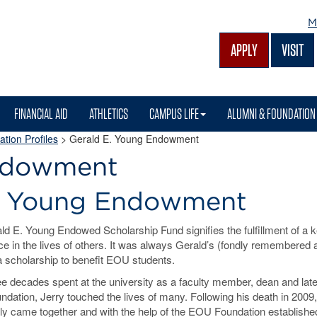
M
APPLY
VISIT
FINANCIAL AID
ATHLETICS
CAMPUS LIFE
ALUMNI & FOUNDATION
tion Profiles
> Gerald E. Young Endowment
Endowment
E. Young Endowment
ld E. Young Endowed Scholarship Fund signifies the fulfillment of a 
ce in the lives of others. It was always Gerald’s (fondly remembered 
a scholarship to benefit EOU students.
ee decades spent at the university as a faculty member, dean and late
dation, Jerry touched the lives of many. Following his death in 2009,
ily came together and with the help of the EOU Foundation establishe