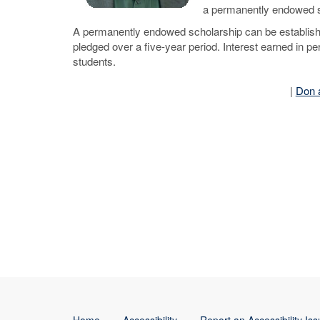
a permanently endowed s
A permanently endowed scholarship can be established
pledged over a five-year period. Interest earned in p
students.
|
Don 