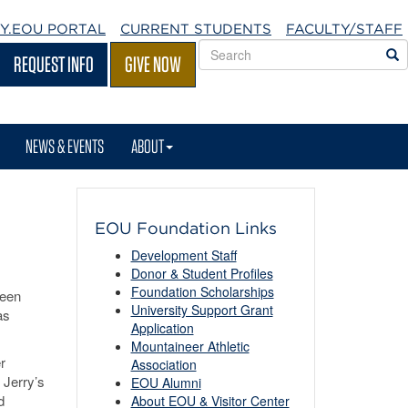
Y.EOU
PORTAL
CURRENT STUDENTS
FACULTY/STAFF
Search
S
REQUEST INFO
GIVE NOW
EOU
websites
NEWS & EVENTS
ABOUT
EOU Foundation Links
Development Staff
Donor & Student Profiles
Foundation Scholarships
keen
University Support Grant
as
Application
Mountaineer Athletic
r
Association
 Jerry’s
EOU Alumni
d
About EOU & Visitor Center