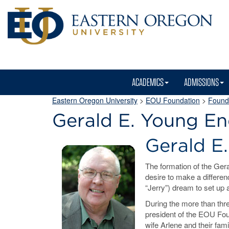
ACADEMICS
ADMISSIONS
Eastern Oregon University
>
EOU Foundation
>
Founda
Gerald E. Young 
Gerald 
The formation of the Gera
desire to make a differen
“Jerry”) dream to set up 
During the more than thr
president of the EOU Foun
wife Arlene and their fam