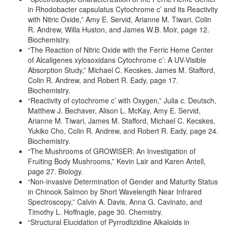
in Rhodobacter capsulatus Cytochrome c’ and its Reactivity
with Nitric Oxide,” Amy E. Servid, Arianne M. Tiwari, Colin
R. Andrew, Willa Huston, and James W.B. Moir, page 12.
Biochemistry.
“The Reaction of Nitric Oxide with the Ferric Heme Center
of Alcaligenes xylosoxidans Cytochrome c’: A UV-Visible
Absorption Study,” Michael C. Kecskes, James M. Stafford,
Colin R. Andrew, and Robert R. Eady, page 17.
Biochemistry.
“Reactivity of cytochrome c’ with Oxygen,” Julia c. Deutsch,
Matthew J. Bechaver, Alison L. McKay, Amy E. Servid,
Arianne M. Tiwari, James M. Stafford, Michael C. Kecskes,
Yukiko Cho, Colin R. Andrew, and Robert R. Eady, page 24.
Biochemistry.
“The Mushrooms of GROWISER: An Investigation of
Fruiting Body Mushrooms,” Kevin Lair and Karen Antell,
page 27. Biology.
“Non-invasive Determination of Gender and Maturity Status
in Chinook Salmon by Short Wavelength Near Infrared
Spectroscopy,” Calvin A. Davis, Anna G. Cavinato, and
Timothy L. Hoffnagle, page 30. Chemistry.
“Structural Elucidation of Pyrrodlizidine Alkaloids in