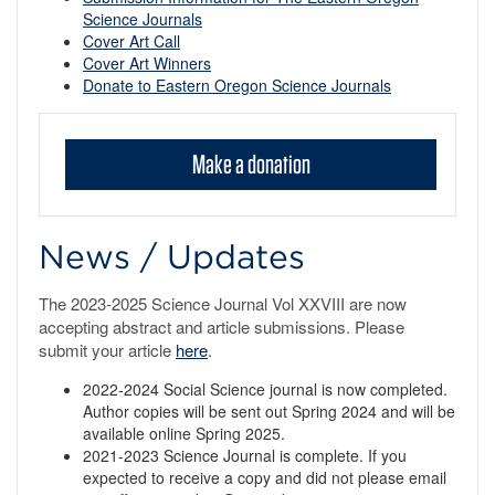
Science Journals
Cover Art Call
Cover Art Winners
Donate to Eastern Oregon Science Journals
Make a donation
News / Updates
The 2023-2025 Science Journal Vol XXVIII are now
accepting abstract and article submissions. Please
submit your article
here
.
2022-2024 Social Science journal is now completed.
Author copies will be sent out Spring 2024 and will be
available online Spring 2025.
2021-2023 Science Journal is complete. If you
expected to receive a copy and did not please email