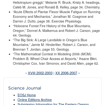
Heliotropium greggii,” Melanie R. Bruck, Kristy A. headings,
Caleb M. Jones, and Ronald B. Kelley, page 34. Chemistry.
“Acute Effects of Plantar Flexor Muscle Fatigue on Running
Economy and Mechanics,” Jonathan M. Cosgrove and
Darren J. Dutto, page 38. Exercise Physiology.
“Holocene Forest Fire History of the Blue Mountains,
Oregon,” Donnel A. Malkemus and Robert J. Carson, page
44. Geology.
“The Big Sink: A Large Landslide in Oregon’s Blue
Mountains,” Jamie M. Hinderliter, Robert J. Carson, and
Brennan T. Jordan, page 53. Geology.
“The Mathematical Contest in Modeling 2006 (MCM):
Problem B, Wheel Chair Access at Airports,” Ihsane Bikri,
Christopher Cox, Ivan Simonov, and David Allen, page 62.
«
XVIII 2002-2003
|
XX 2006-2007
»
Science Journal
EOSJ Home
Online Editions Archive
Submission Information for The Eastern Oregon