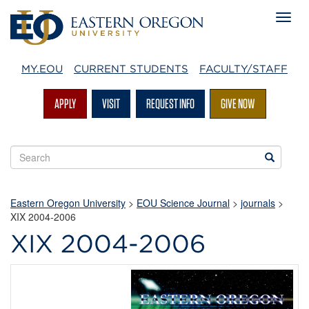
MY.EOU
CURRENT STUDENTS
FACULTY/STAFF
APPLY
VISIT
REQUEST INFO
GIVE NOW
Search
Search
EOU
websites
Eastern Oregon University
>
EOU Science Journal
>
journals
>
XIX 2004-2006
XIX 2004-2006