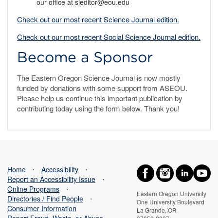
our office at sjeditor@eou.edu
Check out our most recent Science Journal edition.
Check out our most recent Social Science Journal edition.
Become a Sponsor
The Eastern Oregon Science Journal is now mostly
funded by donations with some support from ASEOU.
Please help us continue this important publication by
contributing today using the form below. Thank you!
Home
⋅
Accessibility
⋅
Report an Accessibility Issue
⋅
Online Programs
⋅
Eastern Oregon University
Directories / Find People
⋅
One University Boulevard
Consumer Information
La Grande, OR
Report Fraud, Waste, or Abuse