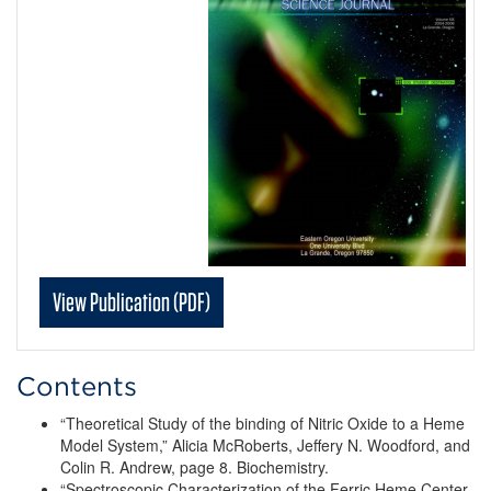
View Publication (PDF)
Contents
“Theoretical Study of the binding of Nitric Oxide to a Heme
Model System,” Alicia McRoberts, Jeffery N. Woodford, and
Colin R. Andrew, page 8. Biochemistry.
“Spectroscopic Characterization of the Ferric Heme Center