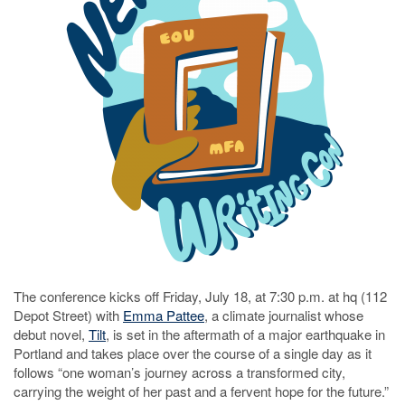
The conference kicks off Friday, July 18, at 7:30 p.m. at hq (112
Depot Street) with
Emma Pattee
, a climate journalist whose
debut novel,
Tilt
, is set in the aftermath of a major earthquake in
Portland and takes place over the course of a single day as it
follows “one woman’s journey across a transformed city,
carrying the weight of her past and a fervent hope for the future.”