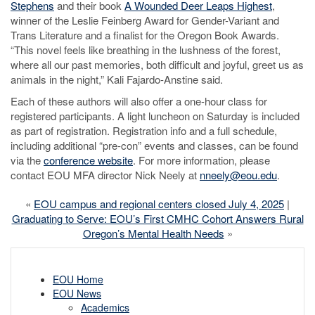
Stephens
and their book
A Wounded Deer Leaps Highest
,
winner of the Leslie Feinberg Award for Gender-Variant and
Trans Literature and a finalist for the Oregon Book Awards.
“This novel feels like breathing in the lushness of the forest,
where all our past memories, both difficult and joyful, greet us as
animals in the night,” Kali Fajardo-Anstine said.
Each of these authors will also offer a one-hour class for
registered participants. A light luncheon on Saturday is included
as part of registration. Registration info and a full schedule,
including additional “pre-con” events and classes, can be found
via the
conference website
. For more information, please
contact EOU MFA director Nick Neely at
nneely@eou.edu
.
«
EOU campus and regional centers closed July 4, 2025
|
Graduating to Serve: EOU’s First CMHC Cohort Answers Rural
Oregon’s Mental Health Needs
»
EOU Home
EOU News
Academics