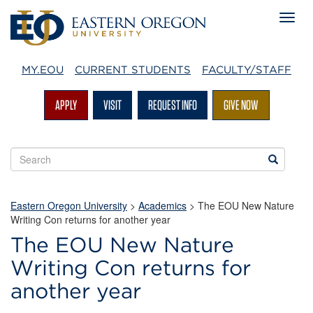
MY.EOU
CURRENT STUDENTS
FACULTY/STAFF
APPLY
VISIT
REQUEST INFO
GIVE NOW
Search
Search
EOU
websites
Eastern Oregon University
>
Academics
> The EOU New Nature
Writing Con returns for another year
The EOU New Nature
Writing Con returns for
another year