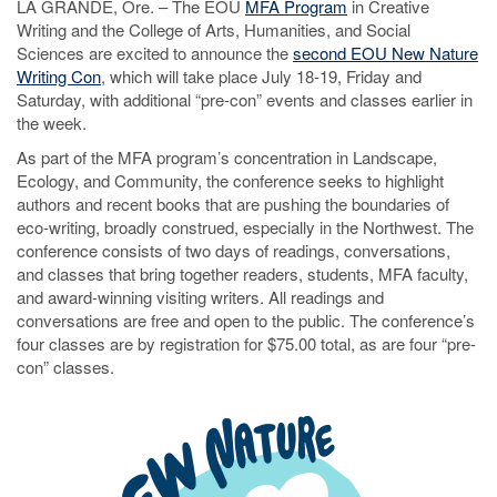
LA GRANDE, Ore. – The EOU
MFA Program
in Creative
Writing and the College of Arts, Humanities, and Social
Sciences are excited to announce the
second EOU New Nature
Writing Con
, which will take place July 18-19, Friday and
Saturday, with additional “pre-con” events and classes earlier in
the week.
As part of the MFA program’s concentration in Landscape,
Ecology, and Community, the conference seeks to highlight
authors and recent books that are pushing the boundaries of
eco-writing, broadly construed, especially in the Northwest. The
conference consists of two days of readings, conversations,
and classes that bring together readers, students, MFA faculty,
and award-winning visiting writers. All readings and
conversations are free and open to the public. The conference’s
four classes are by registration for $75.00 total, as are four “pre-
con” classes.