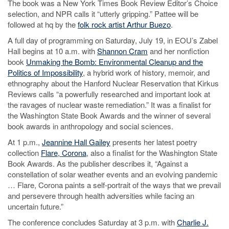
The book was a New York Times Book Review Editor’s Choice
selection, and NPR calls it “utterly gripping.” Pattee will be
followed at hq by the
folk rock artist Arthur Buezo
.
A full day of programming on Saturday, July 19, in EOU’s Zabel
Hall begins at 10 a.m. with
Shannon Cram
and her nonfiction
book
Unmaking the Bomb: Environmental Cleanup and the
Politics of Impossibility
, a hybrid work of history, memoir, and
ethnography about the Hanford Nuclear Reservation that Kirkus
Reviews calls “a powerfully researched and important look at
the ravages of nuclear waste remediation.” It was a finalist for
the Washington State Book Awards and the winner of several
book awards in anthropology and social sciences.
At 1 p.m.,
Jeannine Hall Gailey
presents her latest poetry
collection
Flare, Corona
, also a finalist for the Washington State
Book Awards. As the publisher describes it, “Against a
constellation of solar weather events and an evolving pandemic
… Flare, Corona paints a self-portrait of the ways that we prevail
and persevere through health adversities while facing an
uncertain future.”
The conference concludes Saturday at 3 p.m. with
Charlie J.