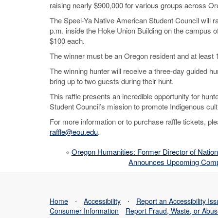
raising nearly $900,000 for various groups across Or
The Speel-Ya Native American Student Council will raff
p.m. inside the Hoke Union Building on the campus of 
$100 each.
The winner must be an Oregon resident and at least 1
The winning hunter will receive a three-day guided hu
bring up to two guests during their hunt.
This raffle presents an incredible opportunity for h
Student Council’s mission to promote Indigenous cu
For more information or to purchase raffle tickets, 
raffle@eou.edu
.
«
Oregon Humanities: Former Director of Nation
Announces Upcoming Compreh
Home
⋅
Accessibility
⋅
Report an Accessibility Is
Consumer Information
Report Fraud, Waste, or Abu