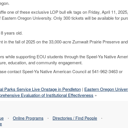
egon.
le one of these exclusive LOP bull elk tags on Friday, April 11, 2025,
Eastern Oregon University. Only 300 tickets will be available for pur
8 years old.
nt in the fall of 2025 on the 33,000-acre Zumwalt Prairie Preserve an
unters while supporting EOU students through the Speel-Ya Native Amer
lture, education, and community engagement.
please contact Speel-Ya Native American Council at 541-962-3463 or
al Parks Service Live Onstage in Pendleton
|
Eastern Oregon Univers
ensive Evaluation of Institutional Effectiveness
»
sue
⋅
Online Programs
⋅
Directories / Find People
⋅
se