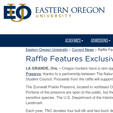
ACADEMICS
ADMISSIONS
Eastern Oregon University
>
Current News
> Raffle Fe
Raffle Features Exclusi
LA GRANDE, Ore. –
Oregon hunters have a rare opp
Preserve
, thanks to a partnership between The Nat
Student Council. Proceeds from the raffle will suppor
The Zumwalt Prairie Preserve, located in northeast Ore
Portions of the preserve are open to the public, but t
sensitive species. The U.S. Department of the Interio
Landmark.
Each year, TNC donates four bull elk and two buck de