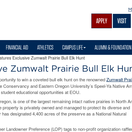
M
APPLY
VISIT
FINANCIAL AID
ATHLETICS
CAMPUS LIFE
ALUMNI & FOUNDATION
atures Exclusive Zumwalt Prairie Bull Elk Hunt
ve Zumwalt Prairie Bull Elk Hu
ortunity to win a coveted bull elk hunt on the renowned
Zumwalt Prai
ure Conservancy and Eastern Oregon University’s Speel-Ya Native A
t student educational opportunities at EOU.
gon, is one of the largest remaining intact native prairies in North A
he property is privately owned and managed to protect its diverse and
r has designated 4,400 acres of the preserve as a National Natural
er Landowner Preference (LOP) tags to non-profit organization raffle