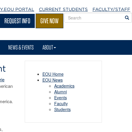
Y.EOU
PORTAL
CURRENT STUDENTS
FACULTY/STAFF
Search
S
REQUEST INFO
GIVE NOW
EOU
websites
NEWS & EVENTS
ABOUT
nt
EOU Home
rie
EOU News
merican
Academics
Alumni
Events
merica.
Faculty
Students
s,