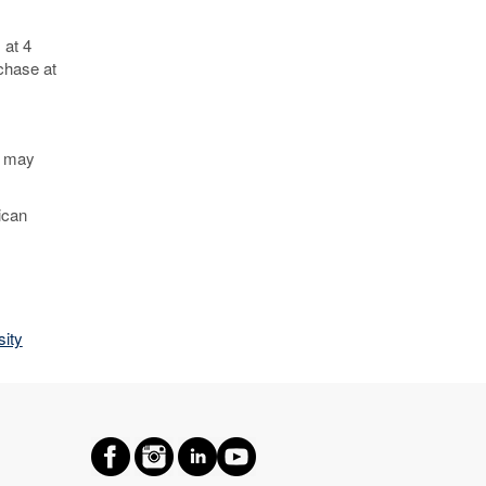
 at 4
chase at
d may
ican
ity