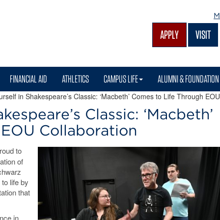
M
APPLY
VISIT
FINANCIAL AID
ATHLETICS
CAMPUS LIFE
ALUMNI & FOUNDATION
self in Shakespeare’s Classic: ‘Macbeth’ Comes to Life Through EOU
kespeare’s Classic: ‘Macbeth’
 EOU Collaboration
roud to
ation of
Schwarz
to life by
ation that
nce in