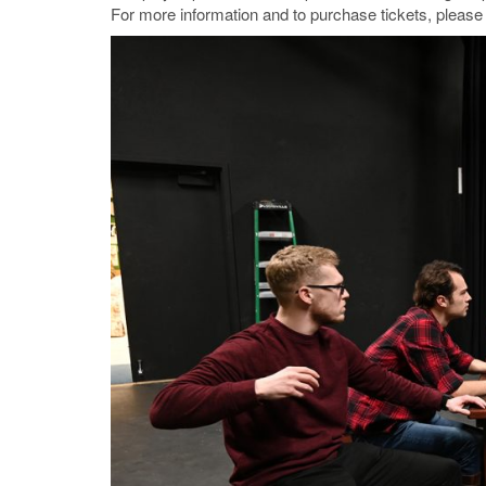
For more information and to purchase tickets, please 