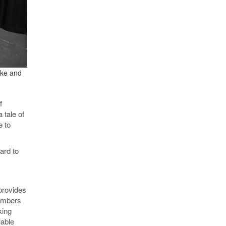
rke and
f
 tale of
e to
ard to
provides
members
king
uable