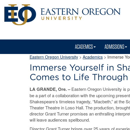
ACADEMICS
ADMISSIONS
Eastern Oregon University
>
Academics
> Immerse Your
Immerse Yourself in Sha
Comes to Life Through
LA GRANDE, Ore. –
Eastern Oregon University is p
be a part of a collaboration with the upcoming present
Shakespeare’s timeless tragedy, “Macbeth,” at the 
Theater Theatre in Loso Hall. The production, brought 
director Grant Turner promises an enthralling interpret
will leave audiences spellbound.
Director Grant Turner brings over 25 years of experie