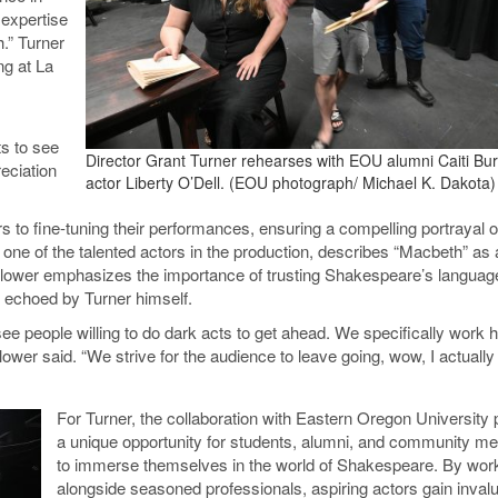
 expertise
h.” Turner
ng at La
s to see
Director Grant Turner rehearses with EOU alumni Caiti Bu
reciation
actor Liberty O’Dell. (EOU photograph/ Michael K. Dakota)
s to fine-tuning their performances, ensuring a compelling portrayal o
e of the talented actors in the production, describes “Macbeth” as a
 Flower emphasizes the importance of trusting Shakespeare’s languag
 echoed by Turner himself.
ee people willing to do dark acts to get ahead. We specifically work h
wer said. “We strive for the audience to leave going, wow, I actually
For Turner, the collaboration with Eastern Oregon University 
a unique opportunity for students, alumni, and community 
to immerse themselves in the world of Shakespeare. By wor
alongside seasoned professionals, aspiring actors gain inval