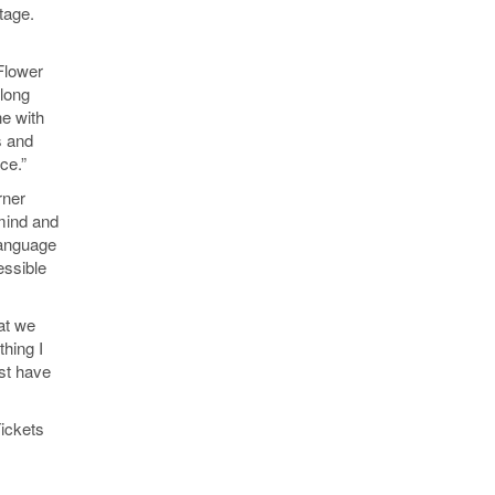
tage.
 Flower
long
ne with
s and
ce.”
rner
mind and
language
essible
hat we
thing I
ust have
Tickets