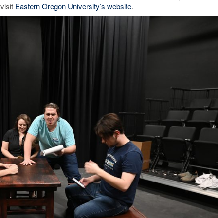
visit
Eastern Oregon University’s website
.