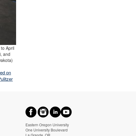
to April
i, and
Dakota)
red on
ulitzer
Eastern Oregon University
One University Boulevard
La Grande, OR