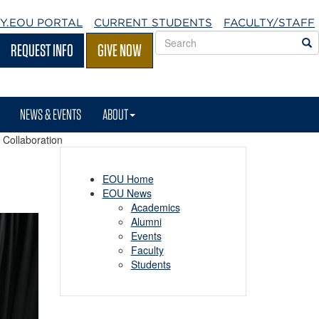
Y.EOU
PORTAL
CURRENT STUDENTS
FACULTY/STAFF
Search
S
REQUEST INFO
GIVE NOW
EOU
websites
NEWS & EVENTS
ABOUT
 Collaboration
EOU Home
EOU News
Academics
Alumni
Events
Faculty
Students