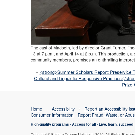
The cast of Macbeth, led by director Grant Turner, fin
13 at 7 p.m., and April 14 at 2 p.m. This production, a
community members, promises an enthralling interpret
«
<strong>Summer Scholars Report: Preservice 
Cultural and Linguistic Responsive Practices</stro
Prize-
Home
⋅
Accessibility
⋅
Report an Accessibility Is
Consumer Information
Report Fraud, Waste, or Abu
High-quality programs -
Access for all
-
Live, learn, succeed
Copyright © Eastern Oregon University 2020. All Rights Reserv