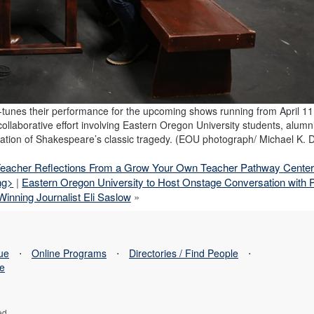
e-tunes their performance for the upcoming shows running from April 11 
 collaborative effort involving Eastern Oregon University students, alumn
ation of Shakespeare’s classic tragedy. (EOU photograph/ Michael K. 
Teacher Reflections From a Grow Your Own Teacher Pathway Cente
ng>
|
Eastern Oregon University to Host Onstage Conversation with P
Winning Journalist Eli Saslow
»
sue
⋅
Online Programs
⋅
Directories / Find People
⋅
se
ed