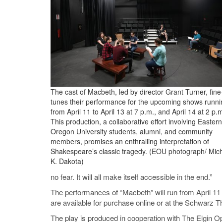
The cast of Macbeth, led by director Grant Turner, fine
tunes their performance for the upcoming shows runni
from April 11 to April 13 at 7 p.m., and April 14 at 2 p.
This production, a collaborative effort involving Eastern
Oregon University students, alumni, and community
members, promises an enthralling interpretation of
Shakespeare’s classic tragedy. (EOU photograph/ Mic
K. Dakota)
no fear. It will all make itself accessible in the end.”
The performances of “Macbeth” will run from April 11 t
are available for purchase online or at the Schwarz Th
The play is produced in cooperation with The Elgi