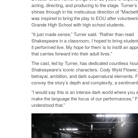
acting, directing, and producing to the stage. Turner’s
shines through in his meticulous direction of “Macbet
was inspired to bring the play to EOU after volunteeri
Grande High School with high school students.
“It just made sense,” Turner said. “Rather than read
Shakespeare in a classroom, I hoped to bring student
it performed live. My hope for them is to instill an app
that carries forward into their adult lives.”
The cast, led by Turner, has dedicated countless hour
Shakespeare’s iconic characters. Cody Wyld Flower, on
betrayal, ambition, and dark supernatural elements.
convey the story’s depth and complexity, a sentiment
“I would say this is an intense dark world where you s
make the language the focus of our performances,” Flo
understood that.”