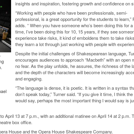
insights and inspiration, fostering growth and confidence on s
“Working with people who have been professionals, semi-
professional, is a great opportunity for the students to learn,”
adds. “ When you have someone who’s been doing this for a 
time, I’ve been doing this for 10, 15 years, if they see someo
experience take risks, it kind of emboldens them to take risk
they learn a lot through just working with people with experien
Despite the initial challenges of Shakespearean language, Tu
-
encourages audiences to approach “Macbeth” with an open 
ng
no fear. As the play unfolds, he assures, the richness of the 
m.
and the depth of the characters will become increasingly acc
and engaging.
“The language is dense, it is poetic. It is written in a syntax t
hael
don’t speak today,” Turner said. “If you give it time, I think the 
would say, perhaps the most important thing I would say is j
o April 13 at 7 p.m., with an additional matinee on April 14 at 2 p.m. 
eatre box office.
n Opera House and the Opera House Shakespeare Company.