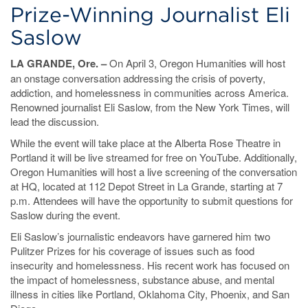
Prize-Winning Journalist Eli
Saslow
LA GRANDE, Ore. –
On April 3, Oregon Humanities will host
an onstage conversation addressing the crisis of poverty,
addiction, and homelessness in communities across America.
Renowned journalist Eli Saslow, from the New York Times, will
lead the discussion.
While the event will take place at the Alberta Rose Theatre in
Portland it will be live streamed for free on YouTube. Additionally,
Oregon Humanities will host a live screening of the conversation
at HQ, located at 112 Depot Street in La Grande, starting at 7
p.m. Attendees will have the opportunity to submit questions for
Saslow during the event.
Eli Saslow’s journalistic endeavors have garnered him two
Pulitzer Prizes for his coverage of issues such as food
insecurity and homelessness. His recent work has focused on
the impact of homelessness, substance abuse, and mental
illness in cities like Portland, Oklahoma City, Phoenix, and San