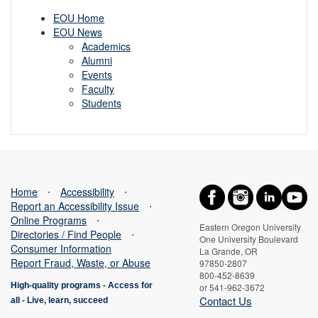
EOU Home
EOU News
Academics
Alumni
Events
Faculty
Students
Home
⋅
Accessibility
⋅
Report an Accessibility Issue
⋅
Online Programs
⋅
Eastern Oregon University
Directories / Find People
⋅
One University Boulevard
Consumer Information
La Grande, OR
Report Fraud, Waste, or Abuse
97850-2807
800-452-8639
High-quality programs -
Access for
or 541-962-3672
Contact Us
all
-
Live, learn, succeed