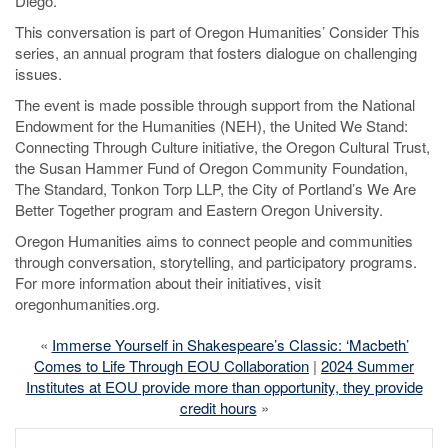
Diego.
This conversation is part of Oregon Humanities’ Consider This
series, an annual program that fosters dialogue on challenging
issues.
The event is made possible through support from the National
Endowment for the Humanities (NEH), the United We Stand:
Connecting Through Culture initiative, the Oregon Cultural Trust,
the Susan Hammer Fund of Oregon Community Foundation,
The Standard, Tonkon Torp LLP, the City of Portland’s We Are
Better Together program and Eastern Oregon University.
Oregon Humanities aims to connect people and communities
through conversation, storytelling, and participatory programs.
For more information about their initiatives, visit
oregonhumanities.org.
«
Immerse Yourself in Shakespeare’s Classic: ‘Macbeth’
Comes to Life Through EOU Collaboration
|
2024 Summer
Institutes at EOU provide more than opportunity, they provide
credit hours
»