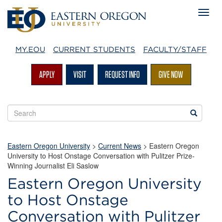
MY.EOU
CURRENT STUDENTS
FACULTY/STAFF
APPLY
VISIT
REQUEST INFO
GIVE NOW
Search
Search
EOU
websites
Eastern Oregon University
>
Current News
> Eastern Oregon
University to Host Onstage Conversation with Pulitzer Prize-
Winning Journalist Eli Saslow
Eastern Oregon University
to Host Onstage
Conversation with Pulitzer