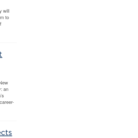
 will
em to
f
t
 New
y: an
’s
 career-
ects