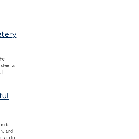
etery
the
steer a
…]
ful
ande,
n, and
 rain to