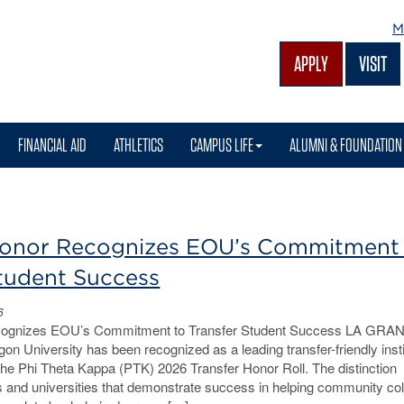
M
APPLY
VISIT
FINANCIAL AID
ATHLETICS
CAMPUS LIFE
ALUMNI & FOUNDATION
Honor Recognizes EOU’s Commitment
Student Success
6
cognizes EOU’s Commitment to Transfer Student Success LA GRA
on University has been recognized as a leading transfer-friendly insti
the Phi Theta Kappa (PTK) 2026 Transfer Honor Roll. The distinction
s and universities that demonstrate success in helping community co