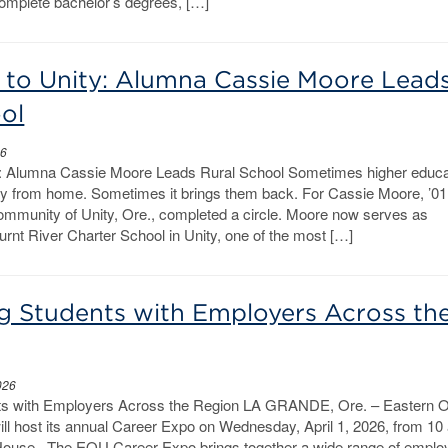
complete bachelor’s degrees, […]
to Unity: Alumna Cassie Moore Lead
ol
26
: Alumna Cassie Moore Leads Rural School Sometimes higher educa
y from home. Sometimes it brings them back. For Cassie Moore, ’01
 community of Unity, Ore., completed a circle. Moore now serves as
urnt River Charter School in Unity, one of the most […]
g Students with Employers Across th
026
ts with Employers Across the Region LA GRANDE, Ore. – Eastern 
ll host its annual Career Expo on Wednesday, April 1, 2026, from 10 
d House. The EOU Career Expo brings together a wide range of emplo