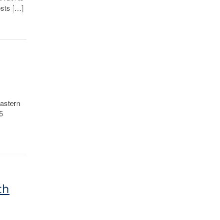
ests […]
astern
5
n
th