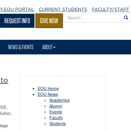
Y.EOU
PORTAL
CURRENT STUDENTS
FACULTY/STAFF
Search
S
REQUEST INFO
GIVE NOW
EOU
websites
NEWS & EVENTS
ABOUT
 to
EOU Home
EOU News
Academics
Alumni
NDE,
Events
tution,
Faculty
Students
llege