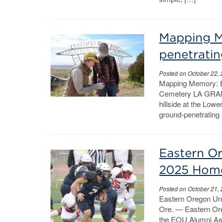
Mapping M
penetrati
Posted on October 22,
Mapping Memory: E
Cemetery LA GRANDE
hillside at the Lo
ground-penetrating 
Eastern Or
2025 Hom
Posted on October 21,
Eastern Oregon Un
Ore. — Eastern Ore
the EOU Alumni Asso