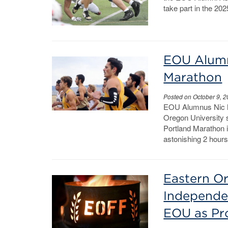
take part in the 20
EOU Alumn
Marathon
Posted on October 9, 
EOU Alumnus Nic 
Oregon University s
Portland Marathon i
astonishing 2 hour
Eastern Or
Independe
EOU as Pr