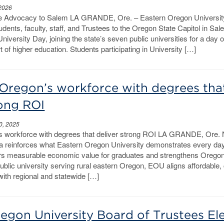
 2026
 Advocacy to Salem LA GRANDE, Ore. – Eastern Oregon University
tudents, faculty, staff, and Trustees to the Oregon State Capitol in Sal
University Day, joining the state’s seven public universities for a day o
 of higher education. Students participating in University […]
Oregon’s workforce with degrees tha
rong ROI
0, 2025
s workforce with degrees that deliver strong ROI LA GRANDE, Ore.
a reinforces what Eastern Oregon University demonstrates every da
s measurable economic value for graduates and strengthens Oregon
ublic university serving rural eastern Oregon, EOU aligns affordable,
ith regional and statewide […]
egon University Board of Trustees El