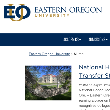
ACADEMICS
ADMISSIONS
Eastern Oregon University
>
Alumni
National 
Transfer 
Posted on July 21, 202
National Honor Re
Ore. – Eastern Oreg
earning a place on 
recognizes college