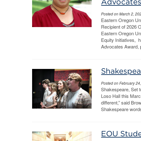
Advocate
Posted on March 2, 20
Eastern Oregon Univ
Recipient of 2026
Eastern Oregon Uni
Equity Initiatives,
Advocates Award, p
Shakespear
Posted on February 24
Shakespeare, Set 
Loso Hall this March
different,” said Bro
Shakespeare words 
EOU Stude