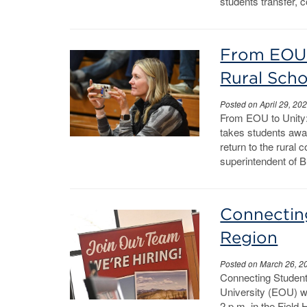
students transfer, 
From EOU 
Rural Scho
Posted on April 29, 20
From EOU to Unity
takes students awa
return to the rural
superintendent of B
Connectin
Region
Posted on March 26, 2
Connecting Studen
University (EOU) wi
2 p.m. in the Fiel