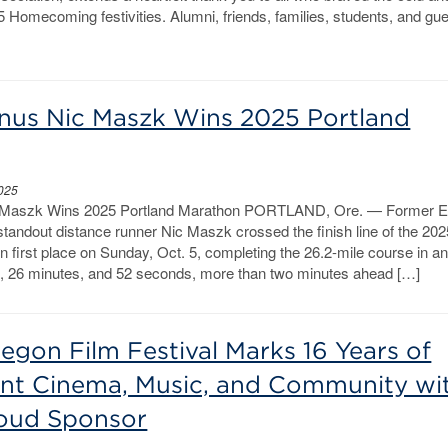
25 Homecoming festivities. Alumni, friends, families, students, and gu
us Nic Maszk Wins 2025 Portland
2025
Maszk Wins 2025 Portland Marathon PORTLAND, Ore. — Former E
tandout distance runner Nic Maszk crossed the finish line of the 202
n first place on Sunday, Oct. 5, completing the 26.2-mile course in a
s, 26 minutes, and 52 seconds, more than two minutes ahead […]
egon Film Festival Marks 16 Years of
nt Cinema, Music, and Community wi
oud Sponsor