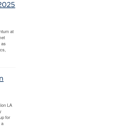
 2025
ntum at
met
n as
ics,
n
tion LA
y
up for
 a