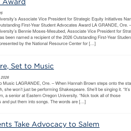
s Award
26
ersity’s Associate Vice President for Strategic Equity Initiatives N
 Outstanding First-Year Student Advocates Award LA GRANDE, Ore.
versity’s Bennie Moses-Mesubed, Associate Vice President for Stra
 has been named a recipient of the 2026 Outstanding First-Year Studen
resented by the National Resource Center for […]
e, Set to Music
, 2026
to Music LAGRANDE, Ore. – When Hannah Brown steps onto the sta
, she won’t just be performing Shakespeare. She’ll be singing it. “It’s
wn, a senior at Eastern Oregon University. “Nick took all of those
and put them into songs. The words are […]
nts Take Advocacy to Salem