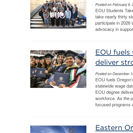
Posted on February 9,
EOU Students Take
take nearly thirty s
participate in 2026 
advocacy in support
EOU fuels 
deliver st
Posted on December 1
EOU fuels Oregon’
statewide wage dat
EOU degree deliver
workforce. As the p
focused programs w
Eastern Or