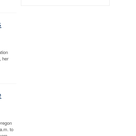
s
tion
, her
e
Oregon
a.m. to
yers