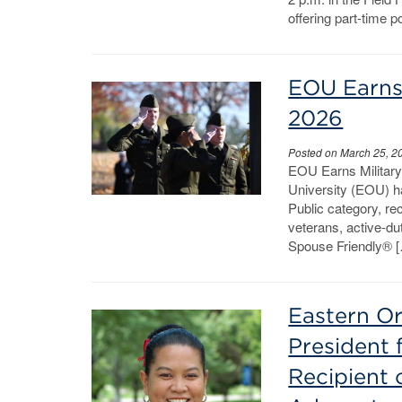
offering part-time p
EOU Earns 
2026
Posted on March 25, 2
EOU Earns Militar
University (EOU) ha
Public category, re
veterans, active-d
Spouse Friendly® 
Eastern Or
President 
Recipient 