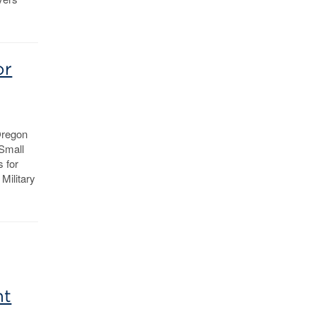
or
Oregon
 Small
 for
Military
nt