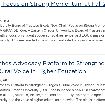
, Focus on Strong Momentum at Fall
1, 2025
versity Board of Trustees Elects New Chair, Focus on Strong Mome
LA GRANDE, Ore. – Eastern Oregon University’s Board of Trustees 
th a focus on student success, fiscal resilience, and EOU’s missio
ersity. Trustees elected a new chair, celebrated progress in academ
hes Advocacy Platform to Strengthe
ural Voice in Higher Education
2, 2025
acy Platform to Strengthen Oregon’s Rural Voice in Higher Educa
stern Oregon University (EOU) has launched a new EOU Advocac
r alumni, students, faculty, staff, and community members to speak 
ersity and the value of higher education statewide. The platform offers