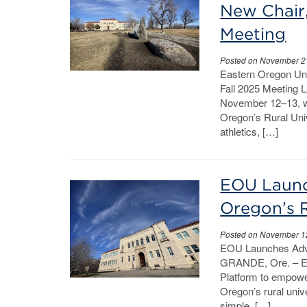
New Chair
Meeting
Posted on November 2
Eastern Oregon Uni
Fall 2025 Meeting 
November 12–13, wi
Oregon’s Rural Univ
athletics, […]
EOU Launc
Oregon’s R
Posted on November 1
EOU Launches Advoc
GRANDE, Ore. – Ea
Platform to empowe
Oregon’s rural univ
simple, […]