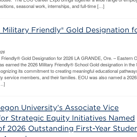
ositions, seasonal work, internships, and full-time […]
Military Friendly® Gold Designation f
026
y Friendly® Gold Designation for 2026 LA GRANDE, Ore. – Eastern 
s earned the 2026 Military Friendly® School Gold designation in the
cognizing its commitment to creating meaningful educational pathways
uty service members, and their families. EOU was also named a 2026 
[…]
egon University’s Associate Vice
for Strategic Equity Initiatives Named
of 2026 Outstanding First-Year Stude