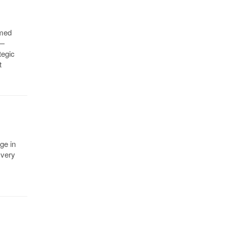
amed
 —
tegic
t
ge in
 very