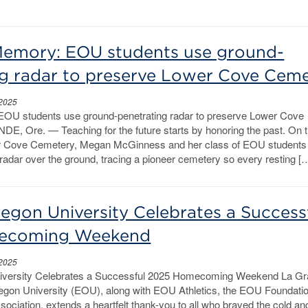
emory: EOU students use ground-
ng radar to preserve Lower Cove Cem
 2025
OU students use ground-penetrating radar to preserve Lower Cove
, Ore. — Teaching for the future starts by honoring the past. On 
wer Cove Cemetery, Megan McGinness and her class of EOU students 
radar over the ground, tracing a pioneer cemetery so every resting [
egon University Celebrates a Success
ecoming Weekend
 2025
iversity Celebrates a Successful 2025 Homecoming Weekend La Gr
gon University (EOU), along with EOU Athletics, the EOU Foundatio
ciation, extends a heartfelt thank-you to all who braved the cold and