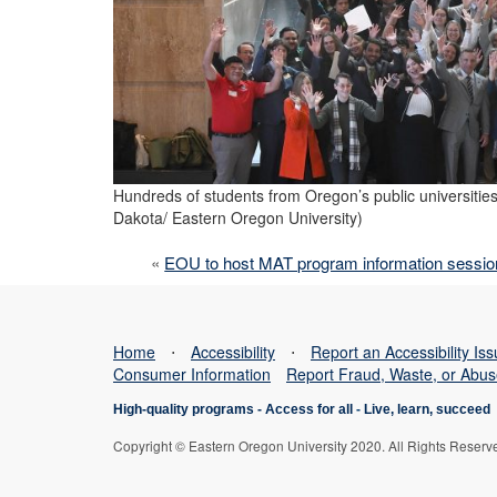
Hundreds of students from Oregon’s public universities
Dakota/ Eastern Oregon University)
«
EOU to host MAT program information session
Home
⋅
Accessibility
⋅
Report an Accessibility Is
Consumer Information
Report Fraud, Waste, or Abu
High-quality programs -
Access for all
-
Live, learn, succeed
Copyright © Eastern Oregon University 2020. All Rights Reserv