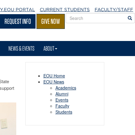
Y.EOU
PORTAL
CURRENT STUDENTS
FACULTY/STAFF
Search
S
REQUEST INFO
GIVE NOW
EOU
websites
NEWS & EVENTS
ABOUT
EOU Home
State
EOU News
 support
Academics
Alumni
Events
Faculty
Students