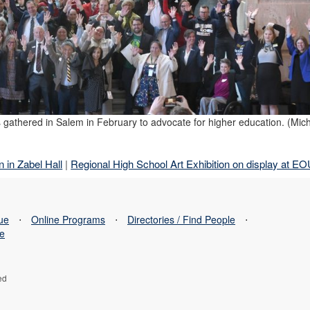
 gathered in Salem in February to advocate for higher education. (Mich
 in Zabel Hall
|
Regional High School Art Exhibition on display at E
sue
⋅
Online Programs
⋅
Directories / Find People
⋅
se
ed