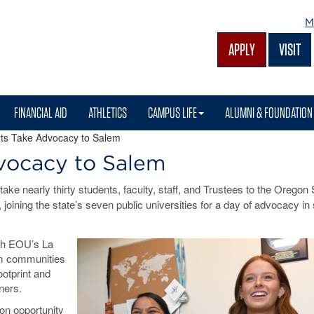
M
APPLY
VISIT
FINANCIAL AID
ATHLETICS
CAMPUS LIFE
ALUMNI & FOUNDATION
s Take Advocacy to Salem
vocacy to Salem
ake nearly thirty students, faculty, staff, and Trustees to the Oregon 
 joining the state’s seven public universities for a day of advocacy in
oth EOU’s La
om communities
ootprint and
ners.
on opportunity