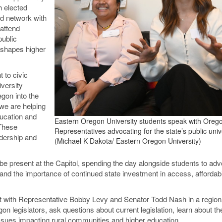
h elected
nd network with
 attend
public
 shapes higher
 to civic
versity
gon into the
we are helping
ucation and
Eastern Oregon University students speak with Oreg
 These
Representatives advocating for the state’s public unive
adership and
(Michael K Dakota/ Eastern Oregon University)
o be present at the Capitol, spending the day alongside students to ad
s and the importance of continued state investment in access, affordabi
eet with Representative Bobby Levy and Senator Todd Nash in a region
n legislators, ask questions about current legislation, learn about th
issues impacting rural communities and higher education.