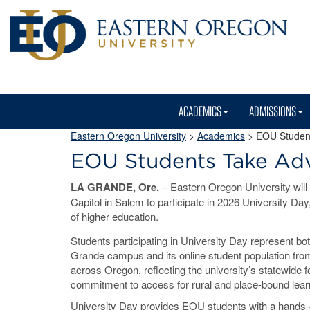
ACADEMICS
ADMISSIONS
Eastern Oregon University
>
Academics
> EOU Student
EOU Students Take Ad
LA GRANDE, Ore.
– Eastern Oregon University will t
Capitol in Salem to participate in 2026 University Day,
of higher education.
Students participating in University Day represent b
Grande campus and its online student population fr
across Oregon, reflecting the university’s statewide f
commitment to access for rural and place-bound lear
University Day provides EOU students with a hands-