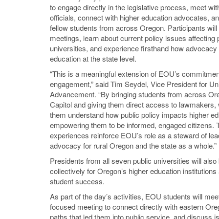
to engage directly in the legislative process, meet wit
officials, connect with higher education advocates, a
fellow students from across Oregon. Participants will
meetings, learn about current policy issues affecting 
universities, and experience firsthand how advocacy
education at the state level.
“This is a meaningful extension of EOU’s commitment
engagement,” said Tim Seydel, Vice President for Uni
Advancement. “By bringing students from across Ore
Capitol and giving them direct access to lawmakers, 
them understand how public policy impacts higher ed
empowering them to be informed, engaged citizens.
experiences reinforce EOU’s role as a steward of le
advocacy for rural Oregon and the state as a whole.”
Presidents from all seven public universities will als
collectively for Oregon’s higher education institution
student success.
As part of the day’s activities, EOU students will m
focused meeting to connect directly with eastern Orego
paths that led them into public service, and discuss 