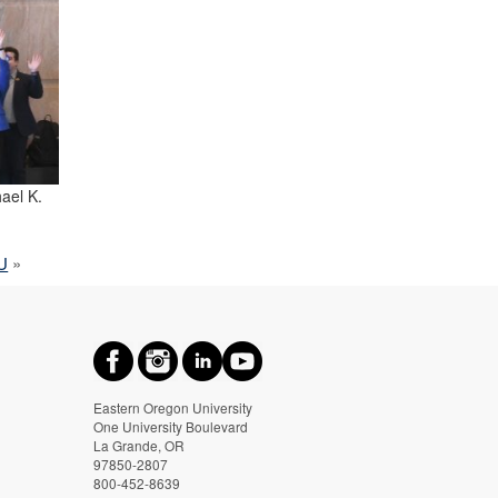
ael K.
OU
»
Eastern Oregon University
One University Boulevard
La Grande, OR
97850-2807
800-452-8639