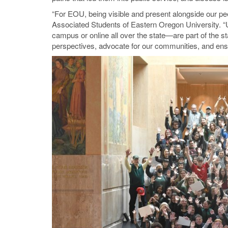
“For EOU, being visible and present alongside our pee
Associated Students of Eastern Oregon University. 
campus or online all over the state—are part of the st
perspectives, advocate for our communities, and ensur