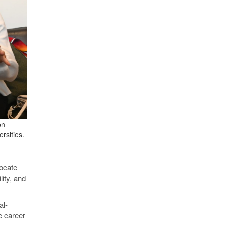
on
rsities.
vocate
lity, and
al-
e career