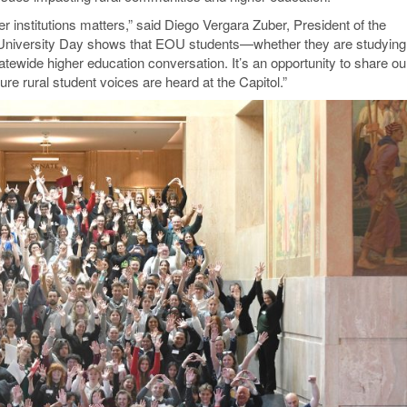
r institutions matters,” said Diego Vergara Zuber, President of the
“University Day shows that EOU students—whether they are studying
atewide higher education conversation. It’s an opportunity to share ou
e rural student voices are heard at the Capitol.”