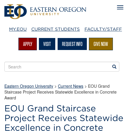
MY.EOU
CURRENT STUDENTS
FACULTY/STAFF
APPLY
VISIT
REQUEST INFO
GIVE NOW
Search
Search
EOU
websites
Eastern Oregon University
>
Current News
> EOU Grand
Staircase Project Receives Statewide Excellence in Concrete
Award
EOU Grand Staircase
Project Receives Statewide
Excellence in Concrete