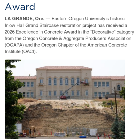
Award
LA GRANDE, Ore.
— Eastern Oregon University’s historic
Inlow Hall Grand Staircase restoration project has received a
2026 Excellence in Concrete Award in the “Decorative” category
from the Oregon Concrete & Aggregate Producers Association
(OCAPA) and the Oregon Chapter of the American Concrete
Institute (OACI).