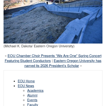
(Michael K. Dakota/ Eastern Oregon University)
«
EOU Chamber Choir Presents “We Are One” Spring Concert
Featuring Student Conductors
|
Eastern Oregon University has
named its 2026 President’s Scholar
»
EOU Home
EOU News
Academics
Alumni
Events
Faculty