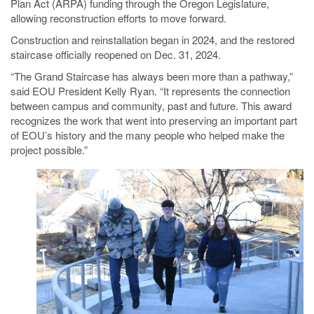
Plan Act (ARPA) funding through the Oregon Legislature,
allowing reconstruction efforts to move forward.
Construction and reinstallation began in 2024, and the restored
staircase officially reopened on Dec. 31, 2024.
“The Grand Staircase has always been more than a pathway,”
said EOU President Kelly Ryan. “It represents the connection
between campus and community, past and future. This award
recognizes the work that went into preserving an important part
of EOU’s history and the many people who helped make the
project possible.”