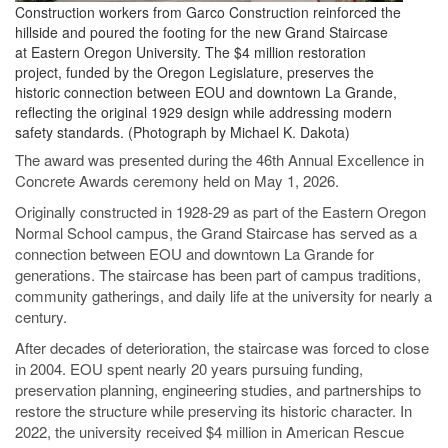
Construction workers from Garco Construction reinforced the
hillside and poured the footing for the new Grand Staircase
at Eastern Oregon University. The $4 million restoration
project, funded by the Oregon Legislature, preserves the
historic connection between EOU and downtown La Grande,
reflecting the original 1929 design while addressing modern
safety standards. (Photograph by Michael K. Dakota)
The award was presented during the 46th Annual Excellence in
Concrete Awards ceremony held on May 1, 2026.
Originally constructed in 1928-29 as part of the Eastern Oregon
Normal School campus, the Grand Staircase has served as a
connection between EOU and downtown La Grande for
generations. The staircase has been part of campus traditions,
community gatherings, and daily life at the university for nearly a
century.
After decades of deterioration, the staircase was forced to close
in 2004. EOU spent nearly 20 years pursuing funding,
preservation planning, engineering studies, and partnerships to
restore the structure while preserving its historic character. In
2022, the university received $4 million in American Rescue