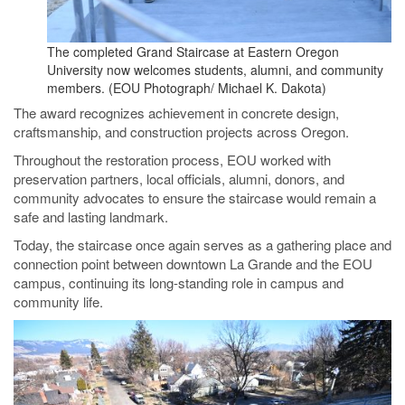
The completed Grand Staircase at Eastern Oregon
University now welcomes students, alumni, and community
members. (EOU Photograph/ Michael K. Dakota)
The award recognizes achievement in concrete design,
craftsmanship, and construction projects across Oregon.
Throughout the restoration process, EOU worked with
preservation partners, local officials, alumni, donors, and
community advocates to ensure the staircase would remain a
safe and lasting landmark.
Today, the staircase once again serves as a gathering place and
connection point between downtown La Grande and the EOU
campus, continuing its long-standing role in campus and
community life.