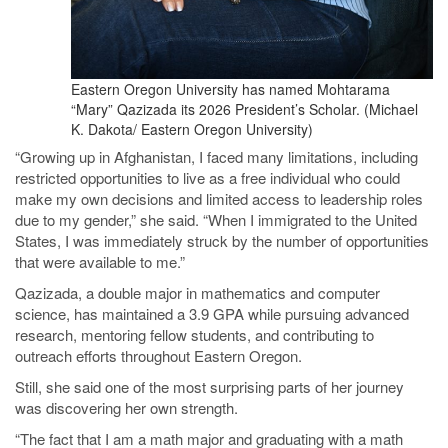
Eastern Oregon University has named Mohtarama
“Mary” Qazizada its 2026 President’s Scholar. (Michael
K. Dakota/ Eastern Oregon University)
“Growing up in Afghanistan, I faced many limitations, including
restricted opportunities to live as a free individual who could
make my own decisions and limited access to leadership roles
due to my gender,” she said. “When I immigrated to the United
States, I was immediately struck by the number of opportunities
that were available to me.”
Qazizada, a double major in mathematics and computer
science, has maintained a 3.9 GPA while pursuing advanced
research, mentoring fellow students, and contributing to
outreach efforts throughout Eastern Oregon.
Still, she said one of the most surprising parts of her journey
was discovering her own strength.
“The fact that I am a math major and graduating with a math