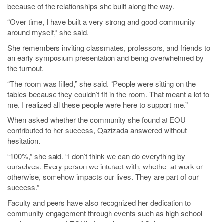
because of the relationships she built along the way.
“Over time, I have built a very strong and good community
around myself,” she said.
She remembers inviting classmates, professors, and friends to
an early symposium presentation and being overwhelmed by
the turnout.
“The room was filled,” she said. “People were sitting on the
tables because they couldn’t fit in the room. That meant a lot to
me. I realized all these people were here to support me.”
When asked whether the community she found at EOU
contributed to her success, Qazizada answered without
hesitation.
“100%,” she said. “I don’t think we can do everything by
ourselves. Every person we interact with, whether at work or
otherwise, somehow impacts our lives. They are part of our
success.”
Faculty and peers have also recognized her dedication to
community engagement through events such as high school