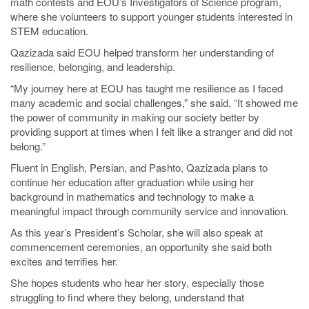
math contests and EOU’s Investigators of Science program,
where she volunteers to support younger students interested in
STEM education.
Qazizada said EOU helped transform her understanding of
resilience, belonging, and leadership.
“My journey here at EOU has taught me resilience as I faced
many academic and social challenges,” she said. “It showed me
the power of community in making our society better by
providing support at times when I felt like a stranger and did not
belong.”
Fluent in English, Persian, and Pashto, Qazizada plans to
continue her education after graduation while using her
background in mathematics and technology to make a
meaningful impact through community service and innovation.
As this year’s President’s Scholar, she will also speak at
commencement ceremonies, an opportunity she said both
excites and terrifies her.
She hopes students who hear her story, especially those
struggling to find where they belong, understand that