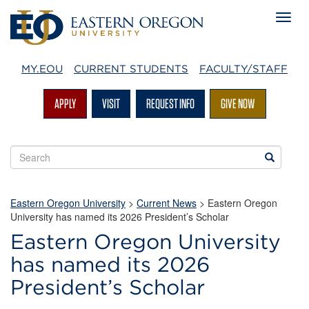
MY.EOU
CURRENT STUDENTS
FACULTY/STAFF
APPLY
VISIT
REQUEST INFO
GIVE NOW
Search
Search
EOU
websites
Eastern Oregon University
>
Current News
> Eastern Oregon
University has named its 2026 President’s Scholar
Eastern Oregon University
has named its 2026
President’s Scholar