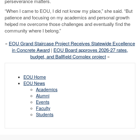
perseverance matters.
“When I came to EOU, I did not know my place,” she said. “But
patience and focusing on my academics and personal growth
helped me overcome those challenges and eventually find the
community where I belong.”
«
EOU Grand Staircase Project Receives Statewide Excellence
in Concrete Award
|
EOU Board approves 2026-27 rates,
budget, and Ballfield Complex project
»
EOU Home
EOU News
Academics
Alumni
Events
Faculty
Students