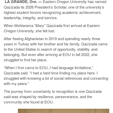
LA GRANDE, Ore. —
Eastern Oregon University has named
Qazizada its 2026 President’s Scholar, one of the university’s
highest student honors recognizing academic achievement,
leadership, integrity, and service.
When Mohtarama “Mary” Qazizada first arrived at Eastern
Oregon University, she felt lost.
After fleeing Afghanistan in 2019 and spending nearly three
years in Turkey with her brother and his family, Qazizada came
to the United States in search of opportunity, stability, and
belonging. But even after arriving at EOU in fall 2022, she
struggled to find her place.
“When I first came to EOU, I had language limitations,”
Qazizada said. “I had a hard time finding my place here. I
struggled with knowing a lot of social references and connecting
with my peers.”
The journey from uncertainty to recognition is one Qazizada
said was shaped by resilience, perseverance, and the
community she found at EOU.