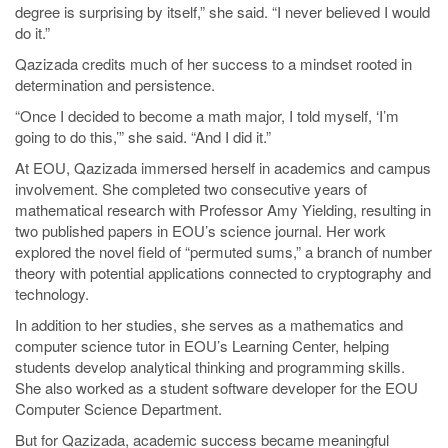
degree is surprising by itself,” she said. “I never believed I would
do it.”
Qazizada credits much of her success to a mindset rooted in
determination and persistence.
“Once I decided to become a math major, I told myself, ‘I’m
going to do this,’” she said. “And I did it.”
At EOU, Qazizada immersed herself in academics and campus
involvement. She completed two consecutive years of
mathematical research with Professor Amy Yielding, resulting in
two published papers in EOU’s science journal. Her work
explored the novel field of “permuted sums,” a branch of number
theory with potential applications connected to cryptography and
technology.
In addition to her studies, she serves as a mathematics and
computer science tutor in EOU’s Learning Center, helping
students develop analytical thinking and programming skills.
She also worked as a student software developer for the EOU
Computer Science Department.
But for Qazizada, academic success became meaningful