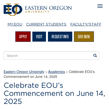
MY.EOU
CURRENT STUDENTS
FACULTY/STAFF
APPLY
VISIT
REQUEST INFO
GIVE NOW
Search
Search
EOU
websites
Eastern Oregon University
>
Academics
> Celebrate EOU’s
Commencement on June 14, 2025
Celebrate EOU’s
Commencement on June 14,
2025