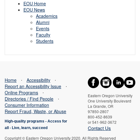
EOU Home
EOU News
Academics
Alumni
Events
Faculty
Students
Home
⋅
Accessibility
⋅
Report an Accessibility Issue
⋅
Online Programs
⋅
Eastern Oregon University
Directories / Find People
⋅
One University Boulevard
Consumer Information
La Grande, OR
Report Fraud, Waste, or Abuse
97850-2807
800-452-8639
High-quality programs -
Access for
or 541-962-3672
Contact Us
all
-
Live, learn, succeed
Copyright © Eastern Oregon University 2020. All Rights Reserved