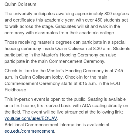
Quinn Coliseum.
The university anticipates awarding approximately 800 degrees
and certificates this academic year, with over 450 students set
to walk across the stage. Graduates will sit and walk in the
ceremony with classmates from their academic college..
Those receiving master’s degrees can participate in a special
hooding ceremony inside Quinn Coliseum at 8:30 a.m. Students
participating in the Master’s Hooding Ceremony can also
participate in the main Commencement Ceremony.
Check-in time for the Master’s Hooding Ceremony is at 7:45
a.m. in Quinn Coliseum lobby. Check-in for the main
Commencement Ceremony starts at 8:15 a.m. in the EOU
Fieldhouse
This in-person event is open to the public. Seating is available
on a first-come, first-served basis with ADA seating directly on
the field. The event will be live streamed at the following link:
youtube.com/user/EOUAV
.
Additional Commencement information is available at
eou.edu/commencement
.