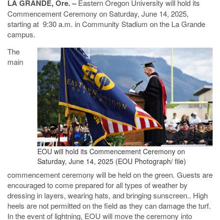
LA GRANDE, Ore. –
Eastern Oregon University will hold its
Commencement Ceremony on Saturday, June 14, 2025,
starting at 9:30 a.m. in Community Stadium on the La Grande
campus.
The
main
EOU will hold its Commencement Ceremony on
Saturday, June 14, 2025 (EOU Photograph/ file)
commencement ceremony will be held on the green. Guests are
encouraged to come prepared for all types of weather by
dressing in layers, wearing hats, and bringing sunscreen.. High
heels are not permitted on the field as they can damage the turf.
In the event of lightning, EOU will move the ceremony into