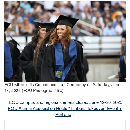
EOU will hold its Commencement Ceremony on Saturday, June
14, 2025 (EOU Photograph/ file)
«
EOU campus and regional centers closed June 19-20, 2025
|
EOU Alumni Association Hosts “Timbers Takeover” Event in
Portland
»