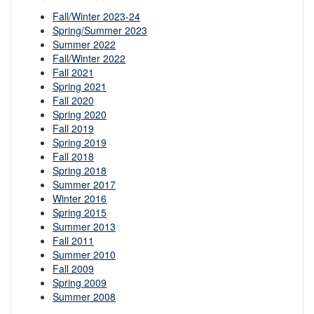
Fall/Winter 2023-24
Spring/Summer 2023
Summer 2022
Fall/Winter 2022
Fall 2021
Spring 2021
Fall 2020
Spring 2020
Fall 2019
Spring 2019
Fall 2018
Spring 2018
Summer 2017
Winter 2016
Spring 2015
Summer 2013
Fall 2011
Summer 2010
Fall 2009
Spring 2009
Summer 2008