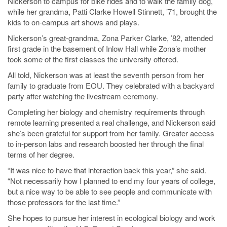
Nickerson to campus for bike rides and to walk the family dog,
while her grandma, Patti Clarke Howell Stinnett, ’71, brought the
kids to on-campus art shows and plays.
Nickerson’s great-grandma, Zona Parker Clarke, ’82, attended
first grade in the basement of Inlow Hall while Zona’s mother
took some of the first classes the university offered.
All told, Nickerson was at least the seventh person from her
family to graduate from EOU. They celebrated with a backyard
party after watching the livestream ceremony.
Completing her biology and chemistry requirements through
remote learning presented a real challenge, and Nickerson said
she’s been grateful for support from her family. Greater access
to in-person labs and research boosted her through the final
terms of her degree.
“It was nice to have that interaction back this year,” she said.
“Not necessarily how I planned to end my four years of college,
but a nice way to be able to see people and communicate with
those professors for the last time.”
She hopes to pursue her interest in ecological biology and work