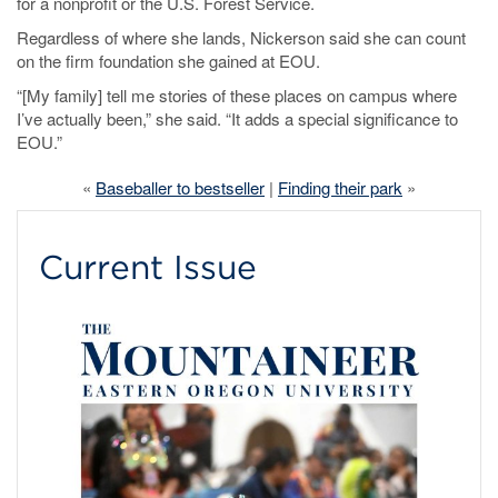
for a nonprofit or the U.S. Forest Service.
Regardless of where she lands, Nickerson said she can count
on the firm foundation she gained at EOU.
“[My family] tell me stories of these places on campus where
I’ve actually been,” she said. “It adds a special significance to
EOU.”
«
Baseballer to bestseller
|
Finding their park
»
Current Issue