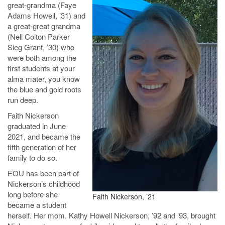
great-grandma (Faye
Adams Howell, ’31) and
a great-great grandma
(Nell Colton Parker
Sieg Grant, ’30) who
were both among the
first students at your
alma mater, you know
the blue and gold roots
run deep.
Faith Nickerson
graduated in June
2021, and became the
fifth generation of her
family to do so.
EOU has been part of
Nickerson’s childhood
long before she
Faith Nickerson, ’21
became a student
herself. Her mom, Kathy Howell Nickerson, ’92 and ’93, brought