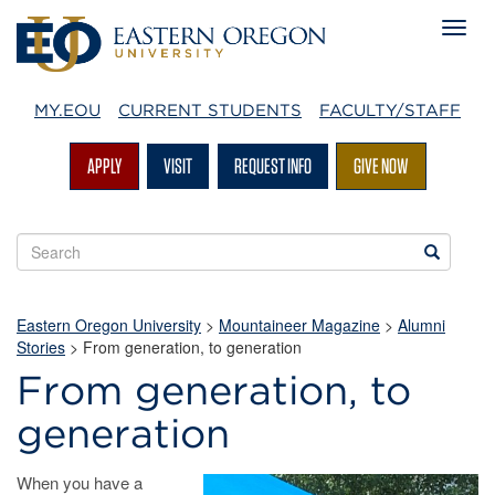
MY.EOU
CURRENT STUDENTS
FACULTY/STAFF
APPLY
VISIT
REQUEST INFO
GIVE NOW
Search
Search
EOU
websites
Eastern Oregon University
>
Mountaineer Magazine
>
Alumni
Stories
>
From generation, to generation
From generation, to
generation
When you have a