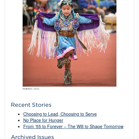
Recent Stories
Choosing to Lead, Choosing to Serve
No Place for Hunger
From ‘55 to Forever – The Will to Shape Tomorrow
Archived Issues