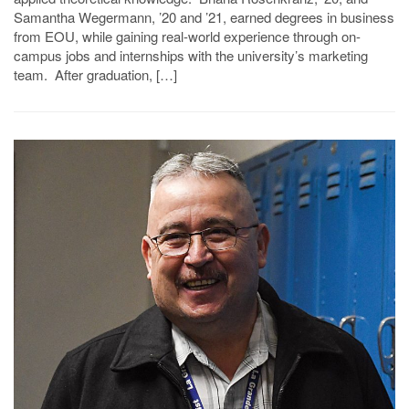
Samantha Wegermann, ’20 and ’21, earned degrees in business
from EOU, while gaining real-world experience through on-
campus jobs and internships with the university’s marketing
team. After graduation, […]