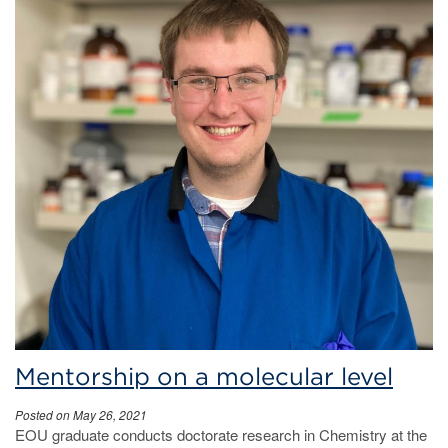
Mentorship on a molecular level
Posted on May 26, 2021
EOU graduate conducts doctorate research in Chemistry at the