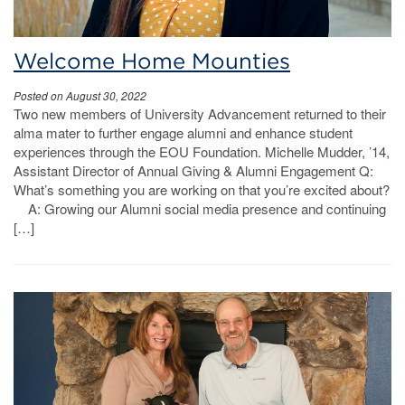
Welcome Home Mounties
Posted on August 30, 2022
Two new members of University Advancement returned to their
alma mater to further engage alumni and enhance student
experiences through the EOU Foundation. Michelle Mudder, ’14,
Assistant Director of Annual Giving & Alumni Engagement Q:
What’s something you are working on that you’re excited about?
A: Growing our Alumni social media presence and continuing
[…]