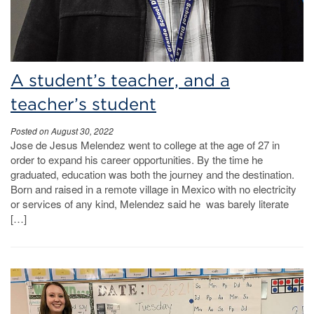
A student’s teacher, and a
teacher’s student
Posted on August 30, 2022
Jose de Jesus Melendez went to college at the age of 27 in
order to expand his career opportunities. By the time he
graduated, education was both the journey and the destination.
Born and raised in a remote village in Mexico with no electricity
or services of any kind, Melendez said he was barely literate
[…]