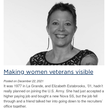
Making women veterans visible
Posted on December 22, 2021
It was 1977 in La Grande, and Elizabeth Estabrooks, ’01, hadn’t
really planned on joining the U.S. Army. She had just accepted a
higher paying job and bought a new Nova SS, but the job fell
through and a friend talked her into going down to the recruiters’
office together.