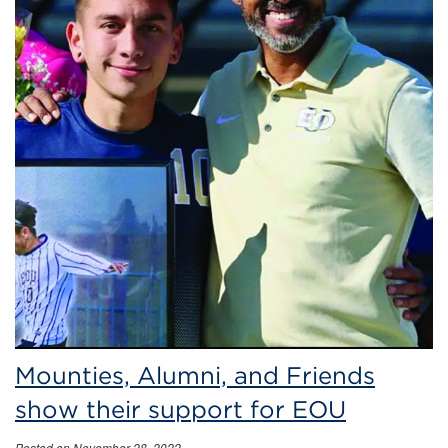
Mounties, Alumni, and Friends
show their support for EOU