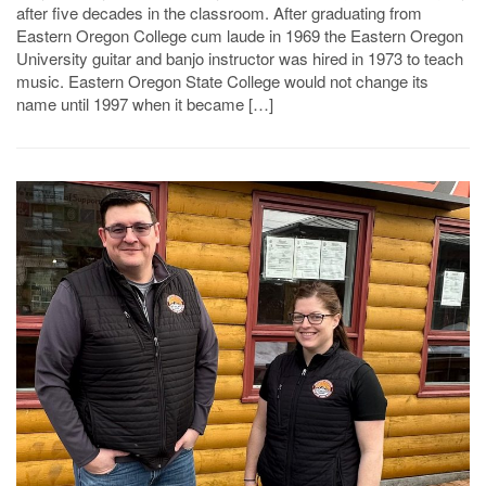
after five decades in the classroom. After graduating from
Eastern Oregon College cum laude in 1969 the Eastern Oregon
University guitar and banjo instructor was hired in 1973 to teach
music. Eastern Oregon State College would not change its
name until 1997 when it became […]