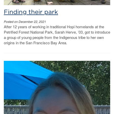
Finding their park
Posted on December 22, 2021
After 12 years of working in traditional Hopi homelands at the
Petrified Forest National Park, Sarah Herve, ’03, got to introduce
a group of young people from the Indigenous tribe to her own
origins in the San Francisco Bay Area.