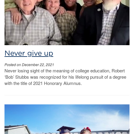
Never give up
Posted on December 22, 2021
Never losing sight of the meaning of college education, Robert
‘Bob’ Stubbs was recognized for his lifelong pursuit of a degree
with the title of 2021 Honorary Alumnus.