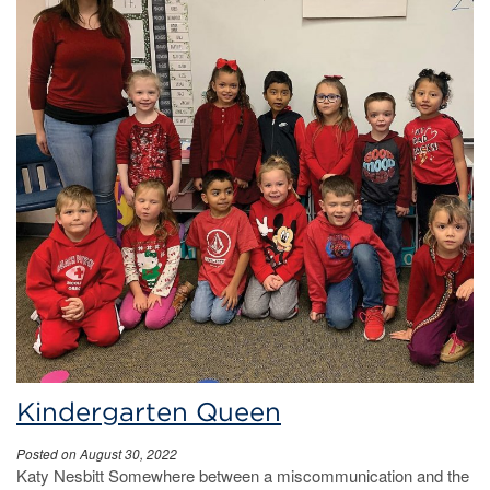
Kindergarten Queen
Posted on August 30, 2022
Katy Nesbitt Somewhere between a miscommunication and the