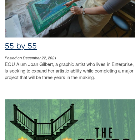
55 by 55
Posted on December 22, 2021
EOU Alum Joan Gilbert, a graphic artist who lives in Enterprise,
is seeking to expand her artistic ability while completing a major
project that will be three years in the making.