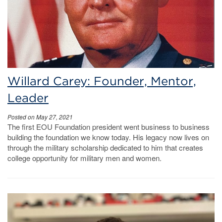
Willard Carey: Founder, Mentor,
Leader
Posted on May 27, 2021
The first EOU Foundation president went business to business
building the foundation we know today. His legacy now lives on
through the military scholarship dedicated to him that creates
college opportunity for military men and women.