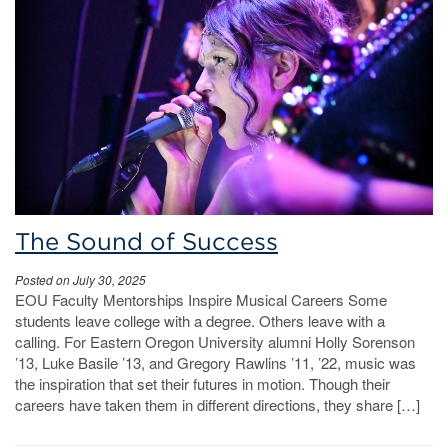
The Sound of Success
Posted on July 30, 2025
EOU Faculty Mentorships Inspire Musical Careers Some
students leave college with a degree. Others leave with a
calling. For Eastern Oregon University alumni Holly Sorenson
’13, Luke Basile ’13, and Gregory Rawlins ’11, ’22, music was
the inspiration that set their futures in motion. Though their
careers have taken them in different directions, they share […]