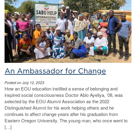
An Ambassador for Change
Posted on July 12, 2023
How an EOU education instilled a sense of belonging and
inspired social consciousness Doctor Abio Ayeliya, ’08, was
selected by the EOU Alumni Association as the 2022
Distinguished Alumni for his work helping others and he
continues to affect change years after his graduation from
Eastern Oregon University. The young man, who once went to
[…]