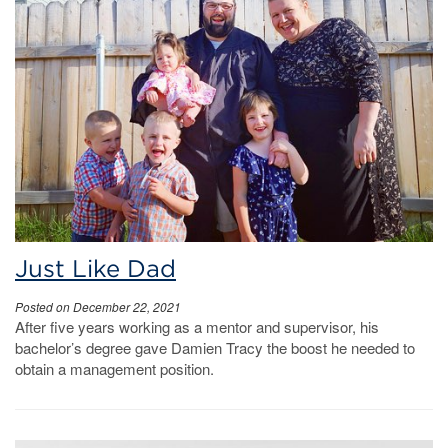
Just Like Dad
Posted on December 22, 2021
After five years working as a mentor and supervisor, his
bachelor’s degree gave Damien Tracy the boost he needed to
obtain a management position.