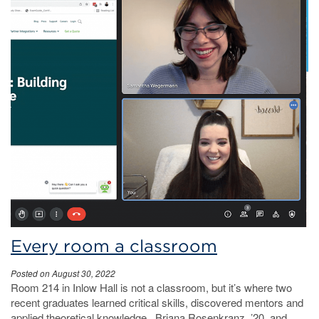
Every room a classroom
Posted on August 30, 2022
Room 214 in Inlow Hall is not a classroom, but it’s where two
recent graduates learned critical skills, discovered mentors and
applied theoretical knowledge. Briana Rosenkranz, ’20, and