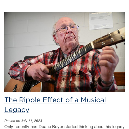
The Ripple Effect of a Musical
Legacy
Posted on July 11, 2023
Only recently has Duane Boyer started thinking about his legacy