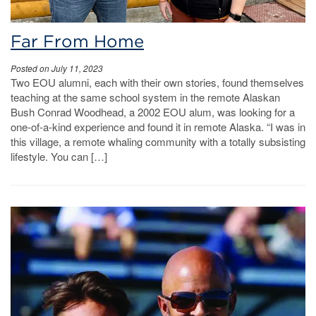
Far From Home
Posted on July 11, 2023
Two EOU alumni, each with their own stories, found themselves
teaching at the same school system in the remote Alaskan
Bush Conrad Woodhead, a 2002 EOU alum, was looking for a
one-of-a-kind experience and found it in remote Alaska. “I was in
this village, a remote whaling community with a totally subsisting
lifestyle. You can […]