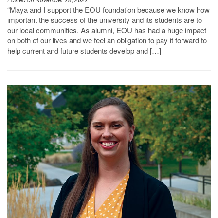
Posted on November 28, 2022
“Maya and I support the EOU foundation because we know how
important the success of the university and its students are to
our local communities. As alumni, EOU has had a huge impact
on both of our lives and we feel an obligation to pay it forward to
help current and future students develop and […]