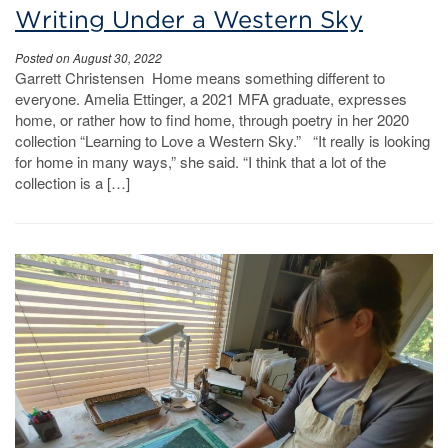
Writing Under a Western Sky
Posted on August 30, 2022
Garrett Christensen Home means something different to
everyone. Amelia Ettinger, a 2021 MFA graduate, expresses
home, or rather how to find home, through poetry in her 2020
collection “Learning to Love a Western Sky.” “It really is looking
for home in many ways,” she said. “I think that a lot of the
collection is a […]