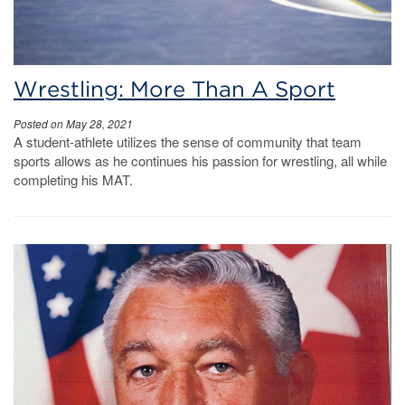
Wrestling: More Than A Sport
Posted on May 28, 2021
A student-athlete utilizes the sense of community that team
sports allows as he continues his passion for wrestling, all while
completing his MAT.