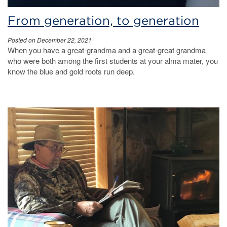
From generation, to generation
Posted on December 22, 2021
When you have a great-grandma and a great-great grandma
who were both among the first students at your alma mater, you
know the blue and gold roots run deep.