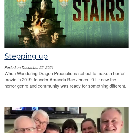
Stepping up
Posted on December 22, 2021
When Wandering Dragon Productions set out to make a horror
movie in 2019, founder Amanda Rae Jones, ’01, knew the
horror genre and community was ready for something different.