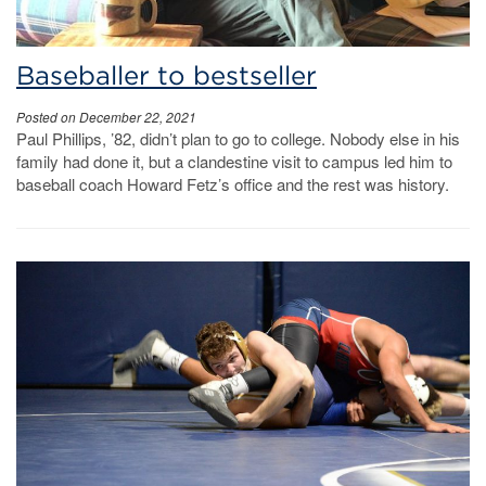
Baseballer to bestseller
Posted on December 22, 2021
Paul Phillips, ’82, didn’t plan to go to college. Nobody else in his
family had done it, but a clandestine visit to campus led him to
baseball coach Howard Fetz’s office and the rest was history.