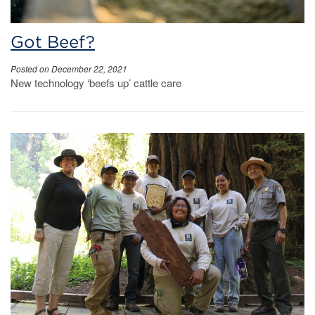
Got Beef?
Posted on December 22, 2021
New technology ‘beefs up’ cattle care