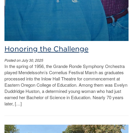
Honoring the Challenge
Posted on July 30, 2025
In the spring of 1956, the Grande Ronde Symphony Orchestra
played Mendelssohn’s Cornelius Festival March as graduates
processed into the Inlow Hall Theatre for commencement at
Eastern Oregon College of Education. Among them was Evelyn
Duddridge Huston, a determined young woman who had just
earned her Bachelor of Science in Education. Nearly 70 years
later, […]