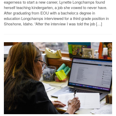
eagerness to start a new career, Lynette Longchamps found
herself teaching kindergarten, a job she vowed to never have.
After graduating from EOU with a bachelor;s degree in
education Longchamps interviewed for a third grade position in
Shoshone, Idaho. “After the interview I was told the job […]