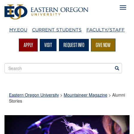
MY.EOU
CURRENT STUDENTS
FACULTY/STAFF
APPLY
VISIT
REQUEST INFO
GIVE NOW
Search
Search
EOU
websites
Eastern Oregon University
>
Mountaineer Magazine
>
Alumni
Stories