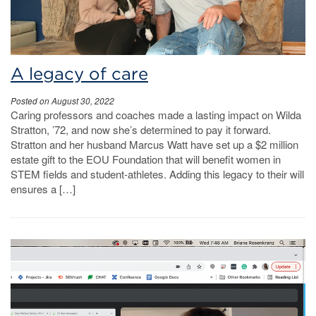
A legacy of care
Posted on August 30, 2022
Caring professors and coaches made a lasting impact on Wilda
Stratton, ’72, and now she’s determined to pay it forward.
Stratton and her husband Marcus Watt have set up a $2 million
estate gift to the EOU Foundation that will benefit women in
STEM fields and student-athletes. Adding this legacy to their will
ensures a […]