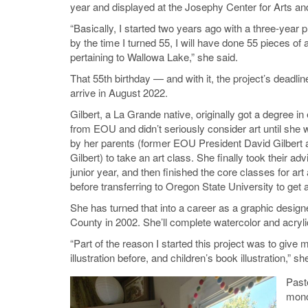
year and displayed at the Josephy Center for Arts an
“Basically, I started two years ago with a three-year pr
by the time I turned 55, I will have done 55 pieces of 
pertaining to Wallowa Lake,” she said.
That 55th birthday — and with it, the project’s deadlin
arrive in August 2022.
Gilbert, a La Grande native, originally got a degree i
from EOU and didn’t seriously consider art until she
by her parents (former EOU President David Gilbert
Gilbert) to take an art class. She finally took their ad
junior year, and then finished the core classes for ar
before transferring to Oregon State University to get a
She has turned that into a career as a graphic desi
County in 2002. She’ll complete watercolor and acryli
“Part of the reason I started this project was to giv
illustration before, and children’s book illustration,” sh
Past
mono