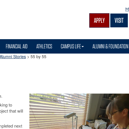
M
APPLY
VISIT
FINANCIAL AID
ATHLETICS
CAMPUS LIFE
ALUMNI & FOUNDATION
Alumni Stories
>
55 by 55
e.
king to
ject that will
mpleted next