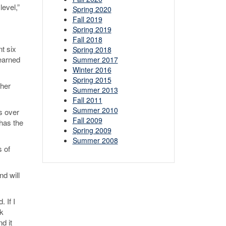
level,”
Spring 2020
Fall 2019
Spring 2019
Fall 2018
nt six
Spring 2018
learned
Summer 2017
Winter 2016
Spring 2015
 her
Summer 2013
Fall 2011
Summer 2010
s over
Fall 2009
 has the
Spring 2009
Summer 2008
 of
nd will
 If I
rk
nd it