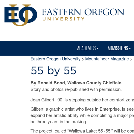
ACADEMICS
ADMISSIONS
Eastern Oregon University
>
Mountaineer Magazine
>
55 by 55
By Ronald Bond, Wallowa County Chieftain
Story and photos re-published with permission.
Joan Gilbert, ’90, is stepping outside her comfort zon
Gilbert, a graphic artist who lives in Enterprise, is see
expand her artistic ability while completing a major pro
be three years in the making.
The project, called “Wallowa Lake: 55×55,” will be co