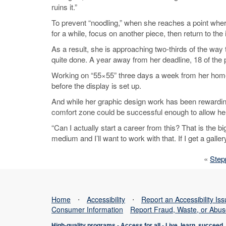
ruins it.”
To prevent “noodling,” when she reaches a point where a
for a while, focus on another piece, then return to th
As a result, she is approaching two-thirds of the way 
quite done. A year away from her deadline, 18 of th
Working on “55×55” three days a week from her home s
before the display is set up.
And while her graphic design work has been rewarding
comfort zone could be successful enough to allow her 
“Can I actually start a career from this? That is the big
medium and I’ll want to work with that. If I get a galle
«
Step
Home
⋅
Accessibility
⋅
Report an Accessibility Is
Consumer Information
Report Fraud, Waste, or Abu
High-quality programs -
Access for all
-
Live, learn, succeed