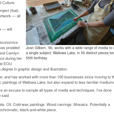
d Culture.
oject (that)
artwork — all
e — will
n economics
 was prodded
Joan Gilbert, ’90, works with a wide range of media to
 and Carolyn
a single subject: Wallowa Lake, in 55 distinct pieces be
55th birthday.
vice during her
t at EOU
 degree in graphic design and illustration.
gner, and has worked with more than 100 businesses since moving to 
c paintings of Wallowa Lake, but also expand to less familiar mediums
e me an excuse to sample all types of media and techniques. I’ve done
e said.
els. Oil. Cold-wax paintings. Wood carvings. Mosaics. Potentially a
chromatic, black-and-white piece.