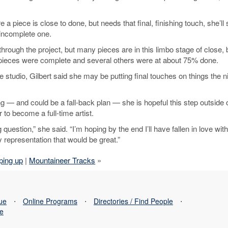
 piece is close to done, but needs that final, finishing touch, she’ll s
e incomplete one.
through the project, but many pieces are in this limbo stage of close, 
e pieces were complete and several others were at about 75% done.
tudio, Gilbert said she may be putting final touches on things the n
 — and could be a fall-back plan — she is hopeful this step outside 
to become a full-time artist.
 question,” she said. “I’m hoping by the end I’ll have fallen in love with
ry representation that would be great.”
ping up
|
Mountaineer Tracks
»
sue
⋅
Online Programs
⋅
Directories / Find People
⋅
se