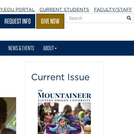
Y.EOU
PORTAL
CURRENT STUDENTS
FACULTY/STAFF
Search
S
REQUEST INFO
GIVE NOW
EOU
websites
NEWS & EVENTS
ABOUT
Current Issue