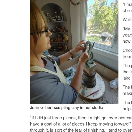
“I m
she s
Wall
“My f
years
how s
Choo
from
The p
the l
lake 
The 
maki
The 
Joan Gilbert sculpting clay in her studio
help 
“If I did just three pieces, then I might get over-obse
have a goal of a lot of pieces I keep moving forward,
through it, is sort of the fear of finishing. I tend to o