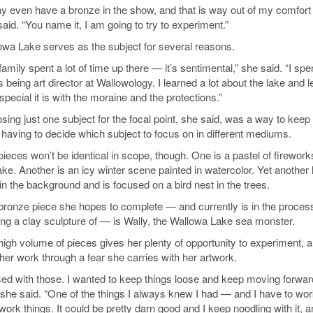
ay even have a bronze in the show, and that is way out of my comfort 
aid. “You name it, I am going to try to experiment.”
owa Lake serves as the subject for several reasons.
amily spent a lot of time up there — it’s sentimental,” she said. “I spe
 being art director at Wallowology. I learned a lot about the lake and 
pecial it is with the moraine and the protections.”
sing just one subject for the focal point, she said, was a way to keep
 having to decide which subject to focus on in different mediums.
ieces won’t be identical in scope, though. One is a pastel of firework
ake. Another is an icy winter scene painted in watercolor. Yet another
in the background and is focused on a bird nest in the trees.
bronze piece she hopes to complete — and currently is in the process
ng a clay sculpture of — is Wally, the Wallowa Lake sea monster.
high volume of pieces gives her plenty of opportunity to experiment, a
her work through a fear she carries with her artwork.
ssed with those. I wanted to keep things loose and keep moving forward.
” she said. “One of the things I always knew I had — and I have to wo
verwork things. It could be pretty darn good and I keep noodling with it, a