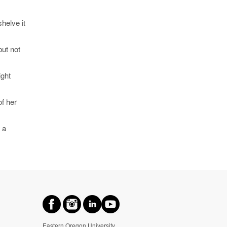
helve it
but not
ight
of her
 a
Eastern Oregon University