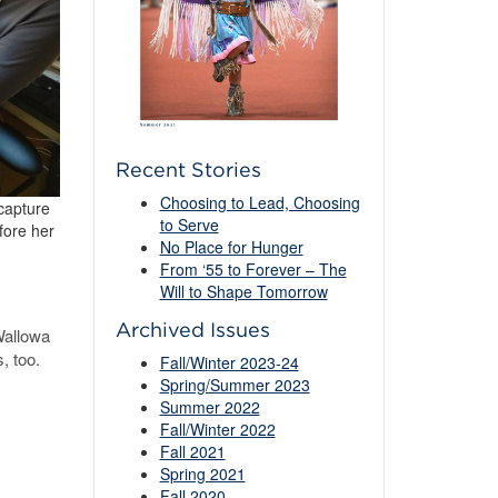
Recent Stories
Choosing to Lead, Choosing
 capture
to Serve
fore her
No Place for Hunger
From ‘55 to Forever – The
Will to Shape Tomorrow
Archived Issues
Wallowa
, too.
Fall/Winter 2023-24
Spring/Summer 2023
Summer 2022
Fall/Winter 2022
Fall 2021
Spring 2021
Fall 2020