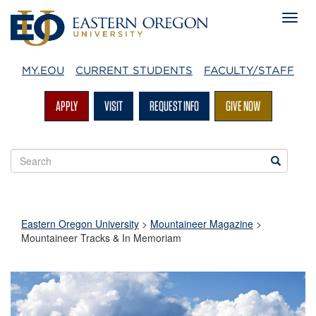
MY.EOU
CURRENT STUDENTS
FACULTY/STAFF
APPLY
VISIT
REQUEST INFO
GIVE NOW
Search
Search
EOU
websites
Eastern Oregon University
>
Mountaineer Magazine
>
Mountaineer Tracks & In Memoriam