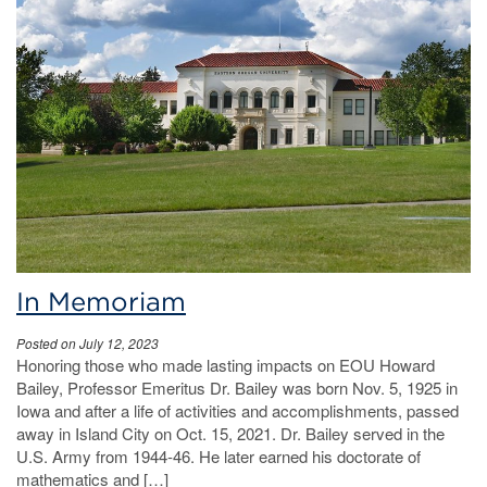
In Memoriam
Posted on July 12, 2023
Honoring those who made lasting impacts on EOU Howard
Bailey, Professor Emeritus Dr. Bailey was born Nov. 5, 1925 in
Iowa and after a life of activities and accomplishments, passed
away in Island City on Oct. 15, 2021. Dr. Bailey served in the
U.S. Army from 1944-46. He later earned his doctorate of
mathematics and […]