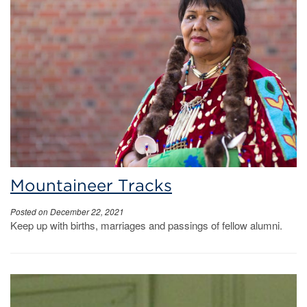
Mountaineer Tracks
Posted on December 22, 2021
Keep up with births, marriages and passings of fellow alumni.