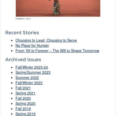
Recent Stories
Choosing to Lead, Choosing to Serve
No Place for Hunger
From ‘55 to Forever – The Will to Shape Tomorrow
Archived Issues
Fall/Winter 2023-24
Spring/Summer 2023
Summer 2022
Fall/Winter 2022
Fall 2021
Spring 2021
Fall 2020
Spring 2020
Fall 2019
Spring 2019