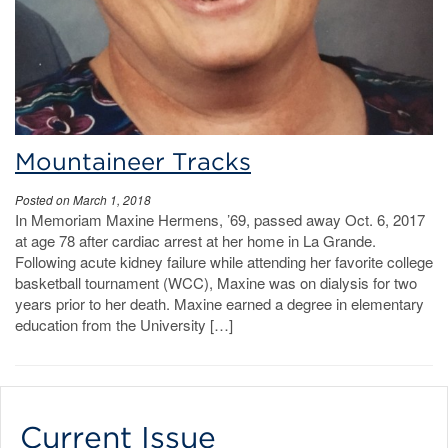
Mountaineer Tracks
Posted on March 1, 2018
In Memoriam Maxine Hermens, ’69, passed away Oct. 6, 2017
at age 78 after cardiac arrest at her home in La Grande.
Following acute kidney failure while attending her favorite college
basketball tournament (WCC), Maxine was on dialysis for two
years prior to her death. Maxine earned a degree in elementary
education from the University […]
Current Issue