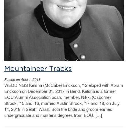
Mountaineer Tracks
Posted on April 1, 2018
WEDDINGS Kelsha (McCabe) Erickson, ‘12 eloped with Abram
Erickson on December 31, 2017 in Bend. Kelsha is a former
EOU Alumni Association board member. Nikki (Osborne)
Strock, ’15 and ’16, married Austin Strock, ’17 and ’18, on July
14, 2018 in Selah, Wash. Both the bride and groom earned
undergraduate and master’s degrees from EOU. […]