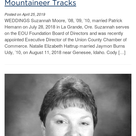
Mountaineer Tracks
Posted on April 25, 2019
WEDDINGS Suzannah Moore, ’08, ’09, ’10, married Patrick
Hemann on July 28, 2018 in La Grande, Ore. Suzannah serves
on the EOU Foundation Board of Directors and was recently
appointed Executive Director of the Union County Chamber of
Commerce. Natalie Elizabeth Hattrup married Jaymon Burns
Udy, ’10, on August 11, 2018 near Genesee, Idaho. Cody […]