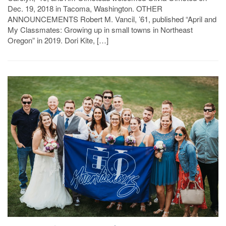
Dec. 19, 2018 in Tacoma, Washington. OTHER
ANNOUNCEMENTS Robert M. Vancil, ’61, published “April and
My Classmates: Growing up in small towns in Northeast
Oregon” in 2019. Dori Kite, […]