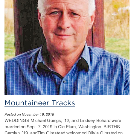
Mountaineer Tracks
Posted on November 19, 2019
WEDDINGS Michael Goings, ’12, and Lindsey Bohard were
married on Sept. 7, 2019 in Cle Elum, Washington. BIRTHS
Carolyn, ’19, andTim Olmstead welcomed Olivia Olmsted on