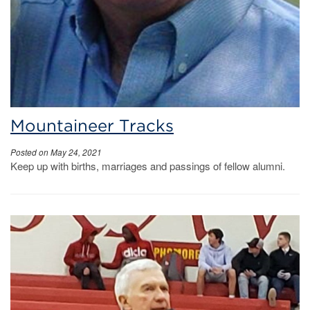
Mountaineer Tracks
Posted on May 24, 2021
Keep up with births, marriages and passings of fellow alumni.