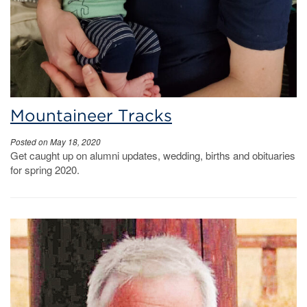
Mountaineer Tracks
Posted on May 18, 2020
Get caught up on alumni updates, wedding, births and obituaries
for spring 2020.