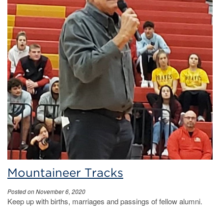
Mountaineer Tracks
Posted on November 6, 2020
Keep up with births, marriages and passings of fellow alumni.