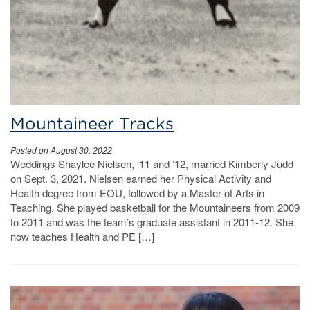
Mountaineer Tracks
Posted on August 30, 2022
Weddings Shaylee Nielsen, ’11 and ’12, married Kimberly Judd
on Sept. 3, 2021. Nielsen earned her Physical Activity and
Health degree from EOU, followed by a Master of Arts in
Teaching. She played basketball for the Mountaineers from 2009
to 2011 and was the team’s graduate assistant in 2011-12. She
now teaches Health and PE […]