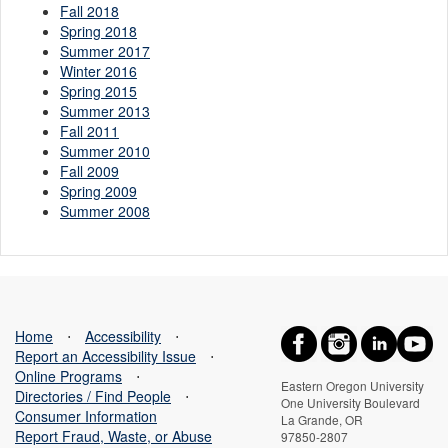
Fall 2018
Spring 2018
Summer 2017
Winter 2016
Spring 2015
Summer 2013
Fall 2011
Summer 2010
Fall 2009
Spring 2009
Summer 2008
Home
⋅
Accessibility
⋅
Report an Accessibility Issue
⋅
Online Programs
⋅
Eastern Oregon University
Directories / Find People
⋅
One University Boulevard
Consumer Information
La Grande, OR
Report Fraud, Waste, or Abuse
97850-2807