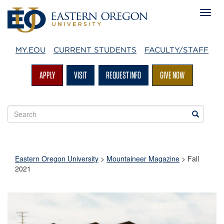
MY.EOU
CURRENT STUDENTS
FACULTY/STAFF
APPLY
VISIT
REQUEST INFO
GIVE NOW
Search
Search
EOU
websites
Eastern Oregon University
>
Mountaineer Magazine
>
Fall
2021