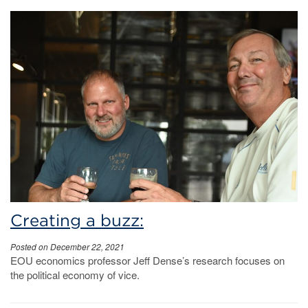
Creating a buzz:
Posted on December 22, 2021
EOU economics professor Jeff Dense’s research focuses on
the political economy of vice.