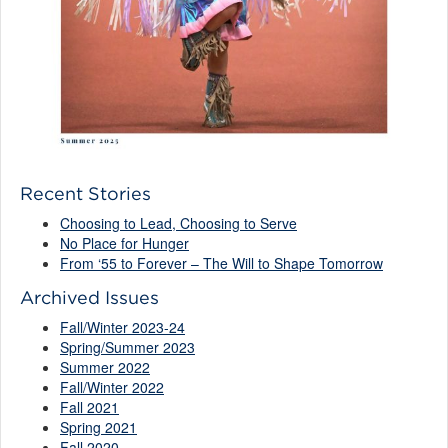
Recent Stories
Choosing to Lead, Choosing to Serve
No Place for Hunger
From ‘55 to Forever – The Will to Shape Tomorrow
Archived Issues
Fall/Winter 2023-24
Spring/Summer 2023
Summer 2022
Fall/Winter 2022
Fall 2021
Spring 2021
Fall 2020