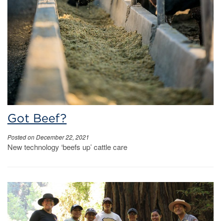
Got Beef?
Posted on December 22, 2021
New technology ‘beefs up’ cattle care