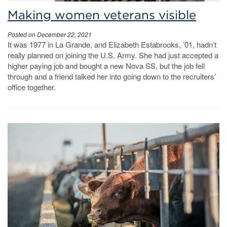
Making women veterans visible
Posted on December 22, 2021
It was 1977 in La Grande, and Elizabeth Estabrooks, ’01, hadn’t
really planned on joining the U.S. Army. She had just accepted a
higher paying job and bought a new Nova SS, but the job fell
through and a friend talked her into going down to the recruiters’
office together.