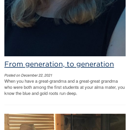
From generation, to generation
Posted on December 22, 2021
When you have a great-grandma and a great-great grandma
who were both among the first students at your alma mater, you
know the blue and gold roots run deep.