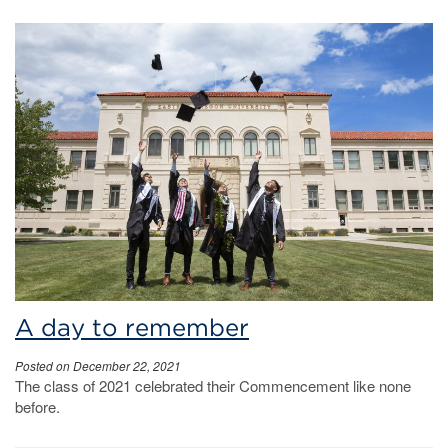
A day to remember
Posted on December 22, 2021
The class of 2021 celebrated their Commencement like none
before.