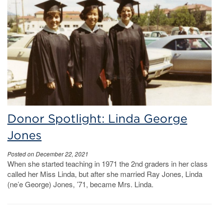
Donor Spotlight: Linda George
Jones
Posted on December 22, 2021
When she started teaching in 1971 the 2nd graders in her class
called her Miss Linda, but after she married Ray Jones, Linda
(ne’e George) Jones, ’71, became Mrs. Linda.