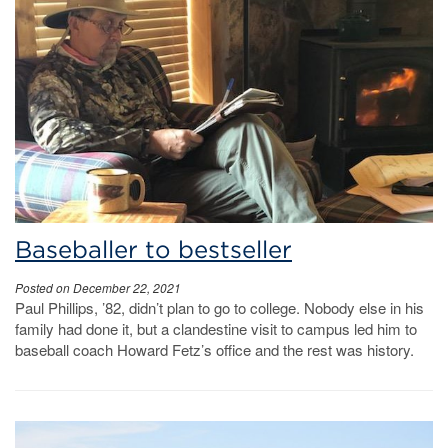
Baseballer to bestseller
Posted on December 22, 2021
Paul Phillips, ’82, didn’t plan to go to college. Nobody else in his
family had done it, but a clandestine visit to campus led him to
baseball coach Howard Fetz’s office and the rest was history.