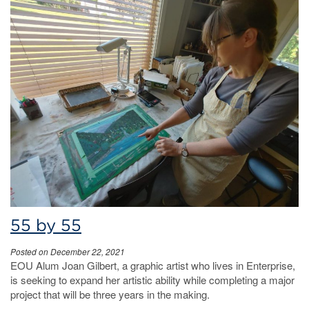
55 by 55
Posted on December 22, 2021
EOU Alum Joan Gilbert, a graphic artist who lives in Enterprise,
is seeking to expand her artistic ability while completing a major
project that will be three years in the making.