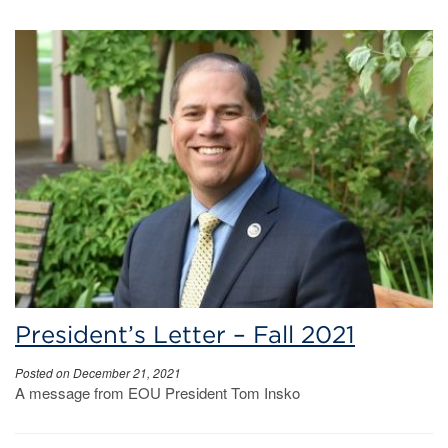
President’s Letter – Fall 2021
Posted on December 21, 2021
A message from EOU President Tom Insko