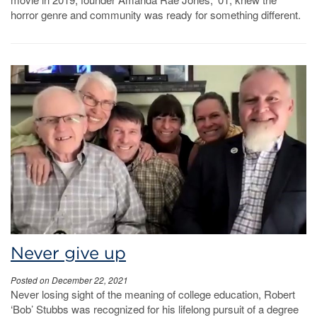
horror genre and community was ready for something different.
Never give up
Posted on December 22, 2021
Never losing sight of the meaning of college education, Robert
‘Bob’ Stubbs was recognized for his lifelong pursuit of a degree