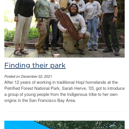
Finding their park
Posted on December 22, 2021
After 12 years of working in traditional Hopi homelands at the
Petrified Forest National Park, Sarah Herve, ’03, got to introduce
a group of young people from the Indigenous tribe to her own
origins in the San Francisco Bay Area.