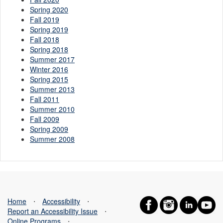
Spring 2020
Fall 2019
Spring 2019
Fall 2018
Spring 2018
Summer 2017
Winter 2016
Spring 2015
Summer 2013
Fall 2011
Summer 2010
Fall 2009
Spring 2009
Summer 2008
Home
⋅
Accessibility
⋅
Report an Accessibility Issue
⋅
Online Programs
⋅