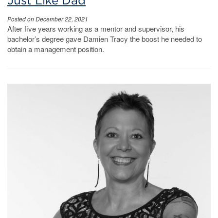
Just Like Dad
Posted on December 22, 2021
After five years working as a mentor and supervisor, his
bachelor’s degree gave Damien Tracy the boost he needed to
obtain a management position.