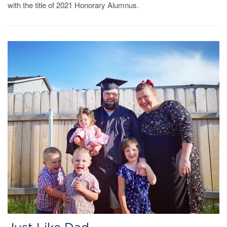
with the title of 2021 Honorary Alumnus.