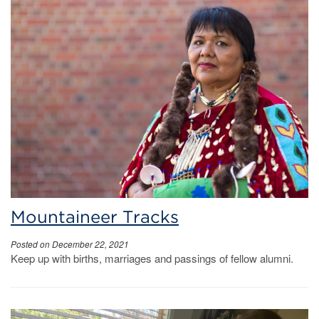
Mountaineer Tracks
Posted on December 22, 2021
Keep up with births, marriages and passings of fellow alumni.