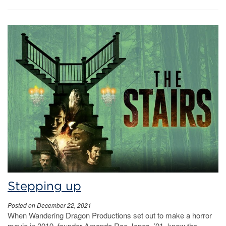
Stepping up
Posted on December 22, 2021
When Wandering Dragon Productions set out to make a horror
movie in 2019, founder Amanda Rae Jones, ’01, knew the