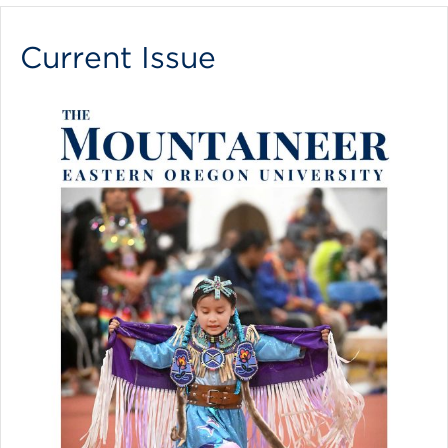
Current Issue