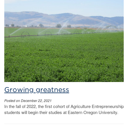
Growing greatness
Posted on December 22, 2021
In the fall of 2022, the first cohort of Agriculture Entrepreneurship
students will begin their studies at Eastern Oregon University.