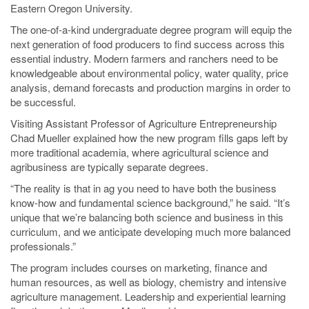
Eastern Oregon University.
The one-of-a-kind undergraduate degree program will equip the
next generation of food producers to find success across this
essential industry. Modern farmers and ranchers need to be
knowledgeable about environmental policy, water quality, price
analysis, demand forecasts and production margins in order to
be successful.
Visiting Assistant Professor of Agriculture Entrepreneurship
Chad Mueller explained how the new program fills gaps left by
more traditional academia, where agricultural science and
agribusiness are typically separate degrees.
“The reality is that in ag you need to have both the business
know-how and fundamental science background,” he said. “It’s
unique that we’re balancing both science and business in this
curriculum, and we anticipate developing much more balanced
professionals.”
The program includes courses on marketing, finance and
human resources, as well as biology, chemistry and intensive
agriculture management. Leadership and experiential learning