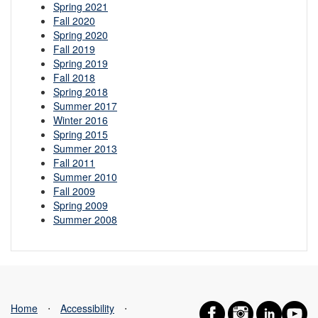
Spring 2021
Fall 2020
Spring 2020
Fall 2019
Spring 2019
Fall 2018
Spring 2018
Summer 2017
Winter 2016
Spring 2015
Summer 2013
Fall 2011
Summer 2010
Fall 2009
Spring 2009
Summer 2008
Home
⋅
Accessibility
⋅