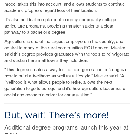
model takes this into account, and allows students to continue
academic progress regard less of their location.
It’s also an ideal complement to many community college
agriculture programs, providing transfer students a clear
pathway to a bachelor’s degree.
Agriculture is one of the largest employers in the country, and
central to many of the rural communities EOU serves. Mueller
said this degree provides graduates with the tools to reinvigorate
and sustain the small towns they hold dear.
“This degree creates a way for the next generation to recognize
how to build a livelihood as well as a lifestyle,” Mueller said. “A
livelihood is what allows people to retire, allows the next
generation to go to college, and it’s how agriculture becomes a
social and economic driver for communities.”
But, wait! There’s more!
Additional degree programs launch this year at