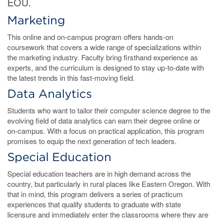
EOU.
Marketing
This online and on-campus program offers hands-on
coursework that covers a wide range of specializations within
the marketing industry. Faculty bring firsthand experience as
experts, and the curriculum is designed to stay up-to-date with
the latest trends in this fast-moving field.
Data Analytics
Students who want to tailor their computer science degree to the
evolving field of data analytics can earn their degree online or
on-campus. With a focus on practical application, this program
promises to equip the next generation of tech leaders.
Special Education
Special education teachers are in high demand across the
country, but particularly in rural places like Eastern Oregon. With
that in mind, this program delivers a series of practicum
experiences that qualify students to graduate with state
licensure and immediately enter the classrooms where they are