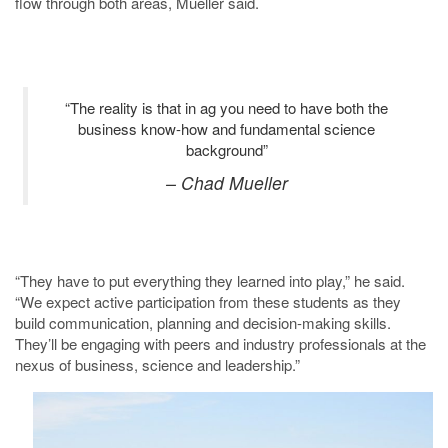
flow through both areas, Mueller said.
“The reality is that in ag you need to have both the
business know-how and fundamental science
background”
– Chad Mueller
“They have to put everything they learned into play,” he said.
“We expect active participation from these students as they
build communication, planning and decision-making skills.
They’ll be engaging with peers and industry professionals at the
nexus of business, science and leadership.”