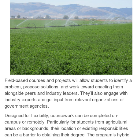
Field-based courses and projects will allow students to identify a
problem, propose solutions, and work toward enacting them
alongside peers and industry leaders. They’ll also engage with
industry experts and get input from relevant organizations or
government agencies.
Designed for flexibility, coursework can be completed on-
campus or remotely. Particularly for students from agricultural
areas or backgrounds, their location or existing responsibilities
can be a barrier to obtaining their degree. The program’s hybrid