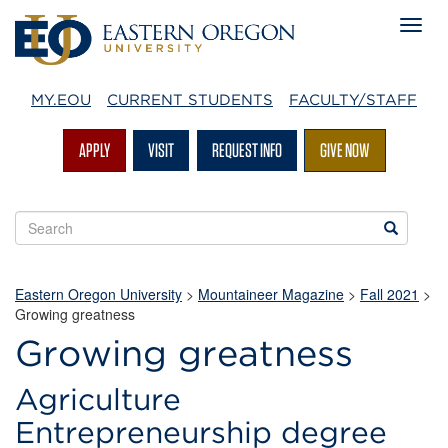
MY.EOU
CURRENT STUDENTS
FACULTY/STAFF
APPLY
VISIT
REQUEST INFO
GIVE NOW
Search
Search
EOU
websites
Eastern Oregon University
>
Mountaineer Magazine
>
Fall 2021
>
Growing greatness
Growing greatness
Agriculture
Entrepreneurship degree