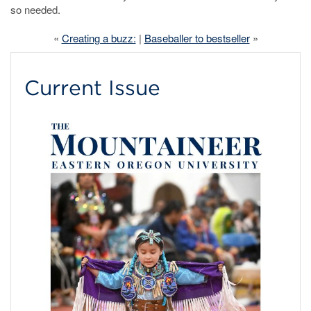
so needed.
«
Creating a buzz:
|
Baseballer to bestseller
»
Current Issue