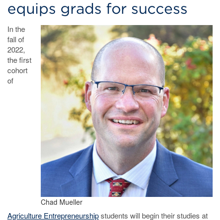
equips grads for success
In the
fall of
2022,
the first
cohort
of
Chad Mueller
Agriculture Entrepreneurship
students will begin their studies at