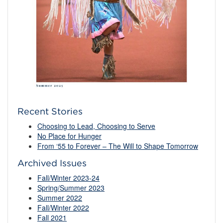
Recent Stories
Choosing to Lead, Choosing to Serve
No Place for Hunger
From ‘55 to Forever – The Will to Shape Tomorrow
Archived Issues
Fall/Winter 2023-24
Spring/Summer 2023
Summer 2022
Fall/Winter 2022
Fall 2021