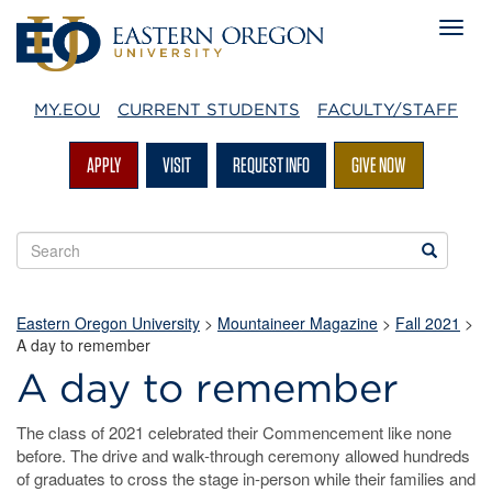
MY.EOU
CURRENT STUDENTS
FACULTY/STAFF
APPLY
VISIT
REQUEST INFO
GIVE NOW
Search
Search
EOU
websites
Eastern Oregon University
>
Mountaineer Magazine
>
Fall 2021
>
A day to remember
A day to remember
The class of 2021 celebrated their Commencement like none
before. The drive and walk-through ceremony allowed hundreds
of graduates to cross the stage in-person while their families and