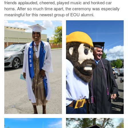
friends applauded, cheered, played music and honked car
horns. After so much time apart, the ceremony was especially
meaningful for this newest group of EOU alumni.