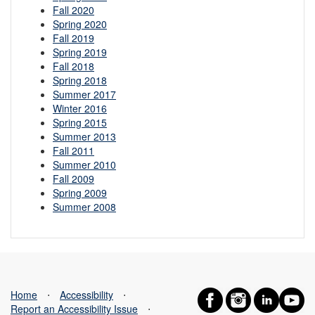
Fall 2020
Spring 2020
Fall 2019
Spring 2019
Fall 2018
Spring 2018
Summer 2017
Winter 2016
Spring 2015
Summer 2013
Fall 2011
Summer 2010
Fall 2009
Spring 2009
Summer 2008
Home
⋅
Accessibility
⋅
Report an Accessibility Issue
⋅