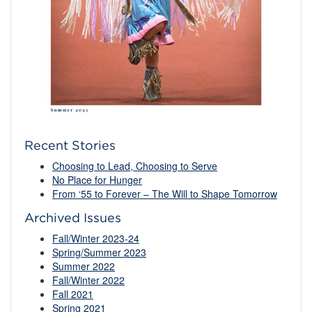
Recent Stories
Choosing to Lead, Choosing to Serve
No Place for Hunger
From ‘55 to Forever – The Will to Shape Tomorrow
Archived Issues
Fall/Winter 2023-24
Spring/Summer 2023
Summer 2022
Fall/Winter 2022
Fall 2021
Spring 2021