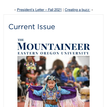
«
President’s Letter – Fall 2021
|
Creating a buzz:
»
Current Issue