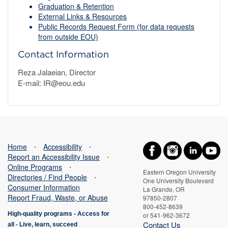
Graduation & Retention
External Links & Resources
Public Records Request Form (for data requests
from outside EOU)
Contact Information
Reza Jalaeian, Director
E-mail: IR@eou.edu
Home
⋅
Accessibility
⋅
Report an Accessibility Issue
⋅
Online Programs
⋅
Eastern Oregon University
Directories / Find People
⋅
One University Boulevard
Consumer Information
La Grande, OR
Report Fraud, Waste, or Abuse
97850-2807
800-452-8639
High-quality programs -
Access for
or 541-962-3672
Contact Us
all
-
Live, learn, succeed