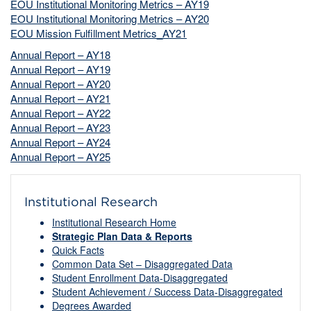
EOU Institutional Monitoring Metrics – AY19
EOU Institutional Monitoring Metrics – AY20
EOU Mission Fulfillment Metrics_AY21
Annual Report – AY18
Annual Report – AY19
Annual Report – AY20
Annual Report – AY21
Annual Report – AY22
Annual Report – AY23
Annual Report – AY24
Annual Report – AY25
Institutional Research
Institutional Research Home
Strategic Plan Data & Reports
Quick Facts
Common Data Set – Disaggregated Data
Student Enrollment Data-Disaggregated
Student Achievement / Success Data-Disaggregated
Degrees Awarded