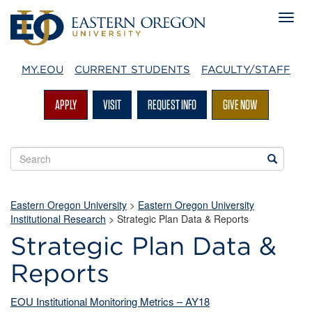
MY.EOU
CURRENT STUDENTS
FACULTY/STAFF
APPLY
VISIT
REQUEST INFO
GIVE NOW
Search
Search
EOU
websites
Eastern Oregon University
>
Eastern Oregon University
Institutional Research
>
Strategic Plan Data & Reports
Strategic Plan Data &
Reports
EOU Institutional Monitoring Metrics – AY18