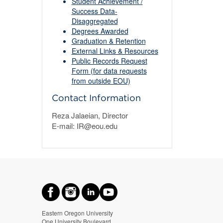
Student Achievement /
Success Data-
Disaggregated
Degrees Awarded
Graduation & Retention
External Links & Resources
Public Records Request
Form (for data requests
from outside EOU)
Contact Information
Reza Jalaeian, Director
E-mail: IR@eou.edu
Eastern Oregon University
One University Boulevard