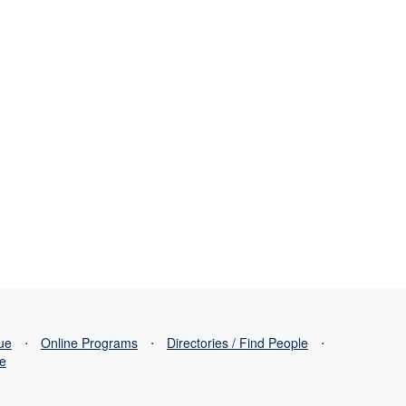
sue
⋅
Online Programs
⋅
Directories / Find People
⋅
se