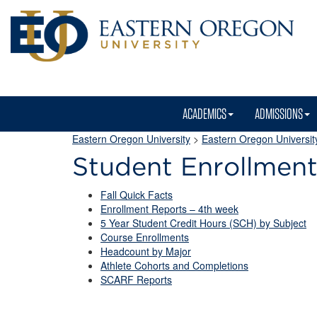
ACADEMICS
ADMISSIONS
Eastern Oregon University
>
Eastern Oregon University
Student Enrollmen
Fall Quick Facts
Enrollment Reports – 4th week
5 Year Student Credit Hours (SCH) by Subject
Course Enrollments
Headcount by Major
Athlete Cohorts and Completions
SCARF Reports