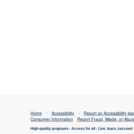
Home
⋅
Accessibility
⋅
Report an Accessibility Is
Consumer Information
Report Fraud, Waste, or Abu
High-quality programs -
Access for all
-
Live, learn, succeed