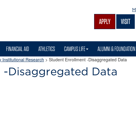
M
APPLY
VISIT
FINANCIAL AID
ATHLETICS
CAMPUS LIFE
ALUMNI & FOUNDATION
 Institutional Research
>
Student Enrollment -Disaggregated Data
t -Disaggregated Data