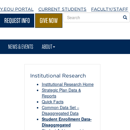
Y.EOU
PORTAL
CURRENT STUDENTS
FACULTY/STAFF
Search
S
REQUEST INFO
GIVE NOW
EOU
websites
NEWS & EVENTS
ABOUT
Institutional Research
Institutional Research Home
Strategic Plan Data &
Reports
Quick Facts
Common Data Set –
Disaggregated Data
Student Enrollment Data-
Disaggregated