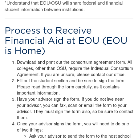
*Understand that EOU/OSU will share federal and financial
student information between institutions.
Process to Receive
Financial Aid at EOU (EOU
is Home)
Download and print out the consortium agreement form. All
colleges, other than OSU, require the Individual Consortium
Agreement. If you are unsure, please contact our office.
Fill out the student section and be sure to sign the form.
Please read through the form carefully, as it contains
important information.
Have your advisor sign the form. If you do not live near
your advisor, you can fax, scan or email the form to your
advisor. They must sign the form also, so be sure to contact
them.
Once your advisor signs the form, you will need to do one
of two things:
Ask your advisor to send the form to the host school