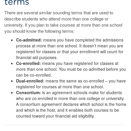
terms
There are several similar sounding terms that are used to
describe students who attend more than one college or
university. If you plan to take courses at more than one school
you should know the following terms:
Co-admitted:
means you have completed the admissions
process at more than one school. It doesn’t mean you are
registered for classes or that your enrollment will count for
financial aid purposes.
Co-enrolled:
means you have registered for classes at
more than one school. You must be co-admitted before you
can be co-enrolled.
Dual-enrolled:
means the same as co-enrolled – you have
registered for courses at more than one school.
Consortium:
is an agreement schools make for students
who are co-enrolled in more than one college or university.
A consortium agreement declares which school is the home
and which is the host, and it enables both courses to be
counted toward your financial aid eligibility.