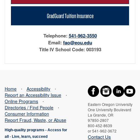
GradGuard Tuition Insurance
Telephone:
541-962-3550
Email:
fao@eou.edu
Title IV School Code: 003193
Home
⋅
Accessibility
⋅
Report an Accessibility Issue
⋅
Online Programs
⋅
Eastern Oregon University
Directories / Find People
⋅
One University Boulevard
Consumer Information
La Grande, OR
Report Fraud, Waste, or Abuse
97850-2807
800-452-8639
High-quality programs -
Access for
or 541-962-3672
Contact Us
all
-
Live, learn, succeed