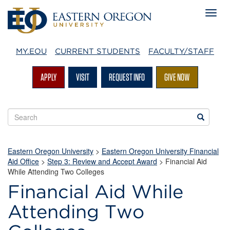
MY.EOU
CURRENT STUDENTS
FACULTY/STAFF
APPLY
VISIT
REQUEST INFO
GIVE NOW
Search
Search
EOU
websites
Eastern Oregon University
>
Eastern Oregon University Financial
Aid Office
>
Step 3: Review and Accept Award
>
Financial Aid
While Attending Two Colleges
Financial Aid While
Attending Two