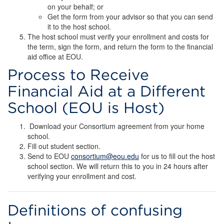
on your behalf; or
Get the form from your advisor so that you can send
it to the host school.
The host school must verify your enrollment and costs for
the term, sign the form, and return the form to the financial
aid office at EOU.
Process to Receive
Financial Aid at a Different
School (EOU is Host)
Download your Consortium agreement from your home
school.
Fill out student section.
Send to EOU
consortium@eou.edu
for us to fill out the host
school section. We will return this to you in 24 hours after
verifying your enrollment and cost.
Definitions of confusing