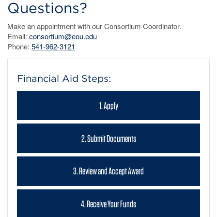
Questions?
Make an appointment with our Consortium Coordinator.
Email:
consortium@eou.edu
Phone:
541-962-3121
Financial Aid Steps:
1. Apply
2. Submit Documents
3. Review and Accept Award
4. Receive Your Funds