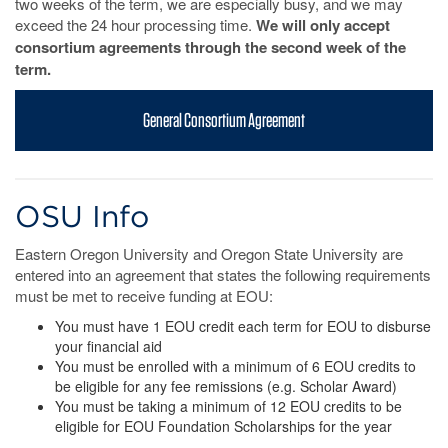
two weeks of the term, we are especially busy, and we may
exceed the 24 hour processing time.
We will only accept
consortium agreements through the second week of the
term.
General Consortium Agreement
OSU Info
Eastern Oregon University and Oregon State University are
entered into an agreement that states the following requirements
must be met to receive funding at EOU:
You must have 1 EOU credit each term for EOU to disburse
your financial aid
You must be enrolled with a minimum of 6 EOU credits to
be eligible for any fee remissions (e.g. Scholar Award)
You must be taking a minimum of 12 EOU credits to be
eligible for EOU Foundation Scholarships for the year