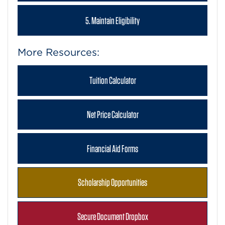
5. Maintain Eligibility
More Resources:
Tuition Calculator
Net Price Calculator
Financial Aid Forms
Scholarship Opportunities
Secure Document Dropbox