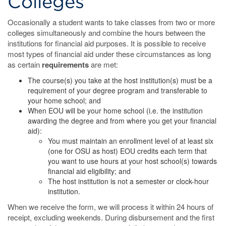
Colleges
Occasionally a student wants to take classes from two or more
colleges simultaneously and combine the hours between the
institutions for financial aid purposes. It is possible to receive
most types of financial aid under these circumstances as long
as certain
requirements
are met:
The course(s) you take at the host institution(s) must be a
requirement of your degree program and transferable to
your home school; and
When EOU will be your home school (i.e. the institution
awarding the degree and from where you get your financial
aid):
You must maintain an enrollment level of at least six
(one for OSU as host) EOU credits each term that
you want to use hours at your host school(s) towards
financial aid eligibility; and
The host institution is not a semester or clock-hour
institution.
When we receive the form, we will process it within 24 hours of
receipt, excluding weekends. During disbursement and the first