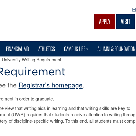
M
APPLY
VISIT
FINANCIAL AID
ATHLETICS
CAMPUS LIFE
ALUMNI & FOUNDATION
 University Writing Requirement
 Requirement
see the
Registrar’s homepage
.
ement in order to graduate.
view that writing aids in learning and that writing skills are key to
ment (UWR) requires that students receive attention to writing throug
ery of discipline-specific writing. To this end, all students must comp