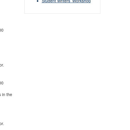
Student Writers’ Workshop
00
or.
00
 in the
or.