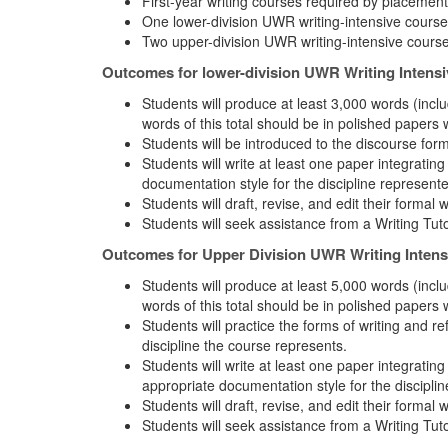
First-year writing courses required by placement
One lower-division UWR writing-intensive course
Two upper-division UWR writing-intensive course
Outcomes for lower-division UWR Writing Intens
Students will produce at least 3,000 words (inclu
words of this total should be in polished papers 
Students will be introduced to the discourse form
Students will write at least one paper integratin
documentation style for the discipline represent
Students will draft, revise, and edit their formal 
Students will seek assistance from a Writing Tut
Outcomes for Upper Division UWR Writing Intens
Students will produce at least 5,000 words (inclu
words of this total should be in polished papers 
Students will practice the forms of writing and r
discipline the course represents.
Students will write at least one paper integrati
appropriate documentation style for the discipli
Students will draft, revise, and edit their formal 
Students will seek assistance from a Writing Tut