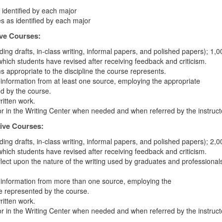
 identified by each major
s as identified by each major
ive Courses:
ding drafts, in-class writing, informal papers, and polished papers); 1,0
which students have revised after receiving feedback and criticism.
s appropriate to the discipline the course represents.
g information from at least one source, employing the appropriate
ed by the course.
written work.
or in the Writing Center when needed and when referred by the instruct
ive Courses:
ding drafts, in-class writing, informal papers, and polished papers); 2,0
which students have revised after receiving feedback and criticism.
eflect upon the nature of the writing used by graduates and professionals
ng information from more than one source, employing the
ne represented by the course.
written work.
or in the Writing Center when needed and when referred by the instruct