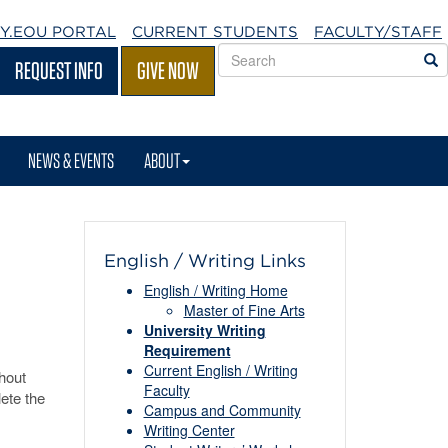
Y.EOU
PORTAL
CURRENT STUDENTS
FACULTY/STAFF
Search
S
REQUEST INFO
GIVE NOW
EOU
websites
NEWS & EVENTS
ABOUT
English / Writing Links
English / Writing Home
Master of Fine Arts
University Writing
Requirement
Current English / Writing
hout
Faculty
lete the
Campus and Community
Writing Center