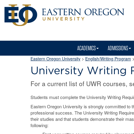
ACADEMICS
ADMISSIONS
Eastern Oregon University
>
English/Writing Program
>
University Writing
For a current list of UWR courses, 
Students must complete the University Writing Requir
Eastern Oregon University is strongly committed to the 
professional success. The University Writing Require
their studies and that students demonstrate their mast
following: