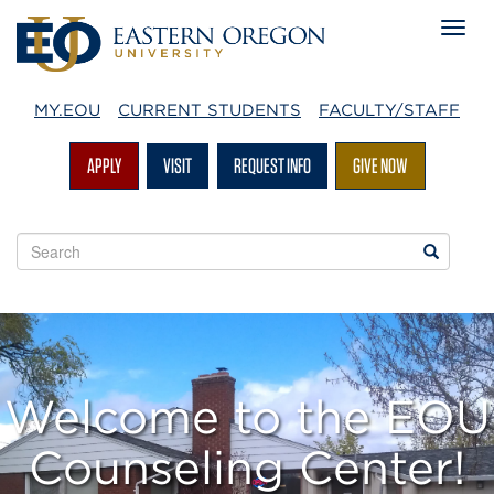
MY.EOU
CURRENT STUDENTS
FACULTY/STAFF
APPLY
VISIT
REQUEST INFO
GIVE NOW
Search
Search
EOU
websites
Welcome to the EOU
Counseling Center!