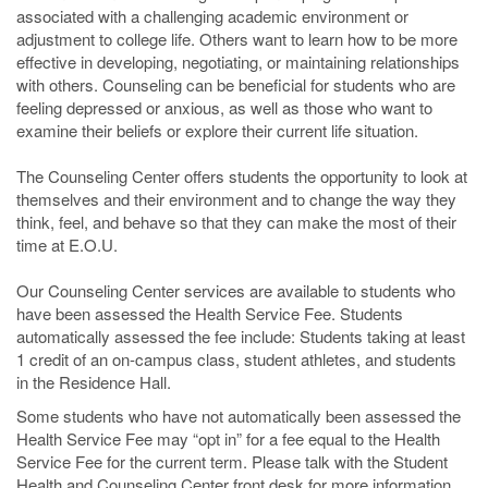
associated with a challenging academic environment or
adjustment to college life. Others want to learn how to be more
effective in developing, negotiating, or maintaining relationships
with others. Counseling can be beneficial for students who are
feeling depressed or anxious, as well as those who want to
examine their beliefs or explore their current life situation.
The Counseling Center offers students the opportunity to look at
themselves and their environment and to change the way they
think, feel, and behave so that they can make the most of their
time at E.O.U.
Our Counseling Center services are available to students who
have been assessed the Health Service Fee. Students
automatically assessed the fee include: Students taking at least
1 credit of an on-campus class, student athletes, and students
in the Residence Hall.
Some students who have not automatically been assessed the
Health Service Fee may “opt in” for a fee equal to the Health
Service Fee for the current term. Please talk with the Student
Health and Counseling Center front desk for more information.