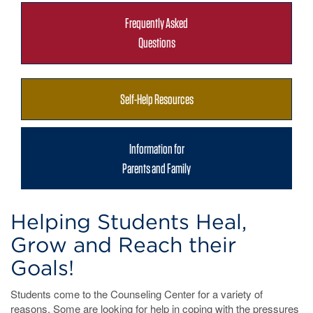
Frequently Asked
Questions
Self-Help Resources
Information for
Parents and Family
Helping Students Heal,
Grow and Reach their
Goals!
Students come to the Counseling Center for a variety of
reasons. Some are looking for help in coping with the pressures