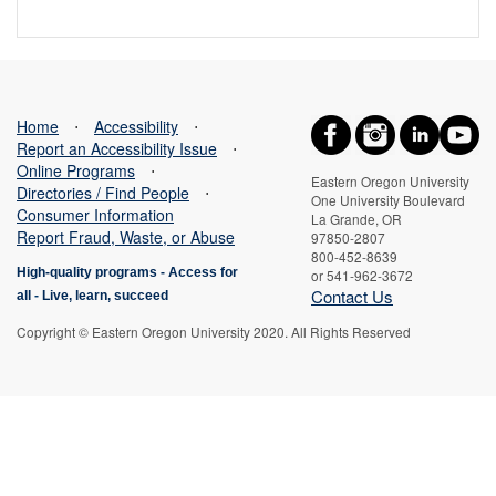
Home
⋅
Accessibility
⋅
Report an Accessibility Issue
⋅
Online Programs
⋅
Eastern Oregon University
Directories / Find People
⋅
One University Boulevard
Consumer Information
La Grande, OR
Report Fraud, Waste, or Abuse
97850-2807
800-452-8639
High-quality programs -
Access for
or 541-962-3672
Contact Us
all
-
Live, learn, succeed
Copyright © Eastern Oregon University 2020. All Rights Reserved