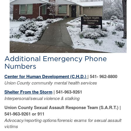
Additional Emergency Phone
Numbers
Center for Human Development (C.H.D.)
| 541- 962-8800
Union County c
ommunity mental health services
Shelter From the Storm
| 541-963-9261
Interpersonal/sexual violence & stalking
Union County Sexual Assault Response Team (S.A.R.T.) |
541-963-9261 or 911
Advocacy/reporting options/forensic exams for sexual assault
victims