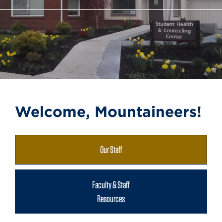
Welcome, Mountaineers!
Our Staff
Faculty & Staff
Resources