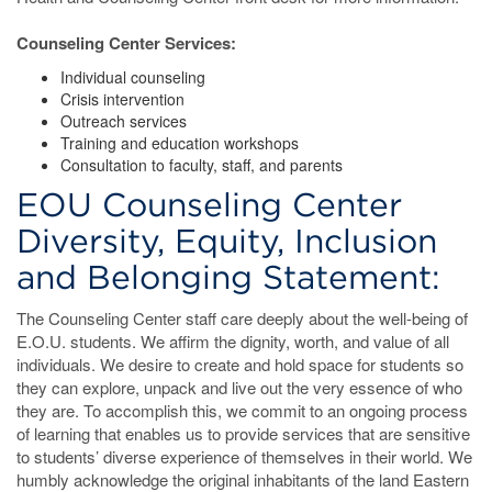
Counseling Center Services:
Individual counseling
Crisis intervention
Outreach services
Training and education workshops
Consultation to faculty, staff, and parents
EOU Counseling Center
Diversity, Equity, Inclusion
and Belonging Statement:
The Counseling Center staff care deeply about the well-being of
E.O.U. students. We affirm the dignity, worth, and value of all
individuals. We desire to create and hold space for students so
they can explore, unpack and live out the very essence of who
they are. To accomplish this, we commit to an ongoing process
of learning that enables us to provide services that are sensitive
to students’ diverse experience of themselves in their world. We
humbly acknowledge the original inhabitants of the land Eastern