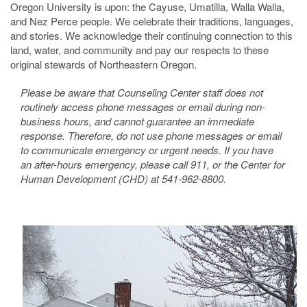
Oregon University is upon: the Cayuse, Umatilla, Walla Walla,
and Nez Perce people. We celebrate their traditions, languages,
and stories. We acknowledge their continuing connection to this
land, water, and community and pay our respects to these
original stewards of Northeastern Oregon.
Please be aware that Counseling Center staff does not
routinely access phone messages or email during non-
business hours, and cannot guarantee an immediate
response. Therefore, do not use phone messages or email
to communicate emergency or urgent needs. If you have
an after-hours emergency, please call 911, or the Center for
Human Development (CHD) at 541-962-8800.