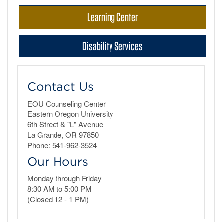
Learning Center
Disability Services
Contact Us
EOU Counseling Center
Eastern Oregon University
6th Street & "L" Avenue
La Grande, OR 97850
Phone: 541-962-3524
Our Hours
Monday through Friday
8:30 AM to 5:00 PM
(Closed 12 - 1 PM)