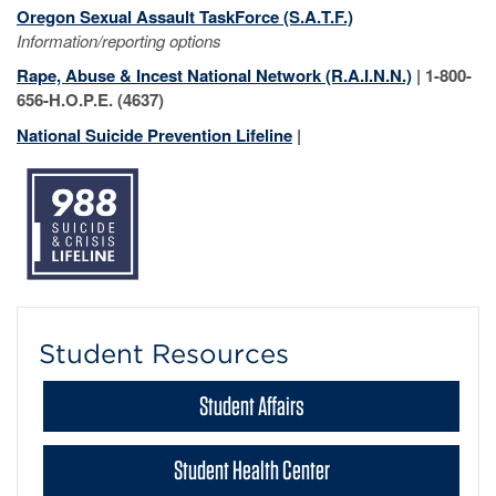
Oregon Sexual Assault TaskForce (S.A.T.F.)
Information/reporting options
Rape, Abuse & Incest National Network (R.A.I.N.N.)
| 1-800-
656-H.O.P.E. (4637)
National Suicide Prevention Lifeline
|
Student Resources
Student Affairs
Student Health Center