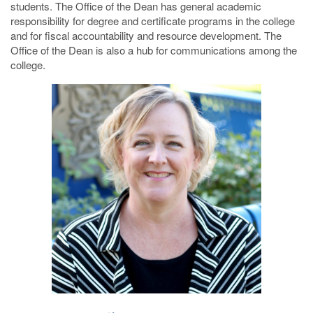
students. The Office of the Dean has general academic
responsibility for degree and certificate programs in the college
and for fiscal accountability and resource development. The
Office of the Dean is also a hub for communications among the
college.