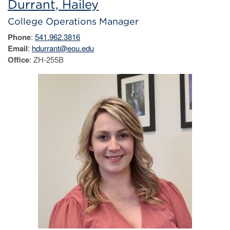
Durrant, Hailey
College Operations Manager
Phone
:
541.962.3816
Email
:
hdurrant@eou.edu
Office
: ZH-255B