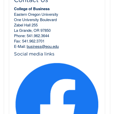
College of Business
Eastern Oregon University
One University Boulevard
Zabel Hall 255
La Grande, OR 97850
Phone: 541.962.3644
Fax: 541.962.3701
E-Mail:
business@eou.edu
Social media links