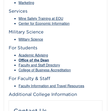
Marketing
Services
Mine Safety Training at EOU
Center for Economic Information
Military Science
Military Science
For Students
Academic Advising
Office of the Dean
Faculty and Staff Directory
College of Business Accreditation
For Faculty & Staff
Faculty Information and Travel Resources
Additional College Information
Contact Us