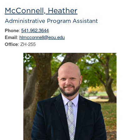
McConnell, Heather
Administrative Program Assistant
Phone
:
541.962.3644
Email
:
hlmcconnell@eou.edu
Office
: ZH-255