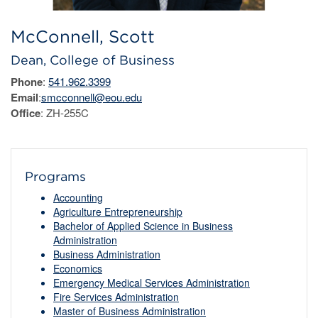
McConnell, Scott
Dean, College of Business
Phone
:
541.962.3399
Email
:
smcconnell@eou.edu
Office
: ZH-255C
Programs
Accounting
Agriculture Entrepreneurship
Bachelor of Applied Science in Business
Administration
Business Administration
Economics
Emergency Medical Services Administration
Fire Services Administration
Master of Business Administration