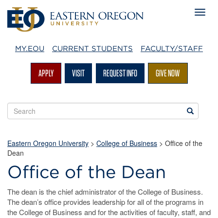
MY.EOU
CURRENT STUDENTS
FACULTY/STAFF
APPLY
VISIT
REQUEST INFO
GIVE NOW
Search
Search
EOU
websites
Eastern Oregon University
>
College of Business
>
Office of the
Dean
Office of the Dean
The dean is the chief administrator of the College of Business.
The dean’s office provides leadership for all of the programs in
the College of Business and for the activities of faculty, staff, and