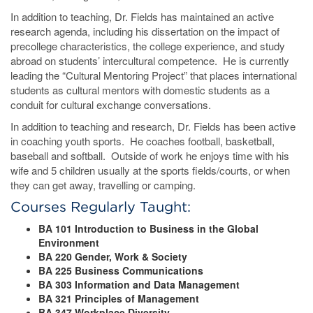
In addition to teaching, Dr. Fields has maintained an active
research agenda, including his dissertation on the impact of
precollege characteristics, the college experience, and study
abroad on students’ intercultural competence. He is currently
leading the “Cultural Mentoring Project” that places international
students as cultural mentors with domestic students as a
conduit for cultural exchange conversations.
In addition to teaching and research, Dr. Fields has been active
in coaching youth sports. He coaches football, basketball,
baseball and softball. Outside of work he enjoys time with his
wife and 5 children usually at the sports fields/courts, or when
they can get away, travelling or camping.
Courses Regularly Taught:
BA 101 Introduction to Business in the Global
Environment
BA 220 Gender, Work & Society
BA 225 Business Communications
BA 303 Information and Data Management
BA 321 Principles of Management
BA 347 Workplace Diversity