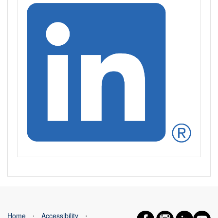
Home
⋅
Accessibility
⋅