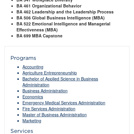
BA 461 Organizational Behavior
BA 462 Leadership and the Leadership Process
BA 506 Global Business Intelligence (MBA)
BA 522 Emotional Intelligence and Managerial
Effectiveness (MBA)
BA 699 MBA Capstone
Programs
Accounting
Agriculture Entrepreneurship
Bachelor of Applied Science in Business
Administration
Business Administration
Economics
Emergency Medical Services Administration
Fire Services Administration
Master of Business Administration
Marketing
Services