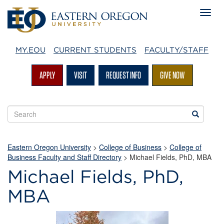
MY.EOU
CURRENT STUDENTS
FACULTY/STAFF
APPLY
VISIT
REQUEST INFO
GIVE NOW
Search
Search
EOU
websites
Eastern Oregon University
>
College of Business
>
College of
Business Faculty and Staff Directory
>
Michael Fields, PhD, MBA
Michael Fields, PhD,
MBA