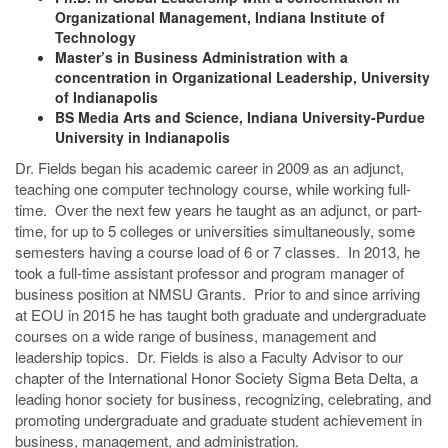
Organizational Management, Indiana Institute of
Technology
Master’s in Business Administration with a
concentration in Organizational Leadership, University
of Indianapolis
BS Media Arts and Science, Indiana University-Purdue
University in Indianapolis
Dr. Fields began his academic career in 2009 as an adjunct,
teaching one computer technology course, while working full-
time. Over the next few years he taught as an adjunct, or part-
time, for up to 5 colleges or universities simultaneously, some
semesters having a course load of 6 or 7 classes. In 2013, he
took a full-time assistant professor and program manager of
business position at NMSU Grants. Prior to and since arriving
at EOU in 2015 he has taught both graduate and undergraduate
courses on a wide range of business, management and
leadership topics. Dr. Fields is also a Faculty Advisor to our
chapter of the International Honor Society Sigma Beta Delta, a
leading honor society for business, recognizing, celebrating, and
promoting undergraduate and graduate student achievement in
business, management, and administration.