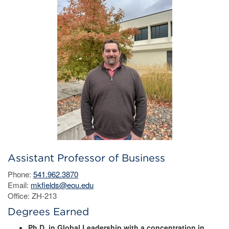
Assistant Professor of Business
Phone:
541.962.3870
Email:
mkfields@eou.edu
Office: ZH-213
Degrees Earned
Ph.D. in Global Leadership with a concentration in