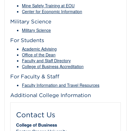
Mine Safety Training at EOU
Center for Economic Information
Military Science
Military Science
For Students
Academic Advising
Office of the Dean
Faculty and Staff Directory
College of Business Accreditation
For Faculty & Staff
Faculty Information and Travel Resources
Additional College Information
Contact Us
College of Business