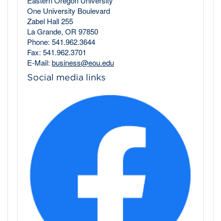
Eastern Oregon University
One University Boulevard
Zabel Hall 255
La Grande, OR 97850
Phone: 541.962.3644
Fax: 541.962.3701
E-Mail:
business@eou.edu
Social media links