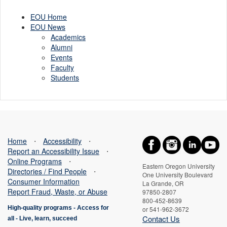
EOU Home
EOU News
Academics
Alumni
Events
Faculty
Students
Home
⋅
Accessibility
⋅
Report an Accessibility Issue
⋅
Online Programs
⋅
Eastern Oregon University
Directories / Find People
⋅
One University Boulevard
Consumer Information
La Grande, OR
Report Fraud, Waste, or Abuse
97850-2807
800-452-8639
High-quality programs -
Access for
or 541-962-3672
Contact Us
all
-
Live, learn, succeed