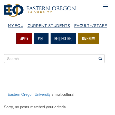
MY.EOU
CURRENT STUDENTS
FACULTY/STAFF
APPLY
VISIT
REQUEST INFO
GIVE NOW
Search
Search
EOU
websites
Eastern Oregon University
>
multicultural
Sorry, no posts matched your criteria.
multicultural