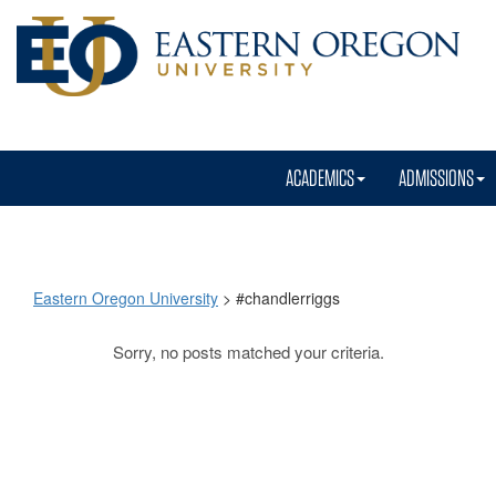
ACADEMICS
ADMISSIONS
Eastern Oregon University
>
#chandlerriggs
Sorry, no posts matched your criteria.
#chandlerriggs