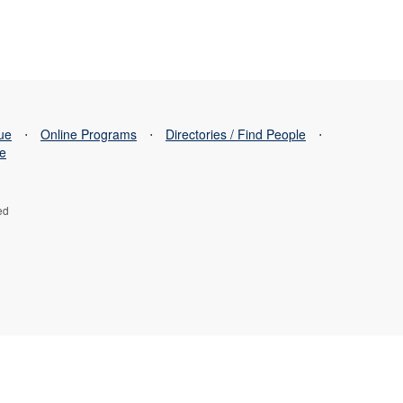
sue
⋅
Online Programs
⋅
Directories / Find People
⋅
se
ed