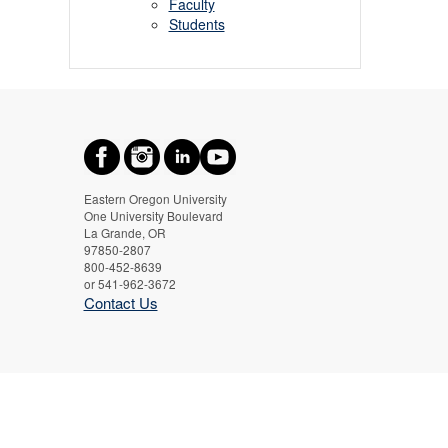
Faculty
Students
Eastern Oregon University
One University Boulevard
La Grande, OR
97850-2807
800-452-8639
or 541-962-3672
Contact Us