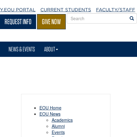
Y.EOU
PORTAL
CURRENT STUDENTS
FACULTY/STAFF
Search
S
REQUEST INFO
GIVE NOW
EOU
websites
NEWS & EVENTS
ABOUT
EOU Home
EOU News
Academics
Alumni
Events