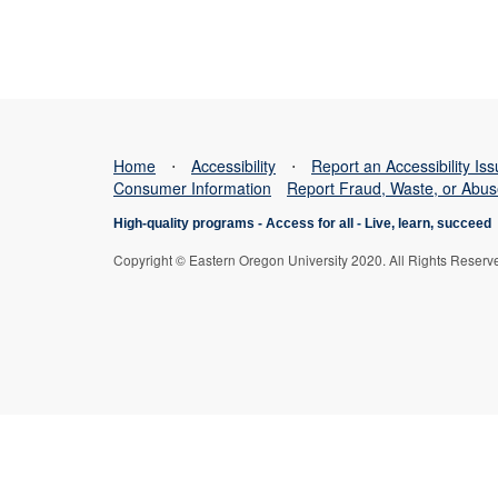
Home
⋅
Accessibility
⋅
Report an Accessibility Is
Consumer Information
Report Fraud, Waste, or Abu
High-quality programs -
Access for all
-
Live, learn, succeed
Copyright © Eastern Oregon University 2020. All Rights Reserv