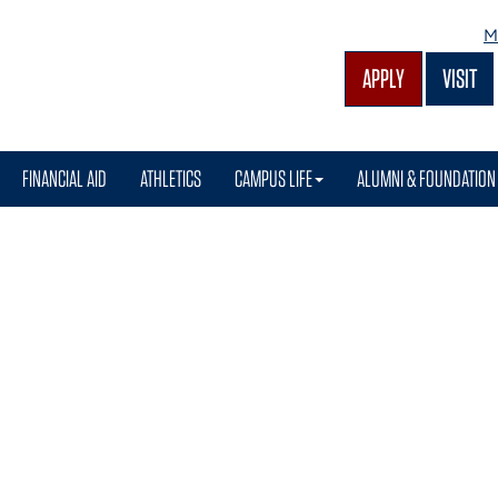
M
APPLY
VISIT
FINANCIAL AID
ATHLETICS
CAMPUS LIFE
ALUMNI & FOUNDATION