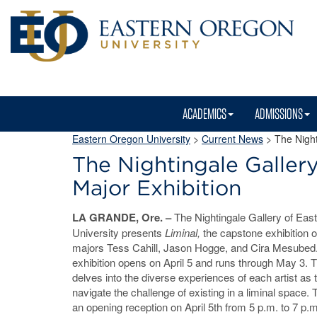
ACADEMICS
ADMISSIONS
Eastern Oregon University
>
Current News
> The Nighti
The Nightingale Gallery
Major Exhibition
LA GRANDE, Ore. –
The Nightingale Gallery of Eas
University presents
Liminal,
the capstone exhibition o
majors Tess Cahill, Jason Hogge, and Cira Mesubed
exhibition opens on April 5 and runs through May 3. T
delves into the diverse experiences of each artist as 
navigate the challenge of existing in a liminal space. 
an opening reception on April 5th from 5 p.m. to 7 p.m