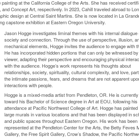
 painting at the California College of the Arts. She has received certif
n, and Concept Art, respectively. In 2023, Cahill traveled abroad to Lo
raphic design at Central Saint Martins. She is now located in La Gran
ng capstone exhibition at Eastern Oregon University.
Jason Hogge investigates liminal themes with his internal dialogue
society and connection. Through the use of perspective, illusion, a
mechanical elements, Hogge invites the audience to engage with t
He has incorporated hidden portions that can only be witnessed by
viewer, adapting their perspective and encouraging physical interac
with the audience. Hogge’s work represents his thoughts about
relationships, society, spirituality, cultural complexity, and love, part
the intimate passions, fears, and dreams that are not apparent upon
interactions with people.
Hogge is a mixed-media artist from Pendleton, OR. He is currently
toward his Bachelor of Science degree in Art at EOU, following his
attendance at Pacific Northwest College of Art. Hogge has painted
large murals in various locations and that has been displayed in sc
and public spaces throughout Eastern Oregon. His work has been
represented at the Pendleton Center for the Arts, the Betty Feves
Gallery, the Free Spirit Gallery, Crow’s Shadow, the Pacific Northw