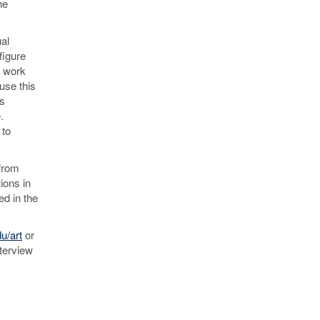
he
al
figure
s work
use this
as
.
 to
from
ions in
ed in the
u/art
or
nterview