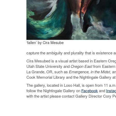
‘fallen’ by Cira Mesube
capture the ambiguity and plurality that is existence an
Cira Mesubed is a visual artist based in Eastern Ore
Utah State University and
Oregon East
from Eastern 
La Grande, OR, such as
Emergence, in the Midst,
a
Cook Memorial Library and the Nightingale Gallery at
The gallery, located in Loso Hall, is open from 11 a.m
follow the Nightingale Gallery on
Facebook
and
Insta
with the artist please contact Gallery Director Cor