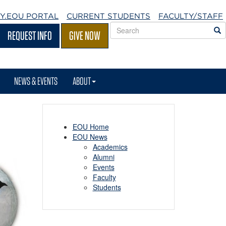
Y.EOU
PORTAL
CURRENT STUDENTS
FACULTY/STAFF
Search
S
REQUEST INFO
GIVE NOW
EOU
websites
NEWS & EVENTS
ABOUT
EOU Home
EOU News
Academics
Alumni
Events
Faculty
Students