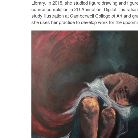
Library. In 2018, she studied figure drawing and figure
course completion in 2D Animation, Digital Illustratio
study illustration at Camberwell College of Art and g
she uses her practice to develop work for the upcomi