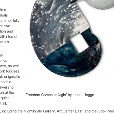
in a
iduals
ace nor fully
een two
ation and
th rites of
iduals
he
works
wer, as well
work focuses
at, enigmatic
eptible
iewers to
on of the
‘Freedom Comes at Night’ by Jason Hogge
 quiet
 all.
es, including the Nightingale Gallery, Art Center East, and the Cook Me