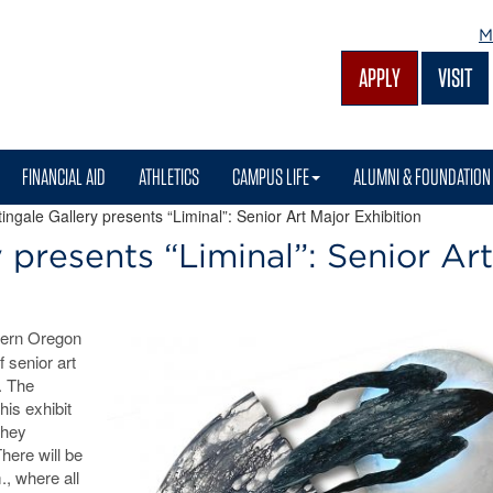
M
APPLY
VISIT
FINANCIAL AID
ATHLETICS
CAMPUS LIFE
ALUMNI & FOUNDATION
ngale Gallery presents “Liminal”: Senior Art Major Exhibition
 presents “Liminal”: Senior Art
tern Oregon
f senior art
.
The
his exhibit
they
There will be
., where all