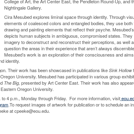
College of Art, the Art Center East, the Pendleton Round-Up, and t
Nightingale Gallery.
Cira Mesubed explores liminal space through identity. Through visu
elements of coalesced colors and entangled bodies, they use both 
drawing and painting elements that reflect their psyche. Mesubed’
depicts human subjects in ambiguous, compromised states. They 
imagery to deconstruct and reconstruct their perceptions, as well 
question the areas in their experience that aren’t always discernible
Mesubed’s work is an exploration of their consciousness and aims
d identity.
gon. Their work has been showcased in publications like
Sink Hollow
Oregon University. Mesubed has participated in various group exhibit
nd
The Big,
presented by Art Center East. Their work has also appear
 Eastern Oregon University.
. to 4 p.m., Monday through Friday. For more information, visit
eou.ed
gram
.To request images of artwork for publication or to schedule an i
y Peeke at cpeeke@eou.edu.