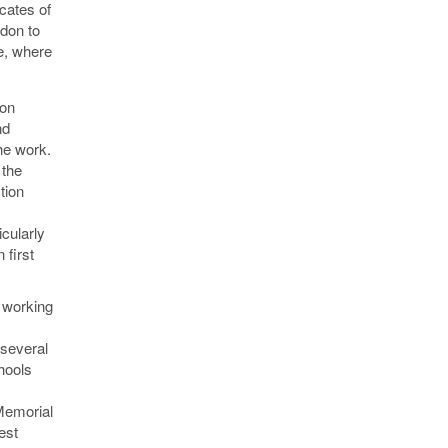
icates of
ndon to
de, where
 on
nd
he work.
 the
tion
icularly
 first
 working
 several
hools
 Memorial
est