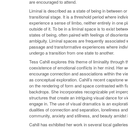
are encouraged to attend.
Liminal is described as a state of being in between or 
transitional stage. It is a threshold period where indiv
experience a sense of limbo, neither entirely in one pl
outside of it. To be in a liminal space is to exist betw
states of being, often paired with feelings of disorient
ambiguity. Liminal spaces are frequently associated wi
passage and transformative experiences where indiv
undergo a transition from one state to another.
Tess Cahill explores this theme of liminality through t
coexistence of emotional conflicts in her mind. Her 
encourage connection and associations within the vie
as conceptual exploration. Cahill’s recent capstone 
on the rendering of form and space contrasted with fl
backdrops. She incorporates recognizable yet imperc
structures that create an intriguing visual dance for v
engage in. The use of visual dramatics is an explorati
dualities of connection and separation, loneliness and
community, anxiety and stillness, and beauty amidst it
Cahill has exhibited her work in several local galleri