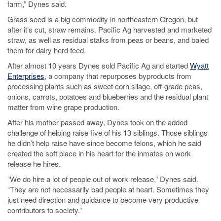
farm,” Dynes said.
Grass seed is a big commodity in northeastern Oregon, but
after it’s cut, straw remains. Pacific Ag harvested and marketed
straw, as well as residual stalks from peas or beans, and baled
them for dairy herd feed.
After almost 10 years Dynes sold Pacific Ag and started
Wyatt
Enterprises
, a company that repurposes byproducts from
processing plants such as sweet corn silage, off-grade peas,
onions, carrots, potatoes and blueberries and the residual plant
matter from wine grape production.
After his mother passed away, Dynes took on the added
challenge of helping raise five of his 13 siblings. Those siblings
he didn’t help raise have since become felons, which he said
created the soft place in his heart for the inmates on work
release he hires.
“We do hire a lot of people out of work release,” Dynes said.
“They are not necessarily bad people at heart. Sometimes they
just need direction and guidance to become very productive
contributors to society.”