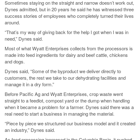
Sometimes staying on the straight and narrow doesn’t work out,
Dynes admitted, but in 20 years he said he has witnessed three
success stories of employees who completely turned their lives
around.
“That’s my way of giving back for the help I got when I was in
need,” Dynes said.
Most of what Wyatt Enterprises collects from the processors is
made into feed ingredients for dairy and beef cattle, chickens
and dogs.
Dynes said, “Some of the byproduct we deliver directly to
customers, the rest we take to our dehydrating facilities and
manage it in a dry form.”
Before Pacific Ag and Wyatt Enterprises, crop waste went
straight to a feedlot, compost yard or the dump when handling
when it became a problem for a farmer. Dynes said there was a
real need to start a business in managing the material.
“Piece by piece we structured our business model and it created
an industry,” Dynes said.
As food processing increased in the Columbia Basin, it pushed