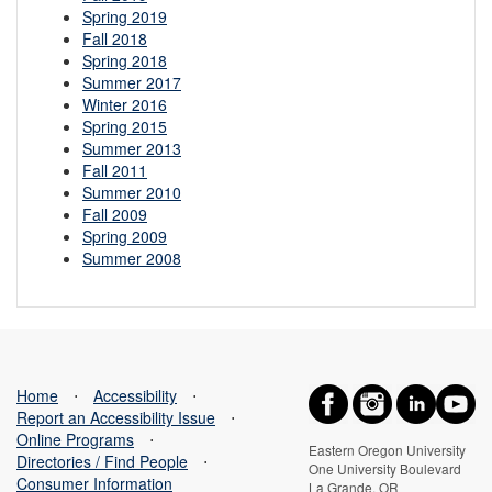
Spring 2019
Fall 2018
Spring 2018
Summer 2017
Winter 2016
Spring 2015
Summer 2013
Fall 2011
Summer 2010
Fall 2009
Spring 2009
Summer 2008
Home
⋅
Accessibility
⋅
Report an Accessibility Issue
⋅
Online Programs
⋅
Eastern Oregon University
Directories / Find People
⋅
One University Boulevard
Consumer Information
La Grande, OR