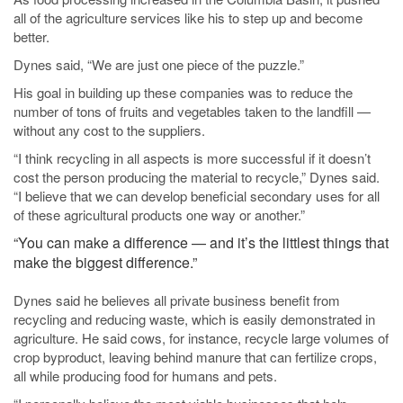
all of the agriculture services like his to step up and become
better.
Dynes said, “We are just one piece of the puzzle.”
His goal in building up these companies was to reduce the
number of tons of fruits and vegetables taken to the landfill —
without any cost to the suppliers.
“I think recycling in all aspects is more successful if it doesn’t
cost the person producing the material to recycle,” Dynes said.
“I believe that we can develop beneficial secondary uses for all
of these agricultural products one way or another.”
“You can make a difference — and it’s the littlest things that
make the biggest difference.”
Dynes said he believes all private business benefit from
recycling and reducing waste, which is easily demonstrated in
agriculture. He said cows, for instance, recycle large volumes of
crop byproduct, leaving behind manure that can fertilize crops,
all while producing food for humans and pets.