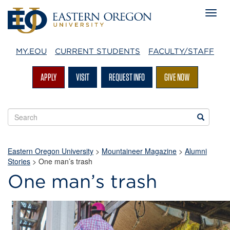
MY.EOU
CURRENT STUDENTS
FACULTY/STAFF
APPLY
VISIT
REQUEST INFO
GIVE NOW
Search
Search
EOU
websites
Eastern Oregon University
>
Mountaineer Magazine
>
Alumni
Stories
>
One man’s trash
One man’s trash