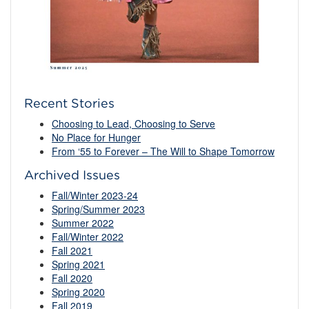
Recent Stories
Choosing to Lead, Choosing to Serve
No Place for Hunger
From ‘55 to Forever – The Will to Shape Tomorrow
Archived Issues
Fall/Winter 2023-24
Spring/Summer 2023
Summer 2022
Fall/Winter 2022
Fall 2021
Spring 2021
Fall 2020
Spring 2020
Fall 2019