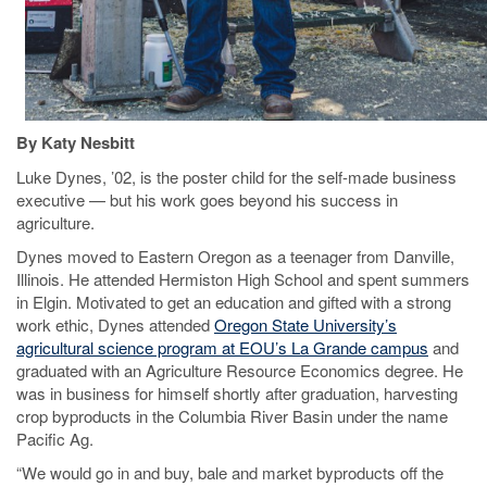
By Katy Nesbitt
Luke Dynes, ’02, is the poster child for the self-made business
executive — but his work goes beyond his success in
agriculture.
Dynes moved to Eastern Oregon as a teenager from Danville,
Illinois. He attended Hermiston High School and spent summers
in Elgin. Motivated to get an education and gifted with a strong
work ethic, Dynes attended
Oregon State University’s
agricultural science program at EOU’s La Grande campus
and
graduated with an Agriculture Resource Economics degree. He
was in business for himself shortly after graduation, harvesting
crop byproducts in the Columbia River Basin under the name
Pacific Ag.
“We would go in and buy, bale and market byproducts off the