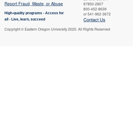
Report Fraud, Waste, or Abuse
97850-2807
800-452-8639
High-quality programs -
Access for
or 541-962-3672
Contact Us
all
-
Live, learn, succeed
Copyright © Eastern Oregon University 2020. All Rights Reserved