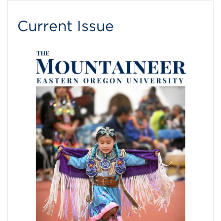
Current Issue