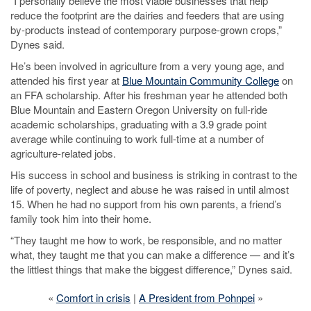
“I personally believe the most viable businesses that help
reduce the footprint are the dairies and feeders that are using
by-products instead of contemporary purpose-grown crops,”
Dynes said.
He’s been involved in agriculture from a very young age, and
attended his first year at
Blue Mountain Community College
on
an FFA scholarship. After his freshman year he attended both
Blue Mountain and Eastern Oregon University on full-ride
academic scholarships, graduating with a 3.9 grade point
average while continuing to work full-time at a number of
agriculture-related jobs.
His success in school and business is striking in contrast to the
life of poverty, neglect and abuse he was raised in until almost
15. When he had no support from his own parents, a friend’s
family took him into their home.
“They taught me how to work, be responsible, and no matter
what, they taught me that you can make a difference — and it’s
the littlest things that make the biggest difference,” Dynes said.
«
Comfort in crisis
|
A President from Pohnpei
»