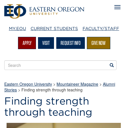
MY.EOU
CURRENT STUDENTS
FACULTY/STAFF
APPLY
VISIT
REQUEST INFO
GIVE NOW
Search
Search
EOU
websites
Eastern Oregon University
>
Mountaineer Magazine
>
Alumni
Stories
>
Finding strength through teaching
Finding strength
through teaching