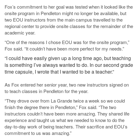
Fox’s commitment to her goal was tested when it looked like the
onsite program in Pendleton might no longer be available, but
two EOU instructors from the main campus travelled to the
regional center to provide onsite classes for the remainder of the
academic year.
“One of the reasons I chose EOU was for the onsite program,”
Fox said. “It couldn’t have been more perfect for my needs.”
“I could have easily given up a long time ago, but teaching
is something I’ve always wanted to do. In our second grade
time capsule, I wrote that I wanted to be a teacher.”
As Fox entered her senior year, two new instructors signed on
to teach classes in Pendleton for the year.
“They drove over from La Grande twice a week so we could
finish the degree there in Pendleton,” Fox said. “The two
instructors couldn’t have been more amazing. They shared life
experience and taught us what we needed to know to do the
day-to-day work of being teachers. Their sacrifice and EOU’s
commitment to us was amazing.”