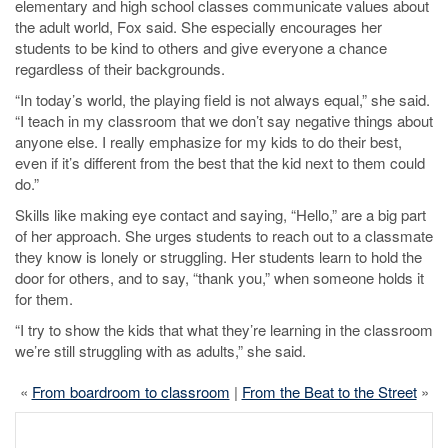
elementary and high school classes communicate values about
the adult world, Fox said. She especially encourages her
students to be kind to others and give everyone a chance
regardless of their backgrounds.
“In today’s world, the playing field is not always equal,” she said.
“I teach in my classroom that we don’t say negative things about
anyone else. I really emphasize for my kids to do their best,
even if it’s different from the best that the kid next to them could
do.”
Skills like making eye contact and saying, “Hello,” are a big part
of her approach. She urges students to reach out to a classmate
they know is lonely or struggling. Her students learn to hold the
door for others, and to say, “thank you,” when someone holds it
for them.
“I try to show the kids that what they’re learning in the classroom
we’re still struggling with as adults,” she said.
«
From boardroom to classroom
|
From the Beat to the Street
»