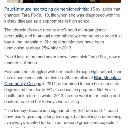
Pauci-immune necrotizing glomerulonephritis
: 15 syllables that
changed Tara Fox’s, ’18, life when she was diagnosed with the
kidney disease as a sophomore in high school.
The chronic disease means she’ll need an organ donor
eventually, and bi-annual chemotherapy treatments to keep it at
bay in the meantime. She said her kidneys have been
functioning at about 25% since 2013.
“You’d look at me and never know I was sick,” said Fox, now a
teacher in Athena.
Fox said she struggled with her health through high school, then
the disease went into remission. She enrolled at
Blue Mountain
Community College
in 2011, determined to earn her associate
degree and transfer to EOU’s education program. But Fox’s
health took a turn in winter 2013, so she went in for testing and
doctors realized her kidneys were failing.
“The kidney disease is a big part of my life,” she said. “I could
have easily given up a long time ago, but teaching is something
I’ve always wanted to do. In our second grade time capsule, I