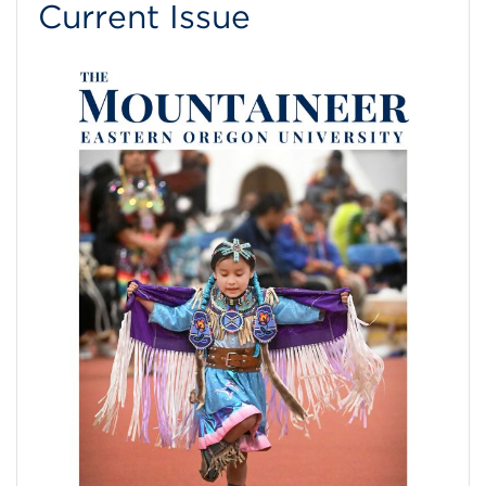
Current Issue