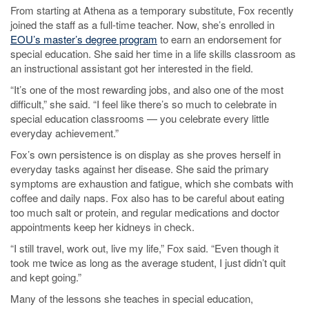
From starting at Athena as a temporary substitute, Fox recently
joined the staff as a full-time teacher. Now, she’s enrolled in
EOU’s master’s degree program
to earn an endorsement for
special education. She said her time in a life skills classroom as
an instructional assistant got her interested in the field.
“It’s one of the most rewarding jobs, and also one of the most
difficult,” she said. “I feel like there’s so much to celebrate in
special education classrooms — you celebrate every little
everyday achievement.”
Fox’s own persistence is on display as she proves herself in
everyday tasks against her disease. She said the primary
symptoms are exhaustion and fatigue, which she combats with
coffee and daily naps. Fox also has to be careful about eating
too much salt or protein, and regular medications and doctor
appointments keep her kidneys in check.
“I still travel, work out, live my life,” Fox said. “Even though it
took me twice as long as the average student, I just didn’t quit
and kept going.”
Many of the lessons she teaches in special education,