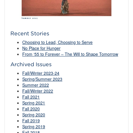
Recent Stories
Choosing to Lead, Choosing to Serve
No Place for Hunger
From ‘55 to Forever – The Will to Shape Tomorrow
Archived Issues
Fall/Winter 2023-24
Spring/Summer 2023
Summer 2022
Fall/Winter 2022
Fall 2021
Spring 2021
Fall 2020
Spring 2020
Fall 2019
Spring 2019
Fall 2018