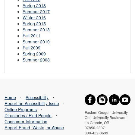
Spring 2018
Summer 2017
Winter 2016
Spring 2015
Summer 2013
Fall 2011
Summer 2010
Fall 2009
Spring 2009
Summer 2008
Home
⋅
Accessibility
⋅
Report an Accessibility Issue
⋅
Online Programs
⋅
Eastern Oregon University
Directories / Find People
⋅
One University Boulevard
Consumer Information
La Grande, OR
Report Fraud, Waste, or Abuse
97850-2807
800-452-8639