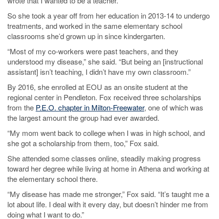
wrote that I wanted to be a teacher.”
So she took a year off from her education in 2013-14 to undergo
treatments, and worked in the same elementary school
classrooms she’d grown up in since kindergarten.
“Most of my co-workers were past teachers, and they
understood my disease,” she said. “But being an [instructional
assistant] isn’t teaching, I didn’t have my own classroom.”
By 2016, she enrolled at EOU as an onsite student at the
regional center in Pendleton. Fox received three scholarships
from the
P.E.O. chapter in Milton-Freewater
, one of which was
the largest amount the group had ever awarded.
“My mom went back to college when I was in high school, and
she got a scholarship from them, too,” Fox said.
She attended some classes online, steadily making progress
toward her degree while living at home in Athena and working at
the elementary school there.
“My disease has made me stronger,” Fox said. “It’s taught me a
lot about life. I deal with it every day, but doesn’t hinder me from
doing what I want to do.”