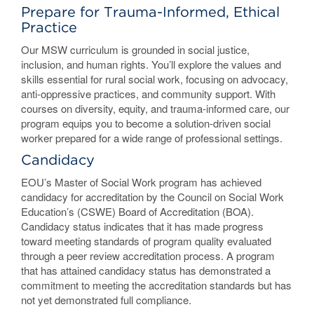
Prepare for Trauma-Informed, Ethical
Practice
Our MSW curriculum is grounded in social justice,
inclusion, and human rights. You’ll explore the values and
skills essential for rural social work, focusing on advocacy,
anti-oppressive practices, and community support. With
courses on diversity, equity, and trauma-informed care, our
program equips you to become a solution-driven social
worker prepared for a wide range of professional settings.
Candidacy
EOU’s Master of Social Work program has achieved
candidacy for accreditation by the Council on Social Work
Education’s (CSWE) Board of Accreditation (BOA).
Candidacy status indicates that it has made progress
toward meeting standards of program quality evaluated
through a peer review accreditation process. A program
that has attained candidacy status has demonstrated a
commitment to meeting the accreditation standards but has
not yet demonstrated full compliance.