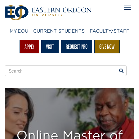
MY.EOU
CURRENT STUDENTS
FACULTY/STAFF
APPLY
VISIT
REQUEST INFO
GIVE NOW
Search
Search
EOU
websites
Master
of
Social
Work
Online Master of