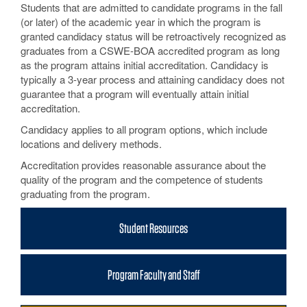
Students that are admitted to candidate programs in the fall
(or later) of the academic year in which the program is
granted candidacy status will be retroactively recognized as
graduates from a CSWE-BOA accredited program as long
as the program attains initial accreditation. Candidacy is
typically a 3-year process and attaining candidacy does not
guarantee that a program will eventually attain initial
accreditation.
Candidacy applies to all program options, which include
locations and delivery methods.
Accreditation provides reasonable assurance about the
quality of the program and the competence of students
graduating from the program.
Student Resources
Program Faculty and Staff