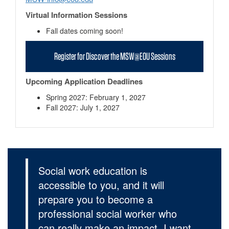
Virtual Information Sessions
Fall dates coming soon!
Register for Discover the MSW@EOU Sessions
Upcoming Application Deadlines
Spring 2027: February 1, 2027
Fall 2027: July 1, 2027
Social work education is
accessible to you, and it will
prepare you to become a
professional social worker who
can really make an impact. I want