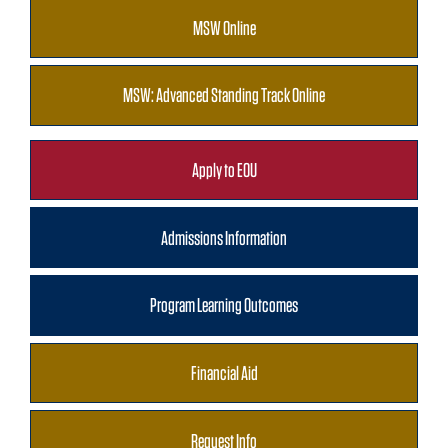
MSW Online
MSW: Advanced Standing Track Online
Apply to EOU
Admissions Information
Program Learning Outcomes
Financial Aid
Request Info