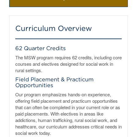
Curriculum Overview
62 Quarter Credits
The MSW program requires 62 credits, including core
courses and electives designed for social work in
rural settings.
Field Placement & Practicum
Opportunities
Our program emphasizes hands-on experience,
offering field placement and practicum opportunities
that can often be completed in your current role or as
paid placements. With electives in areas like
addictions, human trafficking, rural social work, and
healthcare, our curriculum addresses critical needs in
social work today.