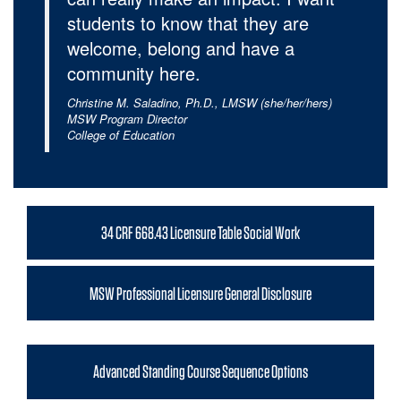
students to know that they are
welcome, belong and have a
community here.
Christine M. Saladino, Ph.D., LMSW (she/her/hers)
MSW Program Director
College of Education
34 CRF 668.43 Licensure Table Social Work
MSW Professional Licensure General Disclosure
Advanced Standing Course Sequence Options