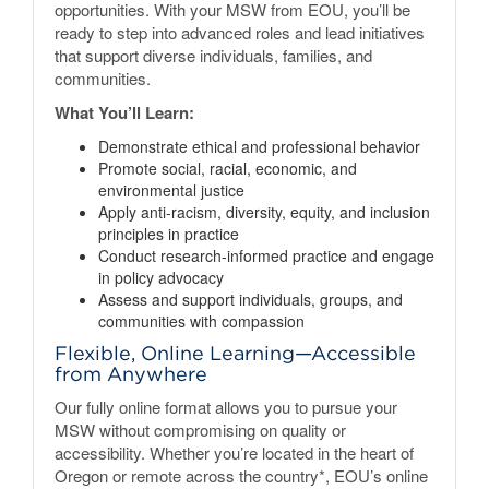
opportunities. With your MSW from EOU, you’ll be
ready to step into advanced roles and lead initiatives
that support diverse individuals, families, and
communities.
What You’ll Learn:
Demonstrate ethical and professional behavior
Promote social, racial, economic, and
environmental justice
Apply anti-racism, diversity, equity, and inclusion
principles in practice
Conduct research-informed practice and engage
in policy advocacy
Assess and support individuals, groups, and
communities with compassion
Flexible, Online Learning—Accessible
from Anywhere
Our fully online format allows you to pursue your
MSW without compromising on quality or
accessibility. Whether you’re located in the heart of
Oregon or remote across the country*, EOU’s online