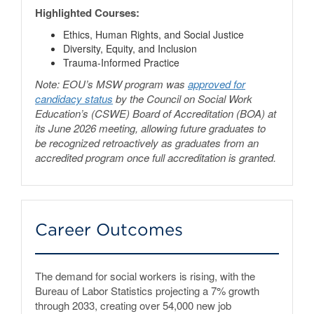
Highlighted Courses:
Ethics, Human Rights, and Social Justice
Diversity, Equity, and Inclusion
Trauma-Informed Practice
Note: EOU’s MSW program was
approved for
candidacy status
by the Council on Social Work
Education’s (CSWE) Board of Accreditation (BOA) at
its June 2026 meeting, allowing future graduates to
be recognized retroactively as graduates from an
accredited program once full accreditation is granted.
Career Outcomes
The demand for social workers is rising, with the
Bureau of Labor Statistics projecting a 7% growth
through 2033, creating over 54,000 new job