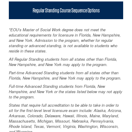
Regular Standing Course Sequence Options
*EOU’s Master of Social Work degree does not meet the
educational requirements for licensure in Florida, New Hampshire,
and New York. Admission to the program, whether for regular
standing or advanced standing, is not available to students who
reside in these states.
All Regular Standing students from all states other than Florida,
New Hampshire, and New York may apply to the program.
Part-time Advanced Standing students from all states other than
Florida, New Hampshire, and New York may apply to the program.
Full-time Advanced Standing students from Florida, New
Hampshire, and New York or the states listed below may not apply
to the program.
States that require full accreditation to be able to take in order to
sit for the first-level level licensure exam include: Alaska, Arizona,
Arkansas, Colorado, Delaware, Hawaii, Illinois, Maine, Maryland,
Massachusetts, Michigan, Missouri, Nebraska, Pennsylvania,
Rhode Island, Texas, Vermont, Virginia, Washington, Wisconsin,
and Wyoming.