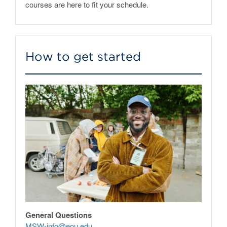
courses are here to fit your schedule.
How to get started
General Questions
MSW-info@eou.edu