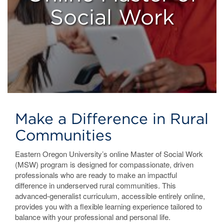
Social Work
Make a Difference in Rural
Communities
Eastern Oregon University’s online Master of Social Work
(MSW) program is designed for compassionate, driven
professionals who are ready to make an impactful
difference in underserved rural communities. This
advanced-generalist curriculum, accessible entirely online,
provides you with a flexible learning experience tailored to
balance with your professional and personal life.