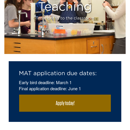
Teaching
Teaching
Ten months to the classroom
MAT application due dates:
Early bird deadline: March 1
Final application deadline: June 1
Apply today!