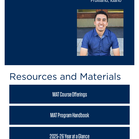
Resources and Materials
MAT Course Offerings
MAT Program Handbook
2025-26 Year at a Glance