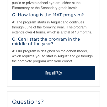
public or private school system, either at the
Elementary or the Secondary grade levels.
Q: How long is the MAT program?
A: The program starts in August and continues
through June of the following year. The program
extends over 4 terms, which is a total of 10 months.
Q: Can I start the program in the
middle of the year?
A: Our program is designed on the cohort model,
which requires you to start in August and go through
the complete program with your cohort.
Read all FAQs
Questions?