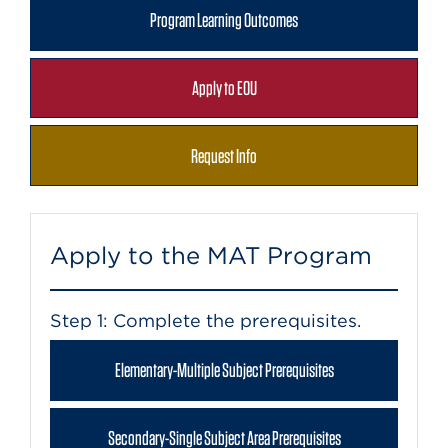
Program Learning Outcomes
Apply to EOU
Request Info
Apply to the MAT Program
Step 1: Complete the prerequisites.
Elementary-Multiple Subject Prerequisites
Secondary-Single Subject Area Prerequisites