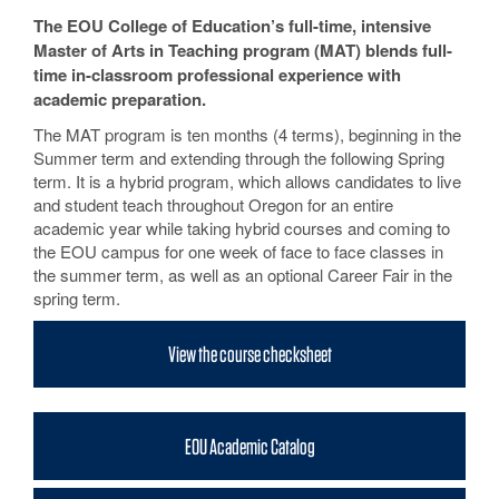
The EOU College of Education’s full-time, intensive
Master of Arts in Teaching program (MAT) blends full-
time in-classroom professional experience with
academic preparation.
The MAT program is ten months (4 terms), beginning in the
Summer term and extending through the following Spring
term. It is a hybrid program, which allows candidates to live
and student teach throughout Oregon for an entire
academic year while taking hybrid courses and coming to
the EOU campus for one week of face to face classes in
the summer term, as well as an optional Career Fair in the
spring term.
View the course checksheet
EOU Academic Catalog