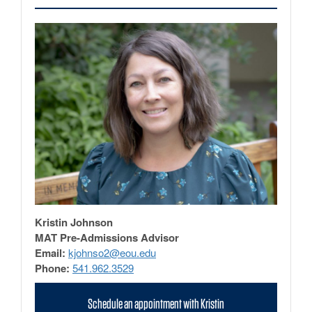
Kristin Johnson
MAT Pre-Admissions Advisor
Email:
kjohnso2@eou.edu
Phone:
541.962.3529
Schedule an appointment with Kristin