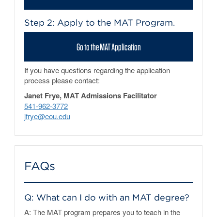
Step 2: Apply to the MAT Program.
Go to the MAT Application
If you have questions regarding the application
process please contact:
Janet Frye, MAT Admissions Facilitator
541-962-3772
jfrye@eou.edu
FAQs
Q: What can I do with an MAT degree?
A: The MAT program prepares you to teach in the