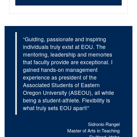
“Guiding, passionate and inspiring
individuals truly exist at EOU. The
mentoring, leadership and memories
that faculty provide are exceptional. I
gained hands-on management
experience as president of the
Associated Students of Eastern
Oregon University (ASEOU), all while
being a student-athlete. Flexibility is
what truly sets EOU apart!”
Sidronio Rangel
Master of Arts in Teaching
Fruitland, Idaho