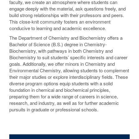
faculty, we create an atmosphere where students can
engage deeply with the material, ask questions freely, and
build strong relationships with their professors and peers.
This close-knit community fosters an environment
conducive to learning and academic excellence.
The Department of Chemistry and Biochemistry offers a
Bachelor of Science (B.S.) degree in Chemistry-
Biochemistry, with pathways in both Chemistry and
Biochemistry to suit students’ specific interests and career
goals. Additionally, we offer minors in Chemistry and
Environmental Chemistry, allowing students to complement
their major studies or explore interdisciplinary fields. These
diverse program options equip students with a solid
foundation in chemical and biochemical principles,
preparing them for a wide range of careers in science,
research, and industry, as well as for further academic
pursuits in graduate or professional schools.