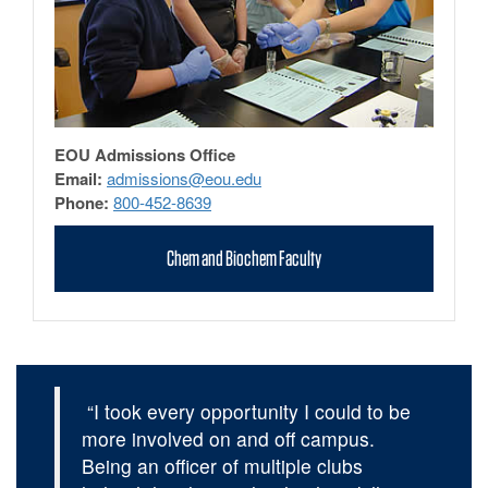
EOU Admissions Office
Email:
admissions@eou.edu
Phone:
800-452-8639
Chem and Biochem Faculty
“I took every opportunity I could to be
more involved on and off campus.
Being an officer of multiple clubs