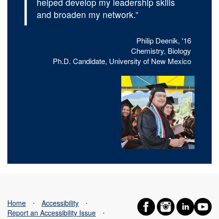
helped develop my leadership skills
and broaden my network.”
Philip Deenik, '16
Chemistry, Biology
Ph.D. Candidate, University of New Mexico
Home
⋅
Accessibility
⋅
Report an Accessibility Issue
⋅