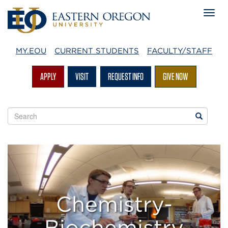
MY.EOU
CURRENT STUDENTS
FACULTY/STAFF
APPLY
VISIT
REQUEST INFO
GIVE NOW
Search
Search
EOU
websites
EOU
Chemistry
&
Chemistry-
Biochemistry
Biochemistry