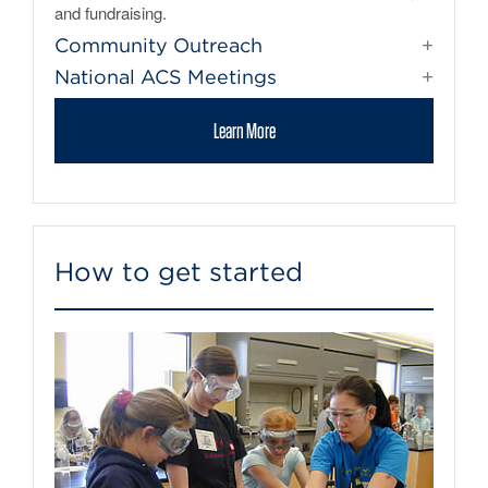
and fundraising.
Community Outreach
National ACS Meetings
Learn More
How to get started