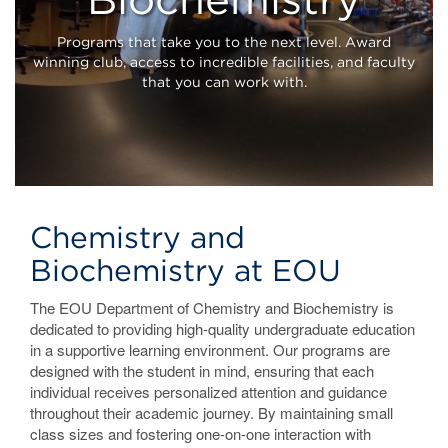
Home
Programs that take you to the next level. Award
winning club, access to incredible facilities, and faculty
that you can work with.
Chemistry and
Biochemistry at EOU
The EOU Department of Chemistry and Biochemistry is
dedicated to providing high-quality undergraduate education
in a supportive learning environment. Our programs are
designed with the student in mind, ensuring that each
individual receives personalized attention and guidance
throughout their academic journey. By maintaining small
class sizes and fostering one-on-one interaction with