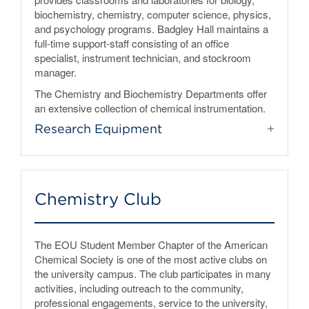
biochemistry, chemistry, computer science, physics,
and psychology programs. Badgley Hall maintains a
full-time support-staff consisting of an office
specialist, instrument technician, and stockroom
manager.
The Chemistry and Biochemistry Departments offer
an extensive collection of chemical instrumentation.
Research Equipment
Chemistry Club
The EOU Student Member Chapter of the American
Chemical Society is one of the most active clubs on
the university campus. The club participates in many
activities, including outreach to the community,
professional engagements, service to the university,