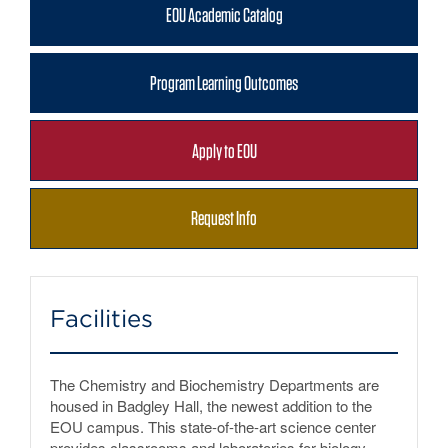
EOU Academic Catalog
Program Learning Outcomes
Apply to EOU
Request Info
Facilities
The Chemistry and Biochemistry Departments are
housed in Badgley Hall, the newest addition to the
EOU campus. This state-of-the-art science center
provides classrooms and laboratories for biology,