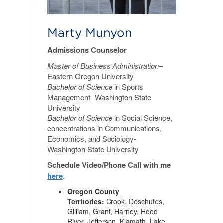
Marty Munyon
Admissions Counselor
Master of Business Administration
–
Eastern Oregon University
Bachelor of Science
in Sports
Management- Washington State
University
Bachelor of Science
in Social Science,
concentrations in Communications,
Economics, and Sociology-
Washington State University
Schedule Video/Phone Call with me
here
.
Oregon County
Territories:
Crook, Deschutes,
Gilliam, Grant, Harney, Hood
River, Jefferson, Klamath, Lake,