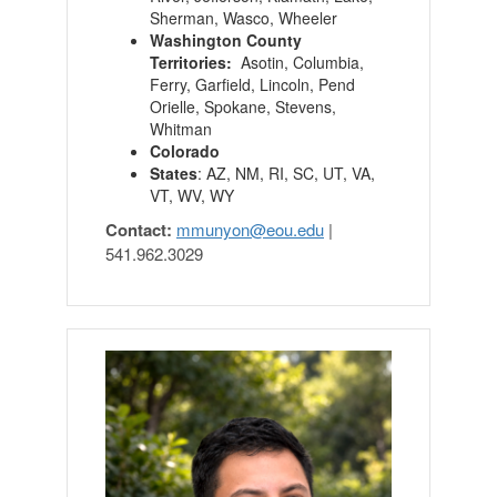
Sherman, Wasco, Wheeler
Washington County
Territories:
Asotin, Columbia,
Ferry, Garfield, Lincoln, Pend
Orielle, Spokane, Stevens,
Whitman
Colorado
States
: AZ, NM, RI, SC, UT, VA,
VT, WV, WY
Contact:
mmunyon
@
eou.edu
|
541.962.3029