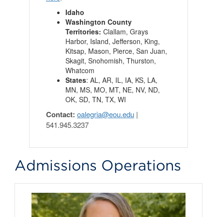
Idaho
Washington County
Territories:
Clallam, Grays
Harbor, Island, Jefferson, King,
Kitsap, Mason, Pierce, San Juan,
Skagit, Snohomish, Thurston,
Whatcom
States
: AL, AR, IL, IA, KS, LA,
MN, MS, MO, MT, NE, NV, ND,
OK, SD, TN, TX, WI
Contact:
oalegria@eou.edu
|
541.945.3237
Admissions Operations