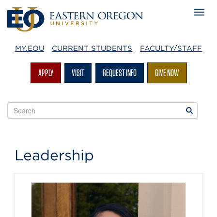
MY.EOU
CURRENT STUDENTS
FACULTY/STAFF
APPLY
VISIT
REQUEST INFO
GIVE NOW
Search
Search
EOU
websites
EOU
Leadership
Office
of
Admissions