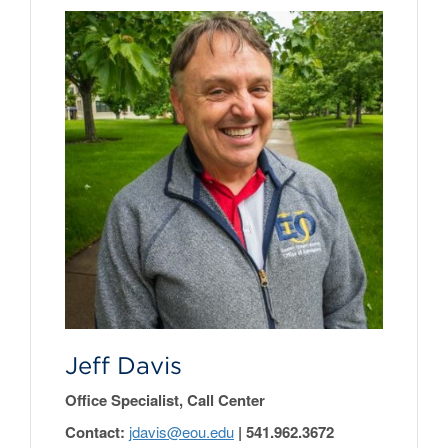
Jeff Davis
Office Specialist, Call Center
Contact:
jdavis@eou.edu
| 541.962.3672