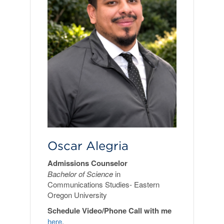
Oscar Alegria
Admissions Counselor
Bachelor of Science
in
Communications Studies- Eastern
Oregon University
Schedule Video/Phone Call with me
here
.