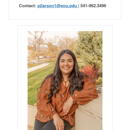
Contact:
pjlarson1@eou.edu |
541-962.3496