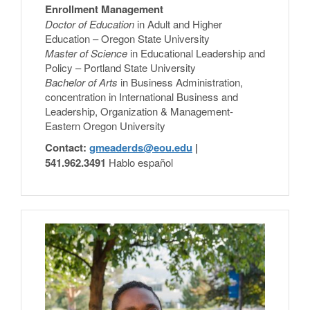
Enrollment Management
Doctor of Education
in Adult and Higher
Education – Oregon State University
Master of Science
in Educational Leadership and
Policy – Portland State University
Bachelor of Arts
in Business Administration,
concentration in International Business and
Leadership, Organization & Management-
Eastern Oregon University
Contact:
gmeaderds@eou.edu
|
541.962.3491
Hablo español