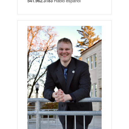
541.962.3183
Hablo español