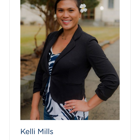
Kelli Mills