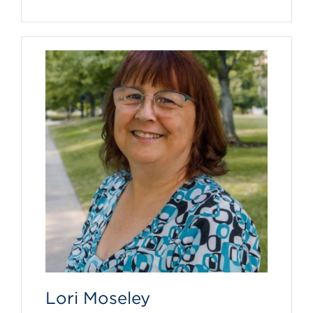
Lori Moseley