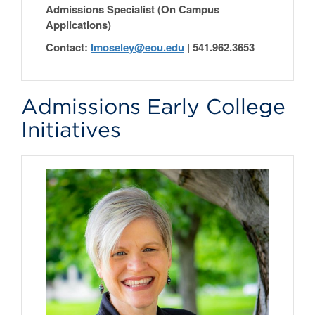
Admissions Specialist (On Campus
Applications)
Contact:
lmoseley@eou.edu
|
541.962.3653
Admissions Early College
Initiatives