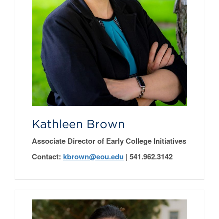
Kathleen Brown
Associate Director of Early College Initiatives
Contact:
kbrown
@eou.edu
|
541.962.3142