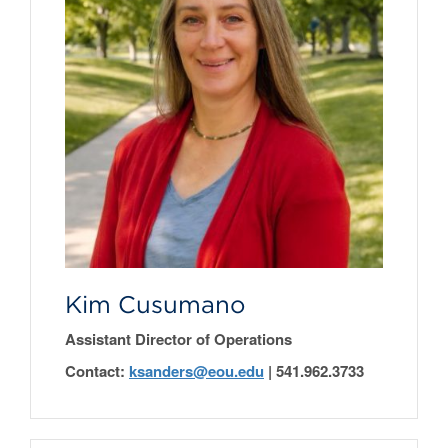
Kim Cusumano
Assistant Director of Operations
Contact:
ksanders@eou.edu
|
541.962.3733