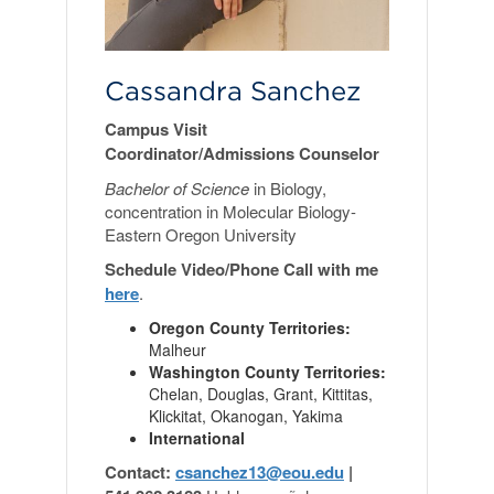
Cassandra Sanchez
Campus Visit
Coordinator/Admissions Counselor
Bachelor of Science
in Biology,
concentration in Molecular Biology-
Eastern Oregon University
Schedule Video/Phone Call with me
here
.
Oregon County Territories:
Malheur
Washington County Territories:
Chelan, Douglas, Grant, Kittitas,
Klickitat, Okanogan, Yakima
International
Contact:
csanchez13@eou.edu
|