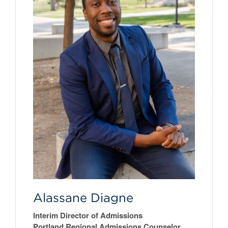
Alassane Diagne
Interim Director of Admissions
Portland Regional Admissions Counselor