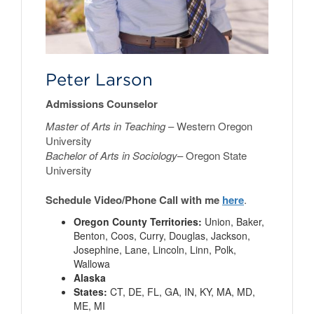
Peter Larson
Admissions Counselor
Master of Arts in Teaching
– Western Oregon
University
Bachelor of Arts in Sociology
– Oregon State
University
Schedule Video/Phone Call with me
here
.
Oregon County Territories:
Union, Baker,
Benton, Coos, Curry, Douglas, Jackson,
Josephine, Lane, Lincoln, Linn, Polk,
Wallowa
Alaska
States:
CT, DE, FL, GA, IN, KY, MA, MD,
ME, MI