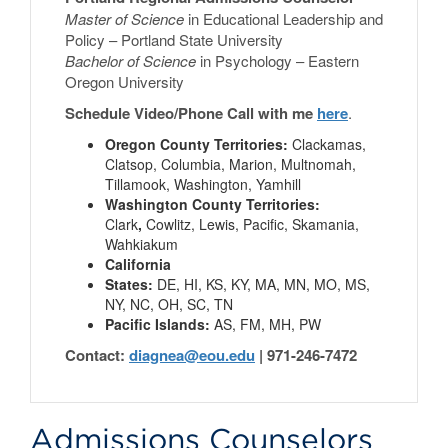
Master of Science
in Educational Leadership and
Policy – Portland State University
Bachelor of Science
in Psychology – Eastern
Oregon University
Schedule Video/Phone Call with me
here
.
Oregon County Territories:
Clackamas,
Clatsop, Columbia, Marion, Multnomah,
Tillamook, Washington, Yamhill
Washington County Territories:
Clark
,
Cowlitz, Lewis, Pacific, Skamania,
Wahkiakum
California
States:
DE, HI, KS, KY, MA, MN, MO, MS,
NY, NC, OH, SC, TN
Pacific Islands:
AS, FM, MH, PW
Contact:
diagnea@eou.edu
| 971-246-7472
Admissions Counselors