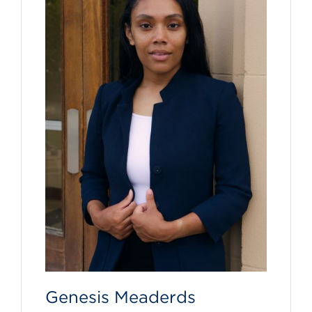
Genesis Meaderds