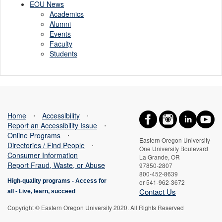
EOU News
Academics
Alumni
Events
Faculty
Students
Home
⋅
Accessibility
⋅
Report an Accessibility Issue
⋅
Online Programs
⋅
Eastern Oregon University
Directories / Find People
⋅
One University Boulevard
Consumer Information
La Grande, OR
Report Fraud, Waste, or Abuse
97850-2807
800-452-8639
High-quality programs -
Access for
or 541-962-3672
Contact Us
all
-
Live, learn, succeed
Copyright © Eastern Oregon University 2020. All Rights Reserved