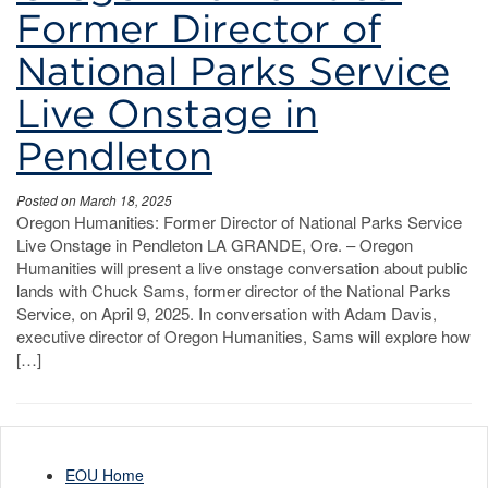
Parks
Former Director of
Service
National Parks Service
Live Onstage in
Pendleton
Posted on March 18, 2025
Oregon Humanities: Former Director of National Parks Service
Live Onstage in Pendleton LA GRANDE, Ore. – Oregon
Humanities will present a live onstage conversation about public
lands with Chuck Sams, former director of the National Parks
Service, on April 9, 2025. In conversation with Adam Davis,
executive director of Oregon Humanities, Sams will explore how
[…]
EOU Home