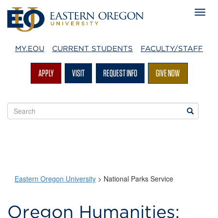
MY.EOU
CURRENT STUDENTS
FACULTY/STAFF
APPLY
VISIT
REQUEST INFO
GIVE NOW
Search
Search
EOU
websites
Eastern Oregon University
>
National Parks Service
National
Oregon Humanities: