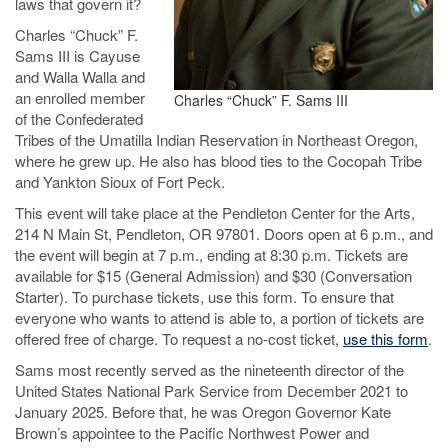
laws that govern it?
Charles “Chuck” F.
Sams III is Cayuse
and Walla Walla and
an enrolled member
Charles “Chuck” F. Sams III
of the Confederated
Tribes of the Umatilla Indian Reservation in Northeast Oregon,
where he grew up. He also has blood ties to the Cocopah Tribe
and Yankton Sioux of Fort Peck.
This event will take place at the Pendleton Center for the Arts,
214 N Main St, Pendleton, OR 97801. Doors open at 6 p.m., and
the event will begin at 7 p.m., ending at 8:30 p.m. Tickets are
available for $15 (General Admission) and $30 (Conversation
Starter). To purchase tickets, use this form. To ensure that
everyone who wants to attend is able to, a portion of tickets are
offered free of charge. To request a no-cost ticket,
use this form
.
Sams most recently served as the nineteenth director of the
United States National Park Service from December 2021 to
January 2025. Before that, he was Oregon Governor Kate
Brown’s appointee to the Pacific Northwest Power and