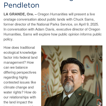
Pendleton
LA GRANDE, Ore. –
Oregon Humanities will present a live
onstage conversation about public lands with Chuck Sams,
former director of the National Parks Service, on April 9, 2025.
In conversation with Adam Davis, executive director of Oregon
Humanities, Sams will explore how public opinion informs public
policy.
How does traditional
ecological knowledge
factor into federal land
management? How
can we balance
differing perspectives
regarding highly
contested issues like
climate change and
water rights? How do
our relationships with
the land impact the