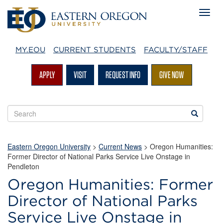
MY.EOU
CURRENT STUDENTS
FACULTY/STAFF
APPLY
VISIT
REQUEST INFO
GIVE NOW
Search
Search
EOU
websites
Eastern Oregon University
>
Current News
> Oregon Humanities:
Former Director of National Parks Service Live Onstage in
Pendleton
Oregon Humanities: Former
Director of National Parks
Service Live Onstage in