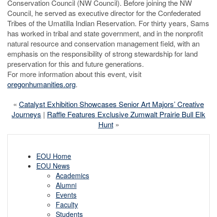
Conservation Council (NW Council). Before joining the NW
Council, he served as executive director for the Confederated
Tribes of the Umatilla Indian Reservation. For thirty years, Sams
has worked in tribal and state government, and in the nonprofit
natural resource and conservation management field, with an
emphasis on the responsibility of strong stewardship for land
preservation for this and future generations.
For more information about this event, visit
oregonhumanities.org
.
«
Catalyst Exhibition Showcases Senior Art Majors’ Creative
Journeys
|
Raffle Features Exclusive Zumwalt Prairie Bull Elk
Hunt
»
EOU Home
EOU News
Academics
Alumni
Events
Faculty
Students