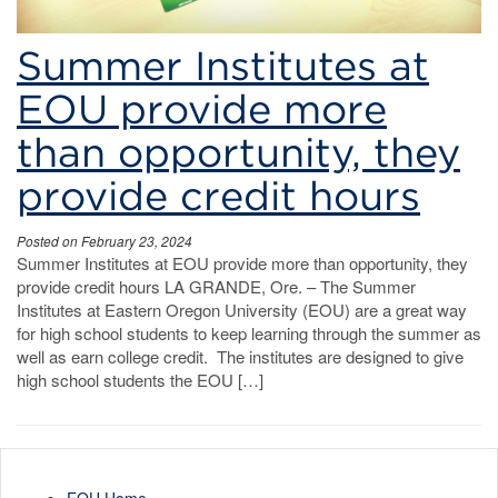
Summer Institutes at
EOU provide more
than opportunity, they
provide credit hours
Posted on February 23, 2024
Summer Institutes at EOU provide more than opportunity, they
provide credit hours LA GRANDE, Ore. – The Summer
Institutes at Eastern Oregon University (EOU) are a great way
for high school students to keep learning through the summer as
well as earn college credit. The institutes are designed to give
high school students the EOU […]
EOU Home