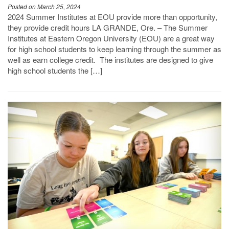
Posted on March 25, 2024
2024 Summer Institutes at EOU provide more than opportunity,
they provide credit hours LA GRANDE, Ore. – The Summer
Institutes at Eastern Oregon University (EOU) are a great way
for high school students to keep learning through the summer as
well as earn college credit. The institutes are designed to give
high school students the […]