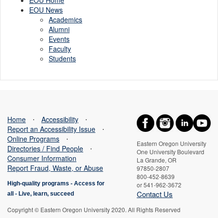
EOU News
Academics
Alumni
Events
Faculty
Students
Home
⋅
Accessibility
⋅
Report an Accessibility Issue
⋅
Online Programs
⋅
Eastern Oregon University
Directories / Find People
⋅
One University Boulevard
Consumer Information
La Grande, OR
Report Fraud, Waste, or Abuse
97850-2807
800-452-8639
High-quality programs -
Access for
or 541-962-3672
Contact Us
all
-
Live, learn, succeed
Copyright © Eastern Oregon University 2020. All Rights Reserved