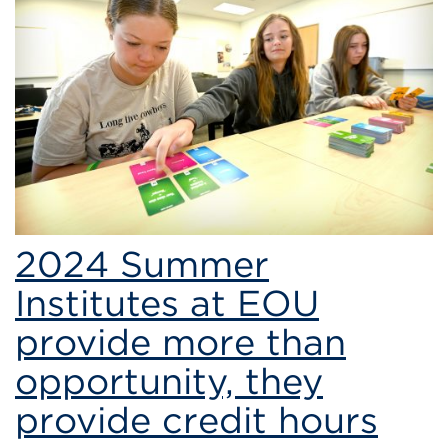
2024 Summer
Institutes at EOU
provide more than
opportunity, they
provide credit hours