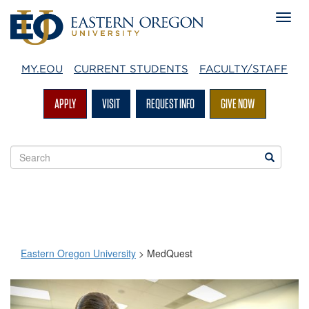
MY.EOU
CURRENT STUDENTS
FACULTY/STAFF
APPLY
VISIT
REQUEST INFO
GIVE NOW
Search
Search
EOU
websites
Eastern Oregon University
>
MedQuest
MedQuest