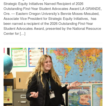
Strategic Equity Initiatives Named Recipient of 2026
Outstanding First-Year Student Advocates Award LA GRANDE,
Ore. — Eastern Oregon University’s Bennie Moses-Mesubed,
Associate Vice President for Strategic Equity Initiatives, has
been named a recipient of the 2026 Outstanding First-Year
Student Advocates Award, presented by the National Resource
Center for […]