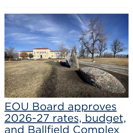
EOU Board approves
2026-27 rates, budget,
and Ballfield Complex