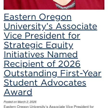
Eastern Oregon
University’s Associate
Vice President for
Strategic Equity
Initiatives Named
Recipient of 2026
Outstanding First-Year
Student Advocates
Award
Posted on March 2, 2026
Eastern Oregon University’s Associate Vice President for