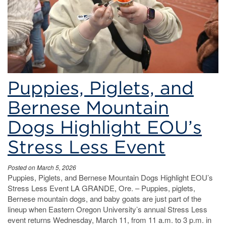
Puppies, Piglets, and
Bernese Mountain
Dogs Highlight EOU’s
Stress Less Event
Posted on March 5, 2026
Puppies, Piglets, and Bernese Mountain Dogs Highlight EOU’s
Stress Less Event LA GRANDE, Ore. – Puppies, piglets,
Bernese mountain dogs, and baby goats are just part of the
lineup when Eastern Oregon University’s annual Stress Less
event returns Wednesday, March 11, from 11 a.m. to 3 p.m. in