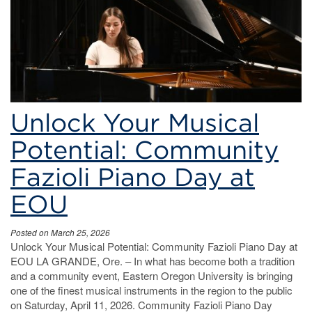
Unlock Your Musical
Potential: Community
Fazioli Piano Day at
EOU
Posted on March 25, 2026
Unlock Your Musical Potential: Community Fazioli Piano Day at
EOU LA GRANDE, Ore. – In what has become both a tradition
and a community event, Eastern Oregon University is bringing
one of the finest musical instruments in the region to the public
on Saturday, April 11, 2026. Community Fazioli Piano Day