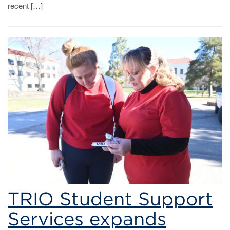
recent […]
TRIO Student Support
Services expands