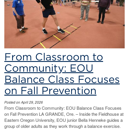
From Classroom to
Community: EOU
Balance Class Focuses
on Fall Prevention
Posted on April 29, 2026
From Classroom to Community: EOU Balance Class Focuses
on Fall Prevention LA GRANDE, Ore. – Inside the Fieldhouse at
Eastern Oregon University, EOU junior Bella Henneke guides a
group of older adults as they work through a balance exercise.