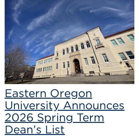
students
Eastern Oregon
University Announces
2026 Spring Term
Dean’s List