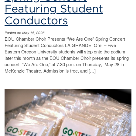
Featuring Student
Conductors
Posted on May 15, 2026
EOU Chamber Choir Presents “We Are One” Spring Concert
Featuring Student Conductors LA GRANDE, Ore. – Five
Eastern Oregon University students will step onto the podium
later this month as the EOU Chamber Choir presents its spring
concert, “We Are One,” at 7:30 p.m. on Thursday, May 28 in
McKenzie Theatre. Admission is free, and […]