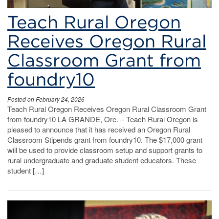
Teach Rural Oregon
Receives Oregon Rural
Classroom Grant from
foundry10
Posted on February 24, 2026
Teach Rural Oregon Receives Oregon Rural Classroom Grant
from foundry10 LA GRANDE, Ore. – Teach Rural Oregon is
pleased to announce that it has received an Oregon Rural
Classroom Stipends grant from foundry10. The $17,000 grant
will be used to provide classroom setup and support grants to
rural undergraduate and graduate student educators. These
student […]