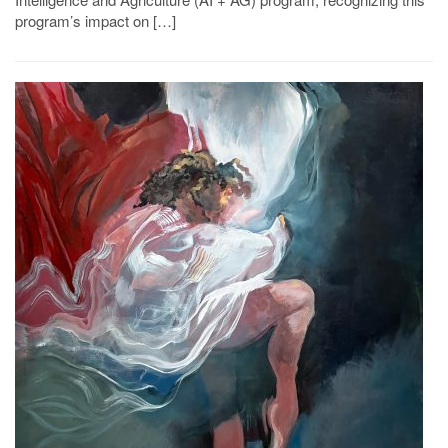
program’s impact on […]