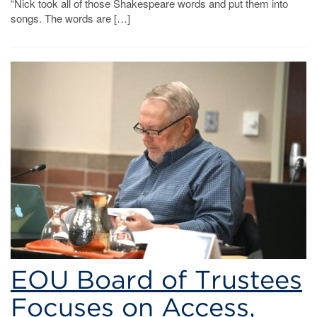
“Nick took all of those Shakespeare words and put them into
songs. The words are […]
EOU Board of Trustees
Focuses on Access,