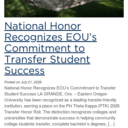
National Honor
Recognizes EOU’s
Commitment to
Transfer Student
Success
Posted on July 21, 2026
National Honor Recognizes EOU’s Commitment to Transfer
Student Success LA GRANDE, Ore. – Eastern Oregon
University has been recognized as a leading transfer-friendly
institution, earning a place on the Phi Theta Kappa (PTK) 2026
Transfer Honor Roll. The distinction recognizes colleges and
universities that demonstrate success in helping community
college students transfer, complete bachelor’s degrees, […]