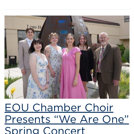
EOU Chamber Choir
Presents “We Are One”
Spring Concert