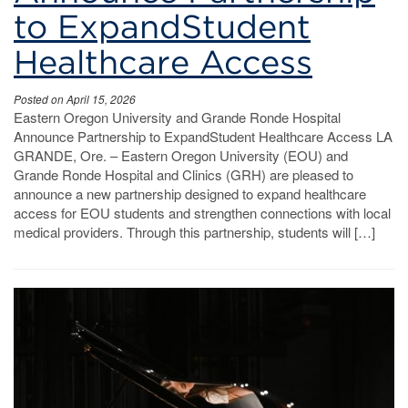
to ExpandStudent
Healthcare Access
Posted on April 15, 2026
Eastern Oregon University and Grande Ronde Hospital
Announce Partnership to ExpandStudent Healthcare Access LA
GRANDE, Ore. – Eastern Oregon University (EOU) and
Grande Ronde Hospital and Clinics (GRH) are pleased to
announce a new partnership designed to expand healthcare
access for EOU students and strengthen connections with local
medical providers. Through this partnership, students will […]