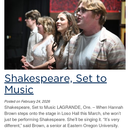
Shakespeare, Set to
Music
Posted on February 24, 2026
Shakespeare, Set to Music LAGRANDE, Ore. – When Hannah
Brown steps onto the stage in Loso Hall this March, she won’t
just be performing Shakespeare. She’ll be singing it. “It’s very
different,” said Brown, a senior at Eastern Oregon University.