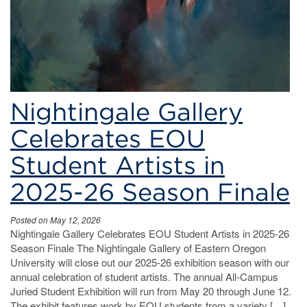
Nightingale Gallery
Celebrates EOU
Student Artists in
2025-26 Season Finale
Posted on May 12, 2026
Nightingale Gallery Celebrates EOU Student Artists in 2025-26
Season Finale The Nightingale Gallery of Eastern Oregon
University will close out our 2025-26 exhibition season with our
annual celebration of student artists. The annual All-Campus
Juried Student Exhibition will run from May 20 through June 12.
The exhibit features work by EOU students from a variety […]