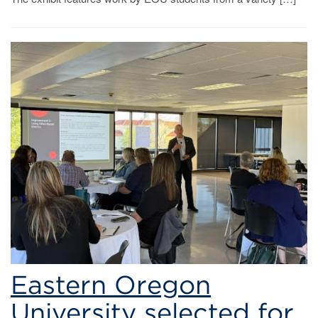
Eastern Oregon
University selected for