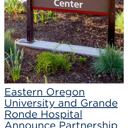
Eastern Oregon
University and Grande
Ronde Hospital
Announce Partnership