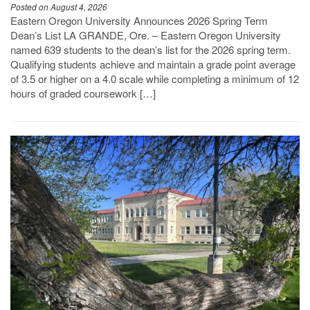
Posted on August 4, 2026
Eastern Oregon University Announces 2026 Spring Term
Dean’s List LA GRANDE, Ore. – Eastern Oregon University
named 639 students to the dean’s list for the 2026 spring term.
Qualifying students achieve and maintain a grade point average
of 3.5 or higher on a 4.0 scale while completing a minimum of 12
hours of graded coursework […]