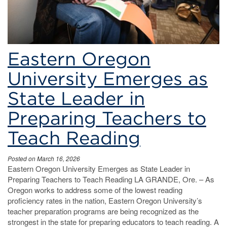
Eastern Oregon
University Emerges as
State Leader in
Preparing Teachers to
Teach Reading
Posted on March 16, 2026
Eastern Oregon University Emerges as State Leader in
Preparing Teachers to Teach Reading LA GRANDE, Ore. – As
Oregon works to address some of the lowest reading
proficiency rates in the nation, Eastern Oregon University’s
teacher preparation programs are being recognized as the
strongest in the state for preparing educators to teach reading. A