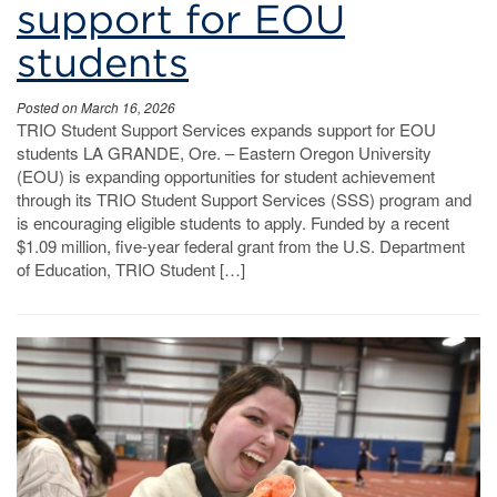
support for EOU
students
Posted on March 16, 2026
TRIO Student Support Services expands support for EOU
students LA GRANDE, Ore. – Eastern Oregon University
(EOU) is expanding opportunities for student achievement
through its TRIO Student Support Services (SSS) program and
is encouraging eligible students to apply. Funded by a recent
$1.09 million, five-year federal grant from the U.S. Department
of Education, TRIO Student […]