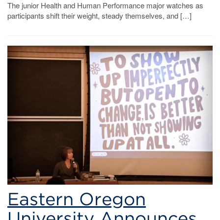
The junior Health and Human Performance major watches as
participants shift their weight, steady themselves, and […]
Eastern Oregon
University Announces