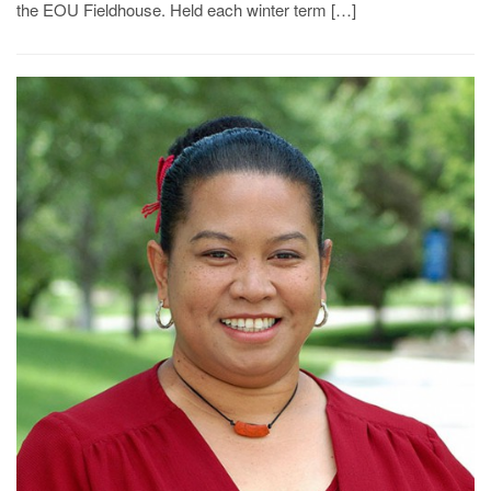
the EOU Fieldhouse. Held each winter term […]