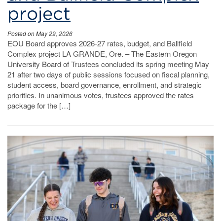
project
Posted on May 29, 2026
EOU Board approves 2026-27 rates, budget, and Ballfield
Complex project LA GRANDE, Ore. – The Eastern Oregon
University Board of Trustees concluded its spring meeting May
21 after two days of public sessions focused on fiscal planning,
student access, board governance, enrollment, and strategic
priorities. In unanimous votes, trustees approved the rates
package for the […]