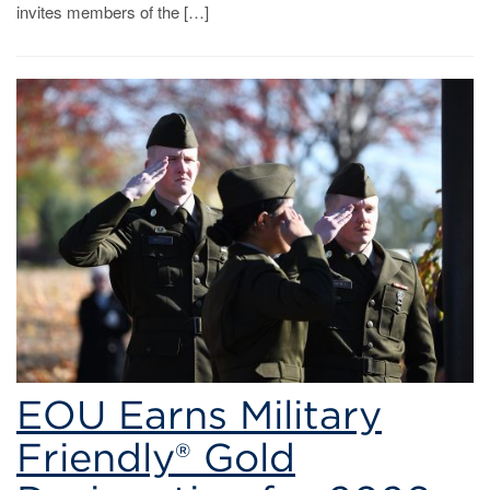
invites members of the […]
EOU Earns Military
Friendly® Gold