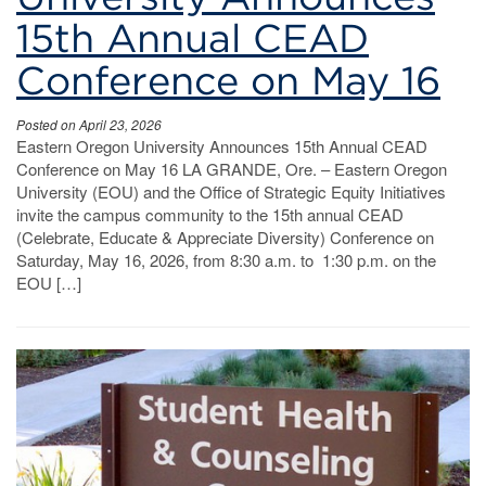
15th Annual CEAD
Conference on May 16
Posted on April 23, 2026
Eastern Oregon University Announces 15th Annual CEAD
Conference on May 16 LA GRANDE, Ore. – Eastern Oregon
University (EOU) and the Office of Strategic Equity Initiatives
invite the campus community to the 15th annual CEAD
(Celebrate, Educate & Appreciate Diversity) Conference on
Saturday, May 16, 2026, from 8:30 a.m. to 1:30 p.m. on the
EOU […]