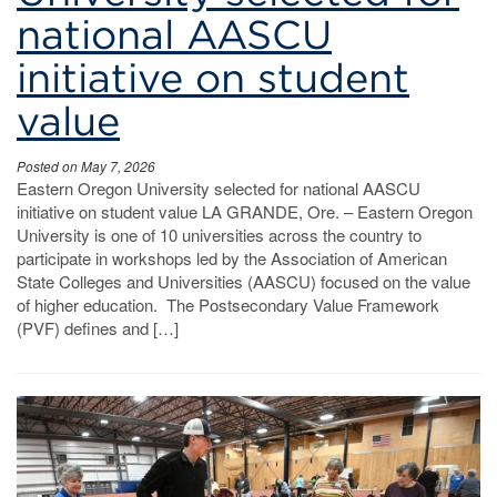
national AASCU
initiative on student
value
Posted on May 7, 2026
Eastern Oregon University selected for national AASCU
initiative on student value LA GRANDE, Ore. – Eastern Oregon
University is one of 10 universities across the country to
participate in workshops led by the Association of American
State Colleges and Universities (AASCU) focused on the value
of higher education. The Postsecondary Value Framework
(PVF) defines and […]