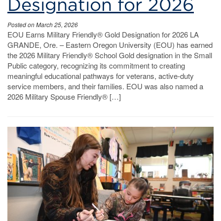
Designation for 2026
Posted on March 25, 2026
EOU Earns Military Friendly® Gold Designation for 2026 LA
GRANDE, Ore. – Eastern Oregon University (EOU) has earned
the 2026 Military Friendly® School Gold designation in the Small
Public category, recognizing its commitment to creating
meaningful educational pathways for veterans, active-duty
service members, and their families. EOU was also named a
2026 Military Spouse Friendly® […]