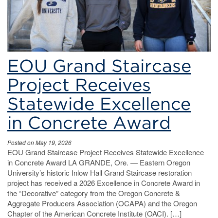
EOU Grand Staircase
Project Receives
Statewide Excellence
in Concrete Award
Posted on May 19, 2026
EOU Grand Staircase Project Receives Statewide Excellence
in Concrete Award LA GRANDE, Ore. — Eastern Oregon
University’s historic Inlow Hall Grand Staircase restoration
project has received a 2026 Excellence in Concrete Award in
the “Decorative” category from the Oregon Concrete &
Aggregate Producers Association (OCAPA) and the Oregon
Chapter of the American Concrete Institute (OACI). […]