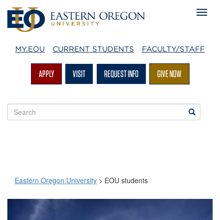
MY.EOU
CURRENT STUDENTS
FACULTY/STAFF
APPLY
VISIT
REQUEST INFO
GIVE NOW
Search
Search
EOU
websites
Eastern Oregon University
>
EOU students
EOU