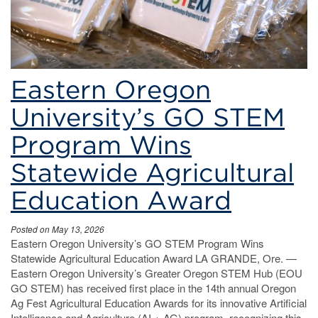
Eastern Oregon
University’s GO STEM
Program Wins
Statewide Agricultural
Education Award
Posted on May 13, 2026
Eastern Oregon University’s GO STEM Program Wins
Statewide Agricultural Education Award LA GRANDE, Ore. —
Eastern Oregon University’s Greater Oregon STEM Hub (EOU
GO STEM) has received first place in the 14th annual Oregon
Ag Fest Agricultural Education Awards for its innovative Artificial
Intelligence and Agriculture (AI + AG) program, recognizing this