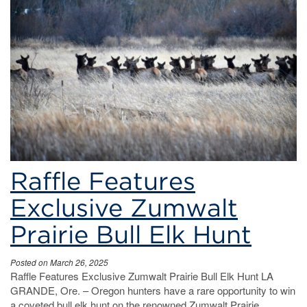
hunt
Raffle Features
Exclusive Zumwalt
Prairie Bull Elk Hunt
Posted on March 26, 2025
Raffle Features Exclusive Zumwalt Prairie Bull Elk Hunt LA
GRANDE, Ore. – Oregon hunters have a rare opportunity to win
a coveted bull elk hunt on the renowned Zumwalt Prairie