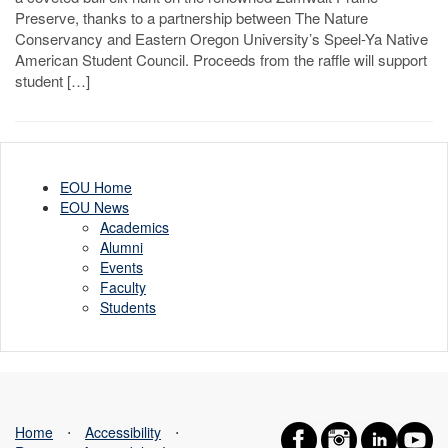
Preserve, thanks to a partnership between The Nature
Conservancy and Eastern Oregon University’s Speel-Ya Native
American Student Council. Proceeds from the raffle will support
student […]
EOU Home
EOU News
Academics
Alumni
Events
Faculty
Students
Home
⋅
Accessibility
⋅