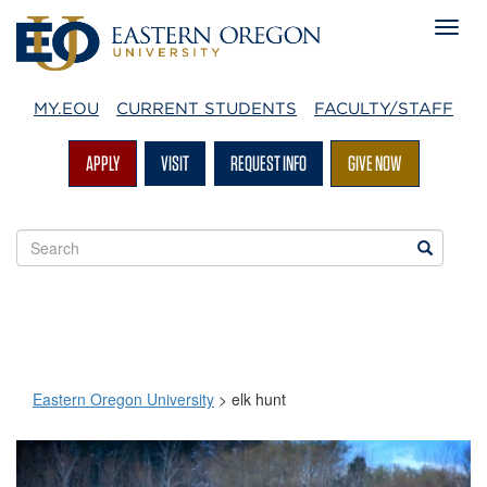
MY.EOU
CURRENT STUDENTS
FACULTY/STAFF
APPLY
VISIT
REQUEST INFO
GIVE NOW
Search
Search
EOU
websites
Eastern Oregon University
>
elk hunt
elk