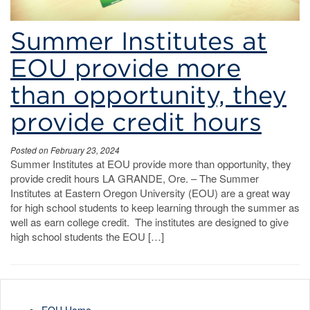
Summer Institutes at
EOU provide more
than opportunity, they
provide credit hours
Posted on February 23, 2024
Summer Institutes at EOU provide more than opportunity, they
provide credit hours LA GRANDE, Ore. – The Summer
Institutes at Eastern Oregon University (EOU) are a great way
for high school students to keep learning through the summer as
well as earn college credit. The institutes are designed to give
high school students the EOU […]
EOU Home