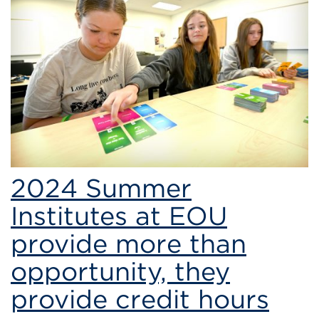
of
Science
2024 Summer
Institutes at EOU
provide more than
opportunity, they
provide credit hours