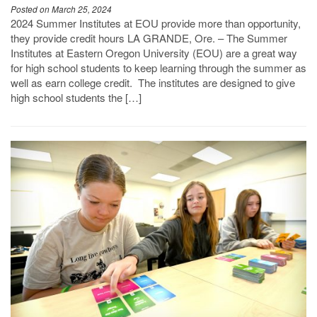
Posted on March 25, 2024
2024 Summer Institutes at EOU provide more than opportunity,
they provide credit hours LA GRANDE, Ore. – The Summer
Institutes at Eastern Oregon University (EOU) are a great way
for high school students to keep learning through the summer as
well as earn college credit. The institutes are designed to give
high school students the […]