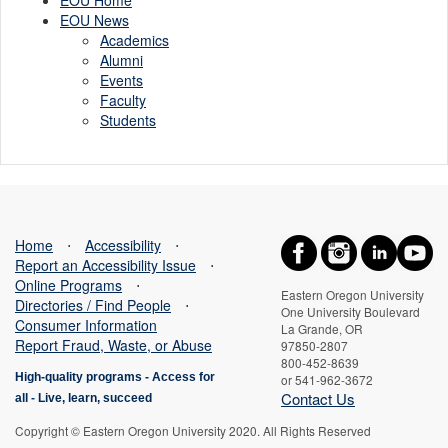
EOU News
Academics
Alumni
Events
Faculty
Students
Home
⋅
Accessibility
⋅
Report an Accessibility Issue
⋅
Online Programs
⋅
Eastern Oregon University
Directories / Find People
⋅
One University Boulevard
Consumer Information
La Grande, OR
Report Fraud, Waste, or Abuse
97850-2807
800-452-8639
High-quality programs -
Access for
or 541-962-3672
Contact Us
all
-
Live, learn, succeed
Copyright © Eastern Oregon University 2020. All Rights Reserved