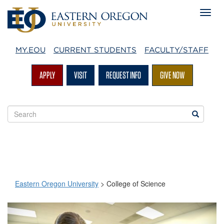
MY.EOU
CURRENT STUDENTS
FACULTY/STAFF
APPLY
VISIT
REQUEST INFO
GIVE NOW
Search
Search
EOU
websites
Eastern Oregon University
>
College of Science
College