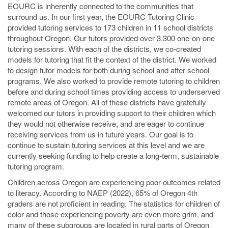
EOURC is inherently connected to the communities that
surround us. In our first year, the EOURC Tutoring Clinic
provided tutoring services to 173 children in 11 school districts
throughout Oregon. Our tutors provided over 3,300 one-on-one
tutoring sessions. With each of the districts, we co-created
models for tutoring that fit the context of the district. We worked
to design tutor models for both during school and after-school
programs. We also worked to provide remote tutoring to children
before and during school times providing access to underserved
remote areas of Oregon. All of these districts have gratefully
welcomed our tutors in providing support to their children which
they would not otherwise receive, and are eager to continue
receiving services from us in future years. Our goal is to
continue to sustain tutoring services at this level and we are
currently seeking funding to help create a long-term, sustainable
tutoring program.
Children across Oregon are experiencing poor outcomes related
to literacy. According to NAEP (2022), 65% of Oregon 4th
graders are not proficient in reading. The statistics for children of
color and those experiencing poverty are even more grim, and
many of these subgroups are located in rural parts of Oregon