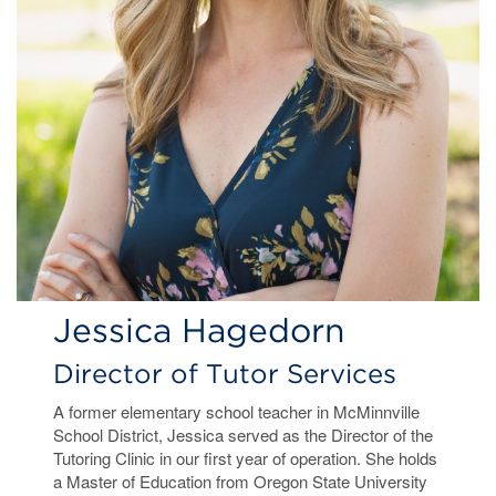
Jessica Hagedorn
Director of Tutor Services
A former elementary school teacher in McMinnville
School District, Jessica served as the Director of the
Tutoring Clinic in our first year of operation. She holds
a Master of Education from Oregon State University