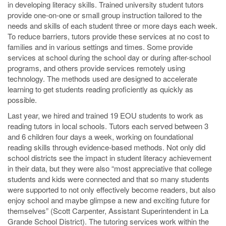
in developing literacy skills. Trained university student tutors
provide one-on-one or small group instruction tailored to the
needs and skills of each student three or more days each week.
To reduce barriers, tutors provide these services at no cost to
families and in various settings and times. Some provide
services at school during the school day or during after-school
programs, and others provide services remotely using
technology. The methods used are designed to accelerate
learning to get students reading proficiently as quickly as
possible.
Last year, we hired and trained 19 EOU students to work as
reading tutors in local schools. Tutors each served between 3
and 6 children four days a week, working on foundational
reading skills through evidence-based methods. Not only did
school districts see the impact in student literacy achievement
in their data, but they were also “most appreciative that college
students and kids were connected and that so many students
were supported to not only effectively become readers, but also
enjoy school and maybe glimpse a new and exciting future for
themselves” (Scott Carpenter, Assistant Superintendent in La
Grande School District). The tutoring services work within the