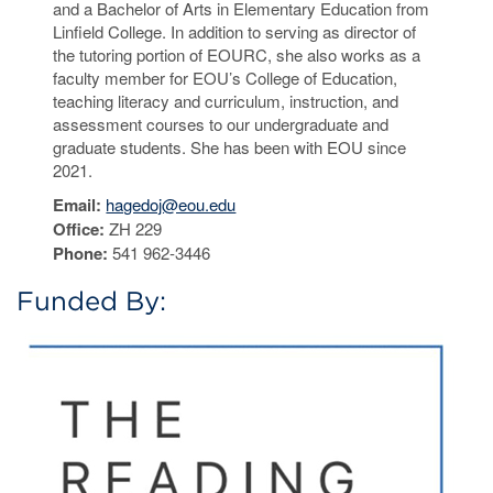
and a Bachelor of Arts in Elementary Education from
Linfield College. In addition to serving as director of
the tutoring portion of EOURC, she also works as a
faculty member for EOU’s College of Education,
teaching literacy and curriculum, instruction, and
assessment courses to our undergraduate and
graduate students. She has been with EOU since
2021.
Email:
hagedoj@eou.edu
Office:
ZH 229
Phone:
541 962-3446
Funded By: