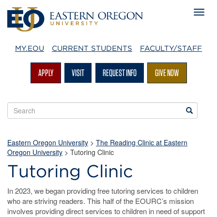
MY.EOU
CURRENT STUDENTS
FACULTY/STAFF
APPLY
VISIT
REQUEST INFO
GIVE NOW
Search
Search
EOU
websites
Eastern Oregon University
>
The Reading Clinic at Eastern
Oregon University
>
Tutoring Clinic
Tutoring Clinic
In 2023, we began providing free tutoring services to children
who are striving readers. This half of the EOURC’s mission
involves providing direct services to children in need of support