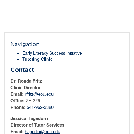
Navigation
Early Literacy Success Initiative
Tutoring Clinic
Contact
Dr. Ronda Fritz
Clinic Director
Email:
rfritz@eou.edu
Office:
ZH 229
Phone:
541-962-3380
Jessica Hagedorn
Director of Tutor Services
Email:
hagedoj@eou.edu