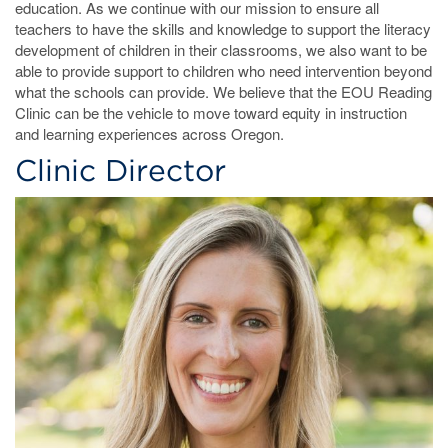
education. As we continue with our mission to ensure all
teachers to have the skills and knowledge to support the literacy
development of children in their classrooms, we also want to be
able to provide support to children who need intervention beyond
what the schools can provide. We believe that the EOU Reading
Clinic can be the vehicle to move toward equity in instruction
and learning experiences across Oregon.
Clinic Director