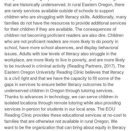
that are historically underserved. In rural Eastern Oregon, there
are rarely services available outside of schools to support
children who are struggling with literacy skills. Additionally, many
families do not have the resources to provide additional services
for their children if they are available. The consequences of
children not becoming proficient readers are also dire. Children
who are not proficient readers are more likely to do poorly in
school, have more school absences, and display behavioral
issues. Adults with low levels of literacy also struggle in the
workplace, are more likely to live in poverty, and are more likely
to be involved in criminal activity (Reading Partners, 2017). The
Eastern Oregon University Reading Clinic believes that literacy
is a civil right and that we have the capacity to fill some of the
gaps in services to ensure better literacy outcomes to the
underserved children in Oregon through tutoring services.
Thanks to advances in technology, we can serve children in
isolated locations through remote tutoring while also providing
services in-person for students in our local area. The EOU
Reading Clinic provides these educational services at no-cost to
families that are otherwise not available in rural Oregon. We
want to be the organization that can bring about equity in literacy