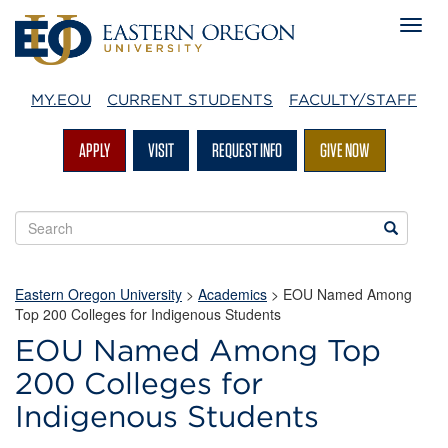
MY.EOU
CURRENT STUDENTS
FACULTY/STAFF
APPLY
VISIT
REQUEST INFO
GIVE NOW
Search
Search
EOU
websites
Eastern Oregon University
>
Academics
> EOU Named Among
Top 200 Colleges for Indigenous Students
EOU Named Among Top
200 Colleges for
Indigenous Students