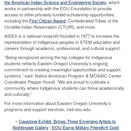
the American Indian Science and Engineering Society,
which
works in partnership with the EOU Foundation to provide
access to other privately-funded scholarship opportunities,
including the
First Citizen Award
, Confederated Tribes of the
Umatilla Indian Reservation (CTUIR), and more.
AISES is a national nonprofit founded in 1977 to increase the
representation of Indigenous peoples in STEM education and
careers through academic, professional, and cultural support.
“Being recognized among the top colleges for Indigenous
students reflects Eastern Oregon University’s ongoing
commitment to creating meaningful opportunities and support
systems,” said Native American Program & MOSAIC Center
Coordinator Pepper Huxoll. “We are proud to cultivate a
community where Indigenous students can thrive academically
and culturally.”
For more information about Eastern Oregon University’s
programs and support services, visit eou.edu.
«
Capstone Exhibit Brings Three Emerging Artists to
Nightingale Gallery
|
EOU Earns Military Friendly® Gold