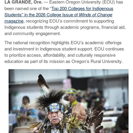
LA GRANDE, Ore.
— Eastern Oregon University (EOU) has
been named one of the “
Top 200 Colleges for Indigenous
Students” in the 2026 College Issue of
Winds of Change
magazine
, recognizing EOU’s commitment to supporting
Indigenous students through academic programs, financial aid,
and community engagement.
The national recognition highlights EOU’s academic offerings
and investment in Indigenous student support. EOU continues
to prioritize access, affordability, and culturally responsive
education as part of its mission as Oregon’s Rural University.