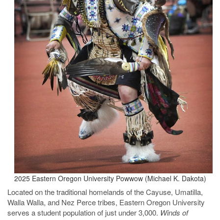
2025 Eastern Oregon University Powwow (Michael K. Dakota)
Located on the traditional homelands of the Cayuse, Umatilla,
Walla Walla, and Nez Perce tribes, Eastern Oregon University
serves a student population of just under 3,000.
Winds of