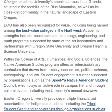
Change
noted the University’s scenic campus in La Grande,
situated in the foothills of the Blue Mountains, as well as its
close-knit community in the natural landscape of Eastern
Oregon.
EOU has also been recognized for value, including being named
among
the best-value colleges in the Northwest
. Academic
strengths include robust science, technology, engineering, and
math programs supported by state-of-the-art laboratories and
partnerships with Oregon State University and Oregon Health &
Science University.
Within the College of Arts, Humanities, and Social Sciences, the
Native American Studies program offers an interdisciplinary
curriculum that draws from history, economics, political science,
anthropology, and law. Student engagement is further supported
by organizations such as the
Speel-Ya Native American Student
Council
, which plays an active role in campus life, and through
cultural events, including the University’s annual powwow.
Eastern Oregon University provides multiple financial aid
opportunities for Indigenous students, including the
Tribal
Student Grant and scholarships through organizations such as