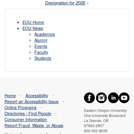
Designation for 2026
»
EOU Home
EOU News
Academics
Alumni
Events
Faculty
Students
Home
⋅
Accessibility
⋅
Report an Accessibility Issue
⋅
Online Programs
⋅
Eastern Oregon University
Directories / Find People
⋅
One University Boulevard
Consumer Information
La Grande, OR
Report Fraud, Waste, or Abuse
97850-2807
800-452-8639