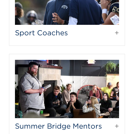
Sport Coaches
Summer Bridge Mentors