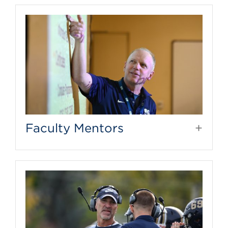
Faculty Mentors