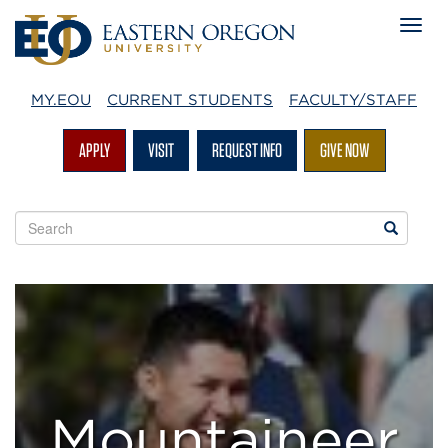
MY.EOU
CURRENT STUDENTS
FACULTY/STAFF
APPLY
VISIT
REQUEST INFO
GIVE NOW
Search
Search
EOU
websites
Mountaineer
Success
Team
Mountaineer
Program