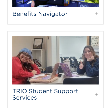
Benefits Navigator
TRIO Student Support
Services