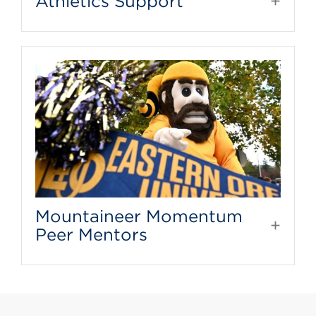
Athletics Support
Mountaineer Momentum
Peer Mentors