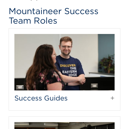
Mountaineer Success
Team Roles
Success Guides