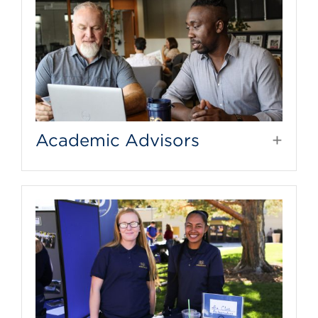
Academic Advisors