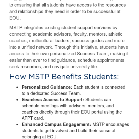
to ensuring that all students have access to the resources
and relationships they need in order to be successful at
EOU.
MSTP integrates existing student support services by
connecting academic advisors, faculty, mentors, athletic
coaches, multicultural leaders, success guides and more
into a unified network. Through this initiative, students have
access to their own personalized Success Team, making it
easier than ever to find guidance, schedule appointments,
seek resources, and navigate university life.
How MSTP Benefits Students:
Personalized Guidance:
Each student is connected
to a dedicated Success Team.
Seamless Access to Support:
Students can
schedule meetings with advisors, mentors, and
coaches directly through their EOU portal using the
APPT card.
Enhanced Campus Engagement:
MSTP encourages
students to get involved and build their sense of
belonging at EOU.