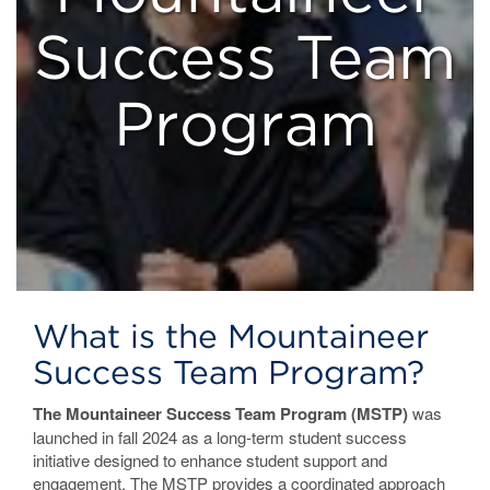
Success Team
Program
What is the Mountaineer
Success Team Program?
The Mountaineer Success Team Program (MSTP)
was
launched in fall 2024 as a long-term student success
initiative designed to enhance student support and
engagement. The MSTP provides a coordinated approach