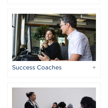
Success Coaches