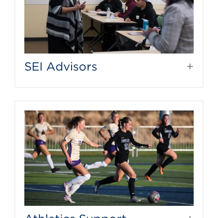
SEI Advisors