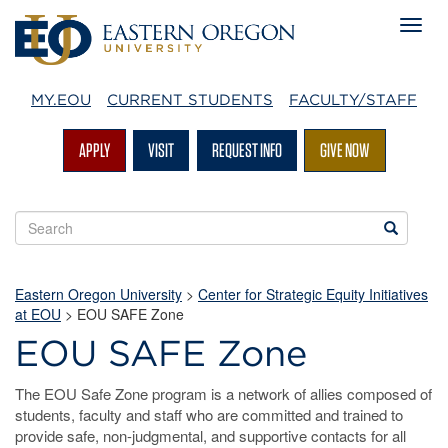
MY.EOU
CURRENT STUDENTS
FACULTY/STAFF
APPLY
VISIT
REQUEST INFO
GIVE NOW
Search
Search
EOU
websites
Eastern Oregon University
>
Center for Strategic Equity Initiatives
at EOU
>
EOU SAFE Zone
EOU SAFE Zone
The EOU Safe Zone program is a network of allies composed of
students, faculty and staff who are committed and trained to
provide safe, non-judgmental, and supportive contacts for all