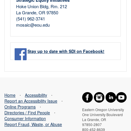
Strategic Equity Initiatives
Hoke Union Bldg, Rm. 212
La Grande, OR 97850
(541) 962-3741
mosaic@eou.edu
Stay up to date with SDI on Facebook!
Home
⋅
Accessibility
⋅
Report an Accessibility Issue
⋅
Online Programs
⋅
Eastern Oregon University
Directories / Find People
⋅
One University Boulevard
Consumer Information
La Grande, OR
Report Fraud, Waste, or Abuse
97850-2807
800-452-8639