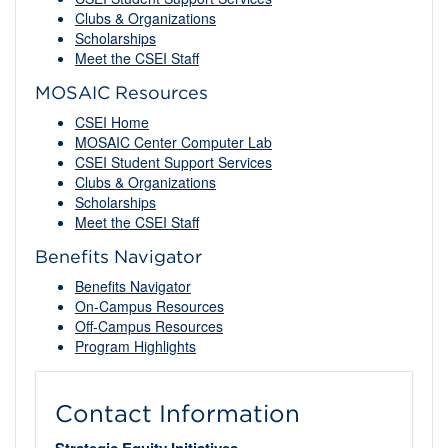
Clubs & Organizations
Scholarships
Meet the CSEI Staff
MOSAIC Resources
CSEI Home
MOSAIC Center Computer Lab
CSEI Student Support Services
Clubs & Organizations
Scholarships
Meet the CSEI Staff
Benefits Navigator
Benefits Navigator
On-Campus Resources
Off-Campus Resources
Program Highlights
Contact Information