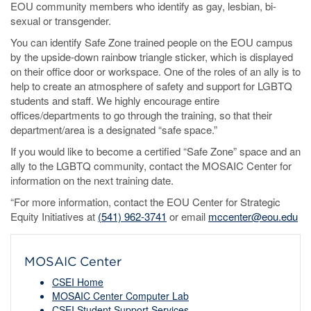
EOU community members who identify as gay, lesbian, bi-
sexual or transgender.
You can identify Safe Zone trained people on the EOU campus
by the upside-down rainbow triangle sticker, which is displayed
on their office door or workspace. One of the roles of an ally is to
help to create an atmosphere of safety and support for LGBTQ
students and staff. We highly encourage entire
offices/departments to go through the training, so that their
department/area is a designated “safe space.”
If you would like to become a certified “Safe Zone” space and an
ally to the LGBTQ community, contact the MOSAIC Center for
information on the next training date.
“For more information, contact the EOU Center for Strategic
Equity Initiatives at
(541) 962-3741
or email
mccenter@eou.edu
MOSAIC Center
CSEI Home
MOSAIC Center Computer Lab
CSEI Student Support Services