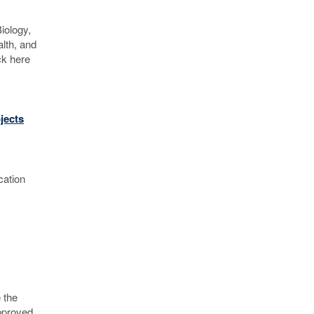
iology,
lth, and
ck here
jects
ication
 the
approved