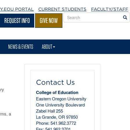
Y.EOU
PORTAL
CURRENT STUDENTS
FACULTY/STAFF
Search
S
REQUEST INFO
GIVE NOW
EOU
websites
NEWS & EVENTS
ABOUT
Contact Us
ary
College of Education
Eastern Oregon University
One University Boulevard
Zabel Hall 255
rms, a
La Grande, OR 97850
Phone: 541.962.3772
Fax: 541.962.3701