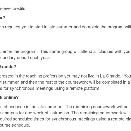
level credits.
ar?
ch requires you to start in late summer and complete the program wit
u enter the program. This same group will attend all classes with you
econdary cohort each year.
a Grande?
erested in the teaching profession yet may not live in La Grande. You 
t summer, and then the rest of the coursework will be completed in a
s for synchronous meetings using a remote platform.
rk online?
 attendance in the late summer. The remaining coursework will be
on campus for one week of instruction. The remaining coursework will
equired scheduled times for synchronous meetings using a remote pl
course schedule.