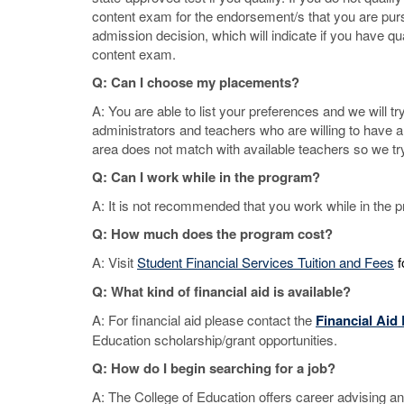
content exam for the endorsement/s that you are purs
admission decision, which will indicate if you have qua
content exam.
Q: Can I choose my placements?
A: You are able to list your preferences and we will 
administrators and teachers who are willing to have 
area does not match with available teachers so we try
Q: Can I work while in the program?
A: It is not recommended that you work while in the pr
Q: How much does the program cost?
A: Visit
Student Financial Services Tuition and Fees
f
Q: What kind of financial aid is available?
A: For financial aid please contact the
Financial Aid
Education scholarship/grant opportunities.
Q: How do I begin searching for a job?
A: The College of Education offers career advising a