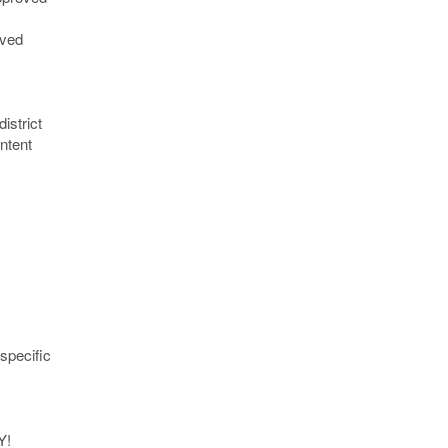
oved
istrict
ntent
specific
Y!