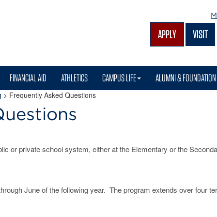
M
APPLY
VISIT
FINANCIAL AID
ATHLETICS
CAMPUS LIFE
ALUMNI & FOUNDATION
g
>
Frequently Asked Questions
Questions
ic or private school system, either at the Elementary or the Second
through June of the following year. The program extends over four te