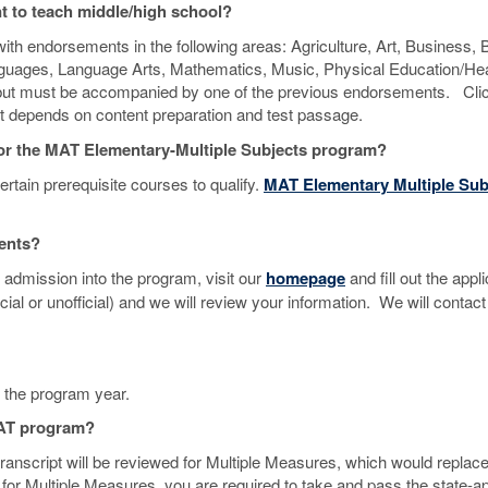
nt to teach middle/high school?
th endorsements in the following areas: Agriculture, Art, Business, B
nguages, Language Arts, Mathematics, Music, Physical Education/Hea
n but must be accompanied by one of the previous endorsements. Cli
ent depends on content preparation and test passage.
y for the MAT Elementary-Multiple Subjects program?
rtain prerequisite courses to qualify.
MAT Elementary Multiple Sub
ments?
 admission into the program, visit our
homepage
and fill out the appl
icial or unofficial) and we will review your information. We will contact
f the program year.
 MAT program?
 transcript will be reviewed for Multiple Measures, which would replace
ify for Multiple Measures, you are required to take and pass the state-