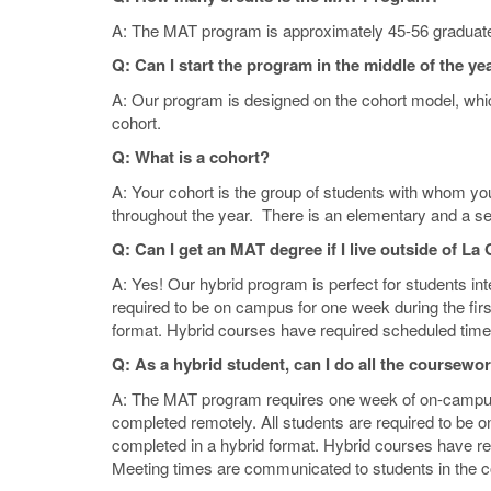
A: The MAT program is approximately 45-56 graduate-
Q: Can I start the program in the middle of the ye
A: Our program is designed on the cohort model, whi
cohort.
Q: What is a cohort?
A: Your cohort is the group of students with whom yo
throughout the year. There is an elementary and a s
Q: Can I get an MAT degree if I live outside of L
A: Yes! Our hybrid program is perfect for students int
required to be on campus for one week during the firs
format. Hybrid courses have required scheduled time
Q: As a hybrid student, can I do all the coursewo
A: The MAT program requires one week of on-campus
completed remotely. All students are required to be 
completed in a hybrid format. Hybrid courses have r
Meeting times are communicated to students in the 