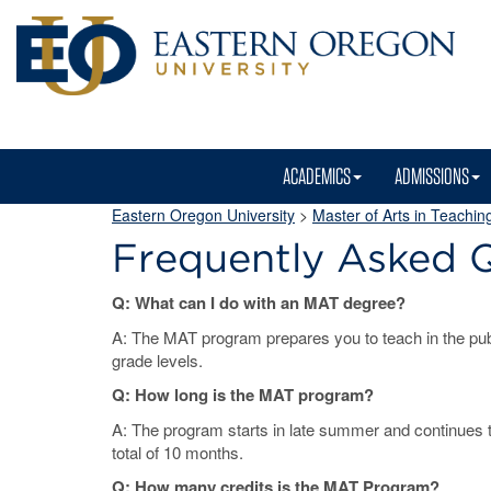
ACADEMICS
ADMISSIONS
Eastern Oregon University
>
Master of Arts in Teachin
Frequently Asked 
Q: What can I do with an MAT degree?
A: The MAT program prepares you to teach in the publ
grade levels.
Q: How long is the MAT program?
A: The program starts in late summer and continues 
total of 10 months.
Q: How many credits is the MAT Program?