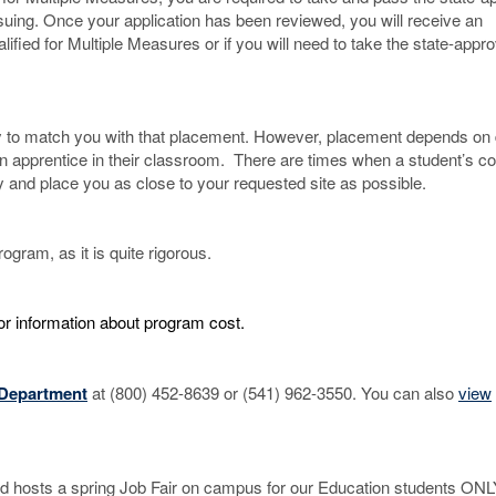
uing. Once your application has been reviewed, you will receive an
lified for Multiple Measures or if you will need to take the state-appr
try to match you with that placement. However, placement depends on d
an apprentice in their classroom. There are times when a student’s co
 and place you as close to your requested site as possible.
ogram, as it is quite rigorous.
or information about program cost.
 Department
at (800) 452-8639 or (541) 962-3550. You can also
view
nd hosts a spring Job Fair on campus for our Education students ONL