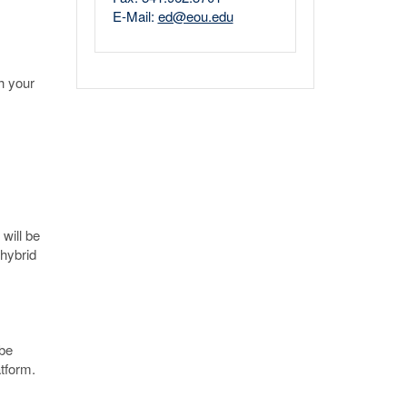
E-Mail:
ed@eou.edu
h your
will be
 hybrid
 be
atform.