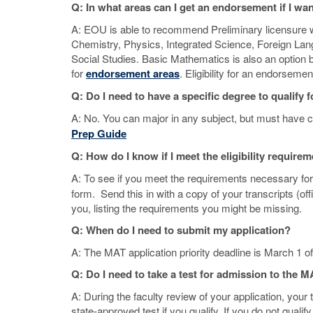
Q: In what areas can I get an endorsement if I wa
A: EOU is able to recommend Preliminary licensure wi
Chemistry, Physics, Integrated Science, Foreign La
Social Studies. Basic Mathematics is also an optio
for
endorsement areas
. Eligibility for an endorsem
Q: Do I need to have a specific degree to qualif
A: No. You can major in any subject, but must have ce
Prep Guide
Q: How do I know if I meet the eligibility require
A: To see if you meet the requirements necessary for
form. Send this in with a copy of your transcripts (off
you, listing the requirements you might be missing.
Q: When do I need to submit my application?
A: The MAT application priority deadline is March 1 o
Q: Do I need to take a test for admission to the
A: During the faculty review of your application, your
state-approved test if you qualify. If you do not qual