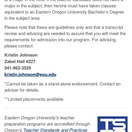
major in the subject, then he/she must have taken classes
equivalent to an Eastern Oregon University Bachelor’s Degree
in the subject area.
Please note that these are guidelines only and that a transcript
review and advising are needed to assure that you will meet the
requirements for admission into our program. For advising,
please contact:
Kristin Johnson
Zabel Hall #227
541-962-3529
kristin.johnson@eou.edu
*Cannot be taken as a stand-alone endorsement. Contact an
adviser for details.
**Limited placements available
Eastern Oregon University’s teacher
preparation programs are accredited through
Oregon’s
Teacher Standards and Practices