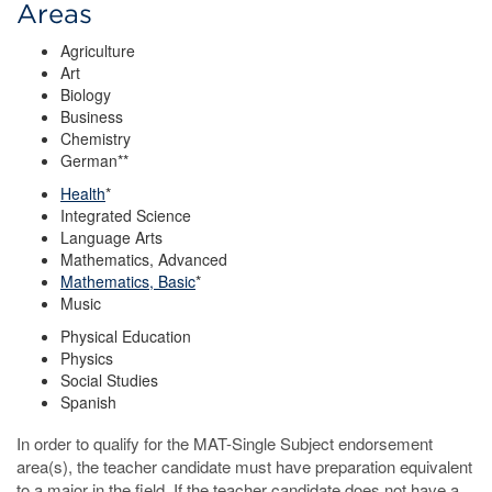
Areas
Agriculture
Art
Biology
Business
Chemistry
German**
Health
*
Integrated Science
Language Arts
Mathematics, Advanced
Mathematics, Basic
*
Music
Physical Education
Physics
Social Studies
Spanish
In order to qualify for the MAT-Single Subject endorsement
area(s), the teacher candidate must have preparation equivalent
to a major in the field. If the teacher candidate does not have a