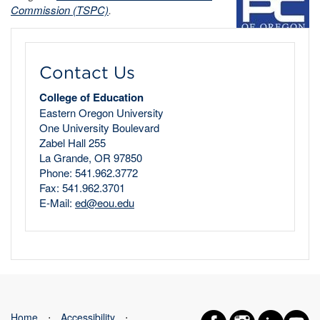
Commission (TSPC)
.
Contact Us
College of Education
Eastern Oregon University
One University Boulevard
Zabel Hall 255
La Grande, OR 97850
Phone: 541.962.3772
Fax: 541.962.3701
E-Mail:
ed@eou.edu
Home
⋅
Accessibility
⋅