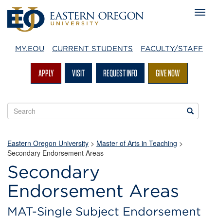
MY.EOU
CURRENT STUDENTS
FACULTY/STAFF
APPLY
VISIT
REQUEST INFO
GIVE NOW
Search
Search
EOU
websites
Eastern Oregon University
>
Master of Arts in Teaching
>
Secondary Endorsement Areas
Secondary
Endorsement Areas
MAT-Single Subject Endorsement