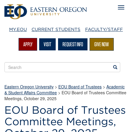
MY.EOU
CURRENT STUDENTS
FACULTY/STAFF
APPLY
VISIT
REQUEST INFO
GIVE NOW
Search
Search
EOU
websites
Eastern Oregon University
>
EOU Board of Trustees
>
Academic
& Student Affairs Committee
> EOU Board of Trustees Committee
Meetings, October 29, 2025
EOU Board of Trustees
Committee Meetings,