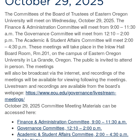
October 29, 2025
The Committees of the Board of Trustees of Eastern Oregon
University will meet on Wednesday, October 29, 2025. The
Finance & Administration Committee will meet from 9:00 – 11:30
a.m. The Governance Committee will meet from 12:10 – 2:00
p.m. The Academic & Student Affairs Committee will meet 2:00
– 4:30 p.m. These meetings will take place in the Inlow Hall
Board Room, Rm.201, on the campus of Eastern Oregon
University in La Grande, Oregon. The public is invited to attend
in person. The meetings
will also be broadcast via the internet, and recordings of the
meetings will be available for viewing following the meetings.
Livestream and recordings are available from the board’s
webpage:
https://www.eou.edu/governance/livestream-
meetings/
October 29, 2025 Committee Meeting Materials can be
accessed here:
Finance & Administration Committee, 9:00 – 11:30 a.m.
Governance Committee, 12:10 – 2:00 p.m.
Academic & Student Affairs Committee, 2:00 – 4:30 p.m.