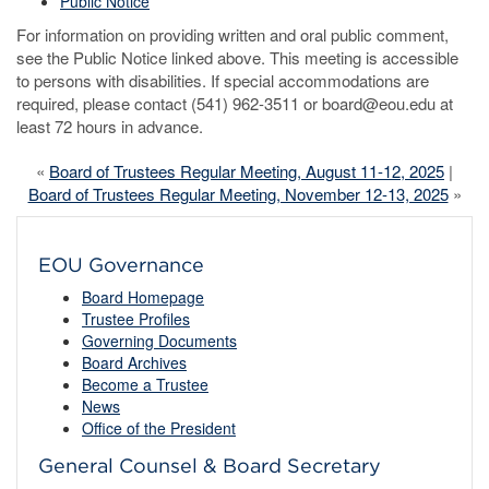
Public Notice
For information on providing written and oral public comment,
see the Public Notice linked above. This meeting is accessible
to persons with disabilities. If special accommodations are
required, please contact (541) 962-3511 or board@eou.edu at
least 72 hours in advance.
«
Board of Trustees Regular Meeting, August 11-12, 2025
|
Board of Trustees Regular Meeting, November 12-13, 2025
»
EOU Governance
Board Homepage
Trustee Profiles
Governing Documents
Board Archives
Become a Trustee
News
Office of the President
General Counsel & Board Secretary