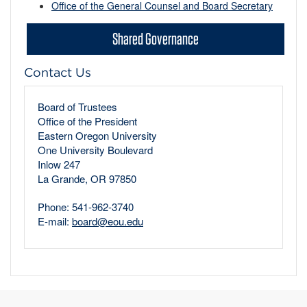
Office of the General Counsel and Board Secretary
Shared Governance
Contact Us
Board of Trustees
Office of the President
Eastern Oregon University
One University Boulevard
Inlow 247
La Grande, OR 97850
Phone: 541-962-3740
E-mail:
board@eou.edu