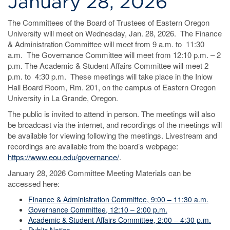
January 28, 2026
The Committees of the Board of Trustees of Eastern Oregon
University will meet on Wednesday, Jan. 28, 2026. The Finance
& Administration Committee will meet from 9 a.m. to 11:30
a.m. The Governance Committee will meet from 12:10 p.m. – 2
p.m. The Academic & Student Affairs Committee will meet 2
p.m. to 4:30 p.m. These meetings will take place in the Inlow
Hall Board Room, Rm. 201, on the campus of Eastern Oregon
University in La Grande, Oregon.
The public is invited to attend in person. The meetings will also
be broadcast via the internet, and recordings of the meetings will
be available for viewing following the meetings. Livestream and
recordings are available from the board’s webpage:
https://www.eou.edu/governance/
.
January 28, 2026 Committee Meeting Materials can be
accessed here:
Finance & Administration Committee, 9:00 – 11:30 a.m.
Governance Committee, 12:10 – 2:00 p.m.
Academic & Student Affairs Committee, 2:00 – 4:30 p.m.