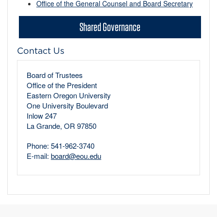
Office of the General Counsel and Board Secretary
Shared Governance
Contact Us
Board of Trustees
Office of the President
Eastern Oregon University
One University Boulevard
Inlow 247
La Grande, OR 97850
Phone: 541-962-3740
E-mail:
board@eou.edu