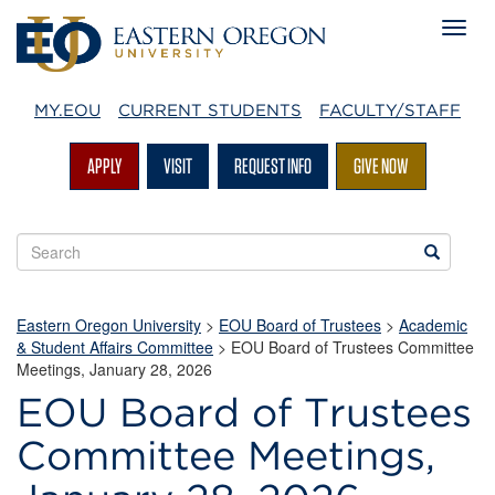
MY.EOU
CURRENT STUDENTS
FACULTY/STAFF
APPLY
VISIT
REQUEST INFO
GIVE NOW
Search
Search
EOU
websites
Eastern Oregon University
>
EOU Board of Trustees
>
Academic
& Student Affairs Committee
> EOU Board of Trustees Committee
Meetings, January 28, 2026
EOU Board of Trustees
Committee Meetings,