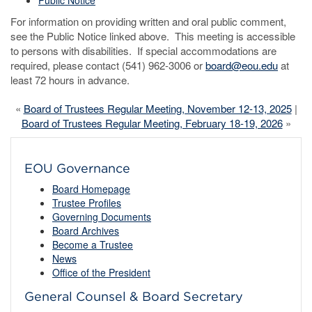
Public Notice
For information on providing written and oral public comment,
see the Public Notice linked above. This meeting is accessible
to persons with disabilities. If special accommodations are
required, please contact (541) 962-3006 or
board@eou.edu
at
least 72 hours in advance.
«
Board of Trustees Regular Meeting, November 12-13, 2025
|
Board of Trustees Regular Meeting, February 18-19, 2026
»
EOU Governance
Board Homepage
Trustee Profiles
Governing Documents
Board Archives
Become a Trustee
News
Office of the President
General Counsel & Board Secretary