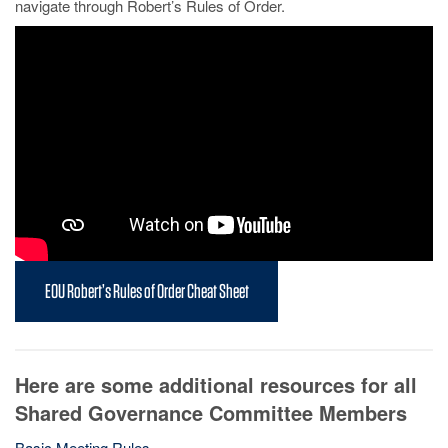
navigate through Robert’s Rules of Order.
EOU Robert’s Rules of Order Cheat Sheet
Here are some additional resources for all
Shared Governance Committee Members
Basic Meeting Rules