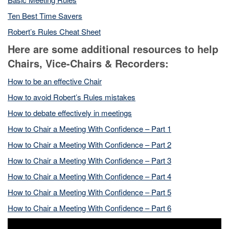
Ten Best Time Savers
Robert’s Rules Cheat Sheet
Here are some additional resources to help
Chairs, Vice-Chairs & Recorders:
How to be an effective Chair
How to avoid Robert’s Rules
m
istakes
How to debate effectively in meetings
How to Chair a Meeting With Confidence – Part 1
How to Chair a Meeting With Confidence – Part 2
How to Chair a Meeting With Confidence – Part 3
How to Chair a Meeting With Confidence – Part 4
How to Chair a Meeting With Confidence – Part 5
How to Chair a Meeting With Confidence – Part 6