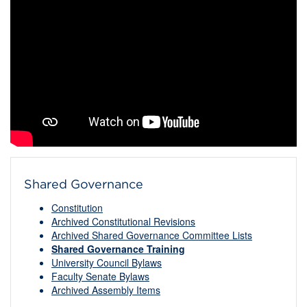
Shared Governance
Constitution
Archived Constitutional Revisions
Archived Shared Governance Committee Lists
Shared Governance Training
University Council Bylaws
Faculty Senate Bylaws
Archived Assembly Items