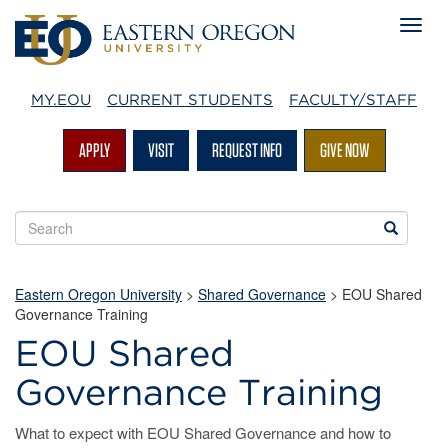
MY.EOU
CURRENT STUDENTS
FACULTY/STAFF
APPLY
VISIT
REQUEST INFO
GIVE NOW
Search
Search
EOU
websites
Eastern Oregon University
>
Shared Governance
> EOU Shared
Governance Training
EOU Shared
Governance Training
What to expect with EOU Shared Governance and how to